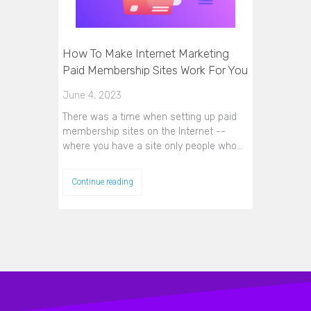
How To Make Internet Marketing
Paid Membership Sites Work For You
June 4, 2023
There was a time when setting up paid
membership sites on the Internet --
where you have a site only people who…
Continue reading