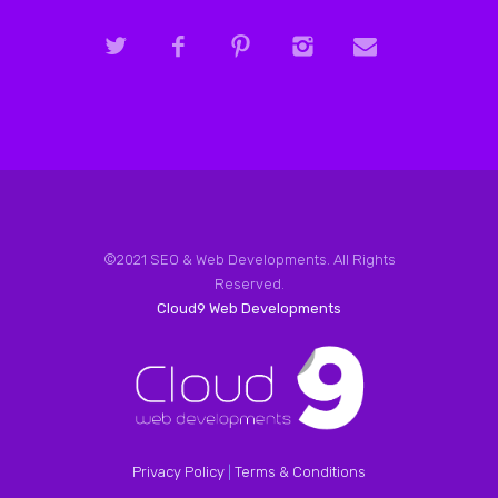
©2021 SEO & Web Developments. All Rights
Reserved.
Cloud9 Web Developments
Privacy Policy
|
Terms & Conditions