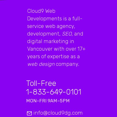
Cloud9 Web
Developments is a full-
service web agency,
development,
SEO
, and
digital marketing in
Vancouver with over 17+
years of expertise as a
web design
company.
Toll-Free
1-833-649-0101
MON–FRI 9AM–5PM
info@cloud9dg.com