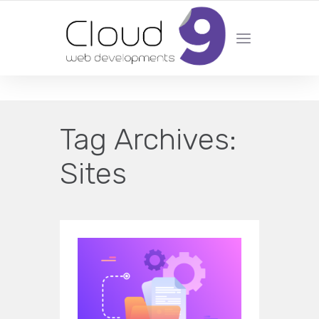
DESIGN | DEVELOPMENT | MARKETING | SEO
Tag Archives:
Sites