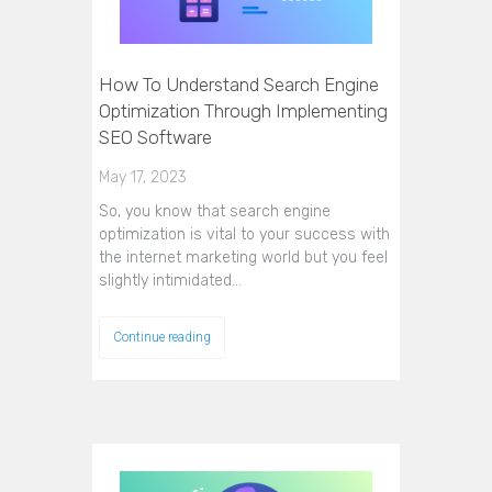
How To Understand Search Engine
Optimization Through Implementing
SEO Software
May 17, 2023
So, you know that search engine
optimization is vital to your success with
the internet marketing world but you feel
slightly intimidated…
Continue reading