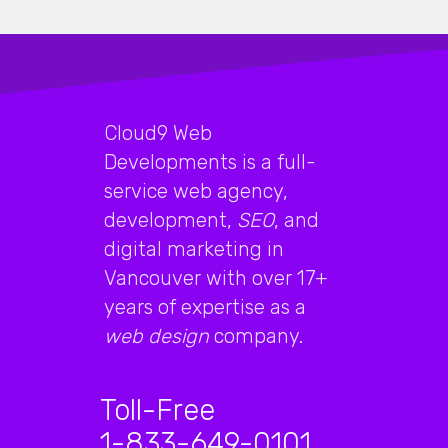
Cloud9 Web
Developments is a full-
service web agency,
development,
SEO
, and
digital marketing in
Vancouver with over 17+
years of expertise as a
web design
company.
Toll-Free
1-833-649-0101