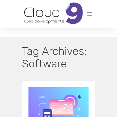
DESIGN | DEVELOPMENT | MARKETING | SEO
Tag Archives:
Software