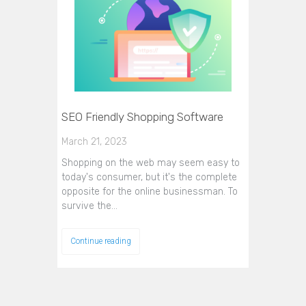
SEO Friendly Shopping Software
March 21, 2023
Shopping on the web may seem easy to
today's consumer, but it's the complete
opposite for the online businessman. To
survive the…
Continue reading