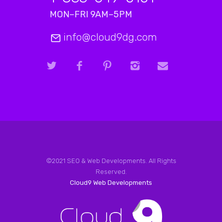
MON–FRI 9AM–5PM
info@cloud9dg.com
©2021 SEO & Web Developments. All Rights
Reserved.
Cloud9 Web Developments