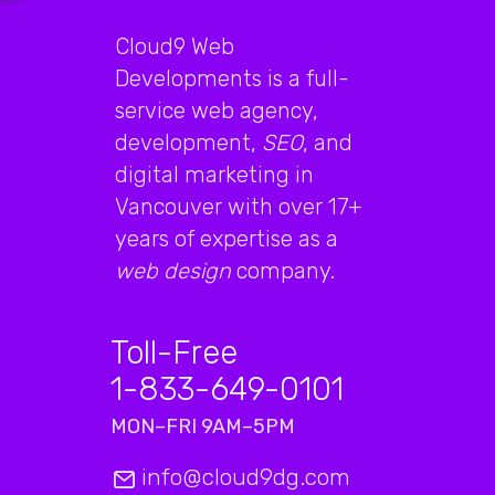
Cloud9 Web
Developments is a full-
service web agency,
development,
SEO
, and
digital marketing in
Vancouver with over 17+
years of expertise as a
web design
company.
Toll-Free
1-833-649-0101
MON–FRI 9AM–5PM
info@cloud9dg.com