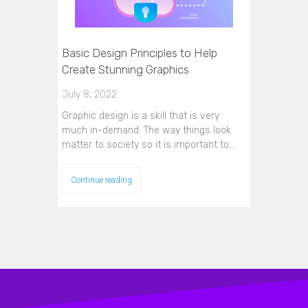
Basic Design Principles to Help
Create Stunning Graphics
July 8, 2022
Graphic design is a skill that is very
much in-demand. The way things look
matter to society so it is important to…
Continue reading