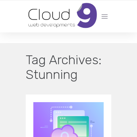
DESIGN | DEVELOPMENT | MARKETING | SEO
Tag Archives:
Stunning