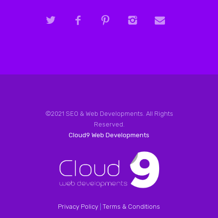
©2021 SEO & Web Developments. All Rights
Reserved.
Cloud9 Web Developments
Privacy Policy
|
Terms & Conditions