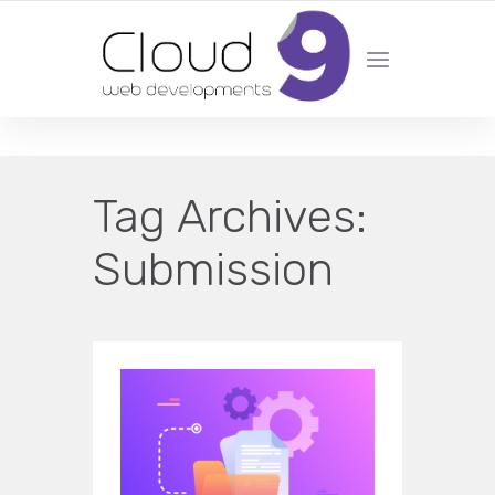
DESIGN | DEVELOPMENT | MARKETING | SEO
Tag Archives:
Submission