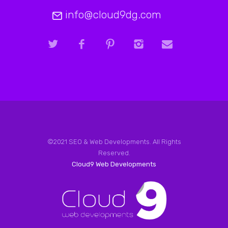
info@cloud9dg.com
©2021 SEO & Web Developments. All Rights
Reserved.
Cloud9 Web Developments