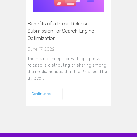
Benefits of a Press Release
Submission for Search Engine
Optimization
June 17, 2022
The main concept for writing a press
release is distributing or sharing among
the media houses that the PR should be
utilized…
Continue reading