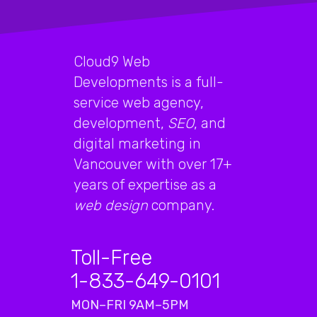
Cloud9 Web
Developments is a full-
service web agency,
development,
SEO
, and
digital marketing in
Vancouver with over 17+
years of expertise as a
web design
company.
Toll-Free
1-833-649-0101
MON–FRI 9AM–5PM