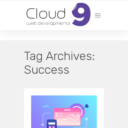
DESIGN | DEVELOPMENT | MARKETING | SEO
Tag Archives:
Success