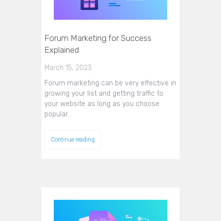
Forum Marketing for Success
Explained
March 15, 2023
Forum marketing can be very effective in
growing your list and getting traffic to
your website as long as you choose
popular…
Continue reading