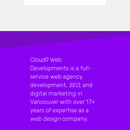
Cloud9 Web
Developments is a full-
service web agency,
development,
SEO
, and
digital marketing in
Vancouver with over 17+
years of expertise as a
web design
company.