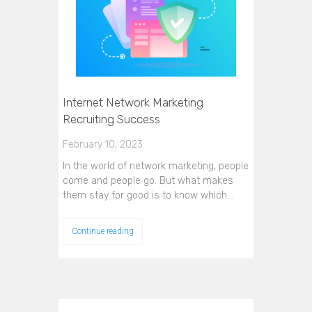
Internet Network Marketing
Recruiting Success
February 10, 2023
In the world of network marketing, people
come and people go. But what makes
them stay for good is to know which…
Continue reading