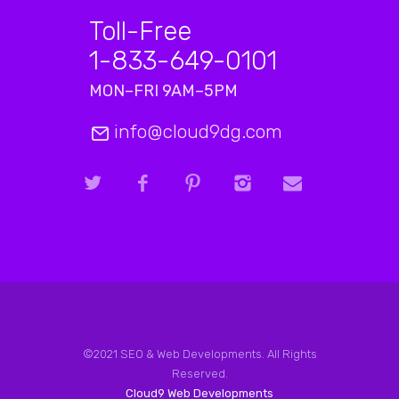
Toll-Free
1-833-649-0101
MON–FRI 9AM–5PM
info@cloud9dg.com
©2021 SEO & Web Developments. All Rights
Reserved.
Cloud9 Web Developments