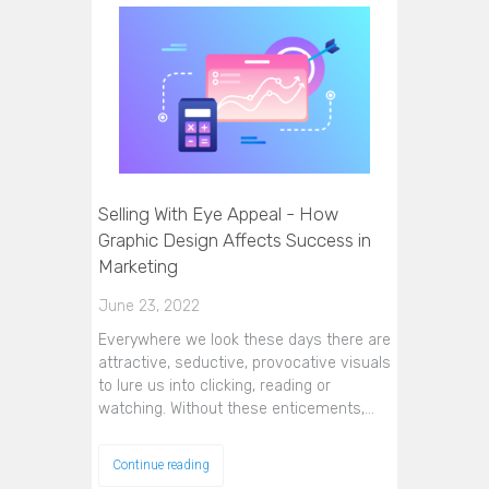
Selling With Eye Appeal - How
Graphic Design Affects Success in
Marketing
June 23, 2022
Everywhere we look these days there are
attractive, seductive, provocative visuals
to lure us into clicking, reading or
watching. Without these enticements,…
Continue reading