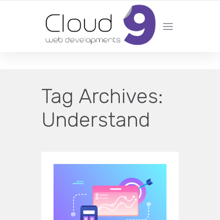
DESIGN | DEVELOPMENT | MARKETING | SEO
Tag Archives:
Understand