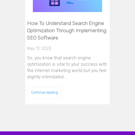
How To Understand Search Engine
Optimization Through Implementing
SEO Software
May 17, 2023
So, you know that search engine
optimization is vital to your success with
the internet marketing world but you feel
slightly intimidated…
Continue reading