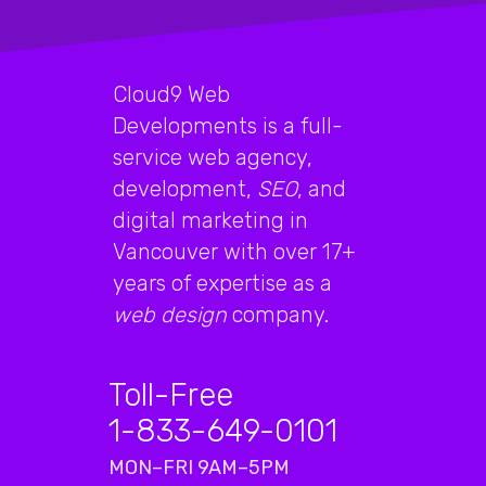
Cloud9 Web
Developments is a full-
service web agency,
development,
SEO
, and
digital marketing in
Vancouver with over 17+
years of expertise as a
web design
company.
Toll-Free
1-833-649-0101
MON–FRI 9AM–5PM