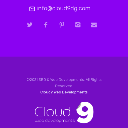
info@cloud9dg.com
©2021 SEO & Web Developments. All Rights
Reserved.
Cloud9 Web Developments