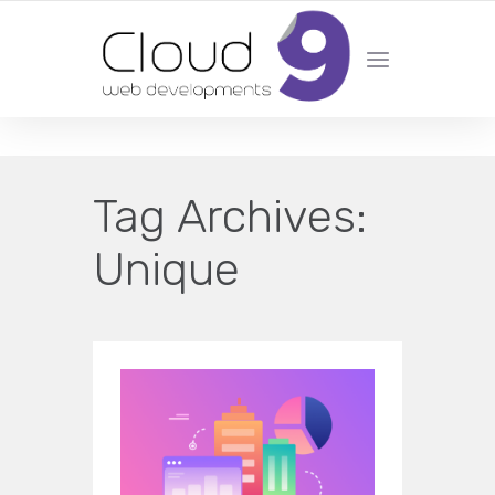
DESIGN | DEVELOPMENT | MARKETING | SEO
Tag Archives:
Unique