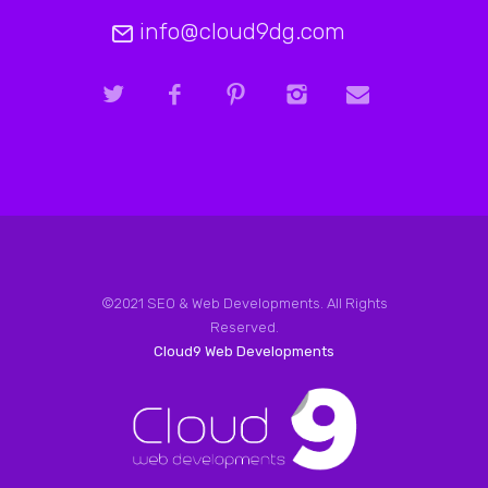
info@cloud9dg.com
©2021 SEO & Web Developments. All Rights
Reserved.
Cloud9 Web Developments