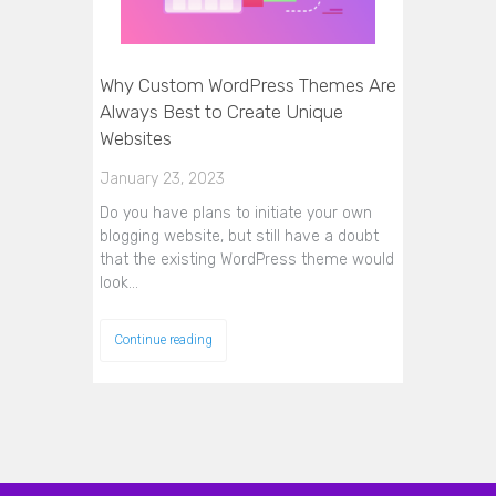
Why Custom WordPress Themes Are
Always Best to Create Unique
Websites
January 23, 2023
Do you have plans to initiate your own
blogging website, but still have a doubt
that the existing WordPress theme would
look…
Continue reading