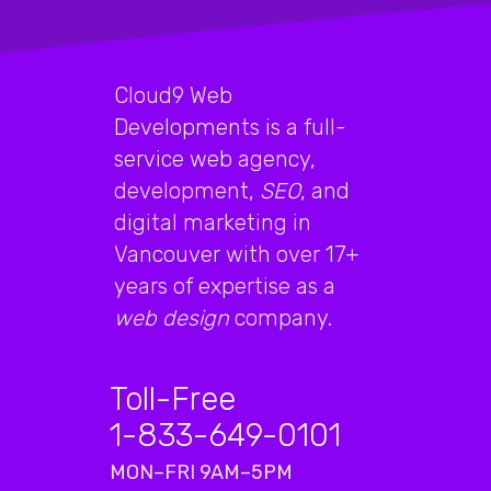
Cloud9 Web
Developments is a full-
service web agency,
development,
SEO
, and
digital marketing in
Vancouver with over 17+
years of expertise as a
web design
company.
Toll-Free
1-833-649-0101
MON–FRI 9AM–5PM