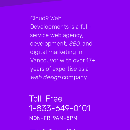
Cloud9 Web
Developments is a full-
service web agency,
development,
SEO
, and
digital marketing in
Vancouver with over 17+
years of expertise as a
web design
company.
Toll-Free
1-833-649-0101
MON–FRI 9AM–5PM