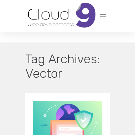
DESIGN | DEVELOPMENT | MARKETING | SEO
Tag Archives:
Vector