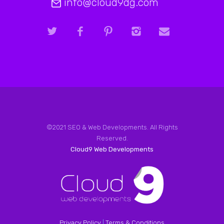
info@cloud9dg.com
©2021 SEO & Web Developments. All Rights
Reserved.
Cloud9 Web Developments
Privacy Policy
|
Terms & Conditions