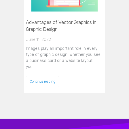
Advantages of Vector Graphics in
Graphic Design
June 11, 2022
Images play an important role in every
type of graphic design. Whether you see
a business card or a website layout,
you…
Continue reading