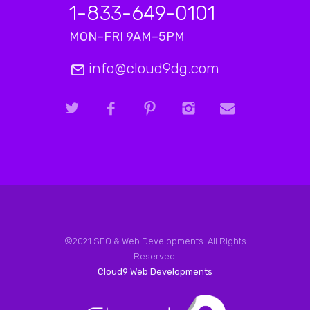
1-833-649-0101
MON–FRI 9AM–5PM
info@cloud9dg.com
©2021 SEO & Web Developments. All Rights
Reserved.
Cloud9 Web Developments