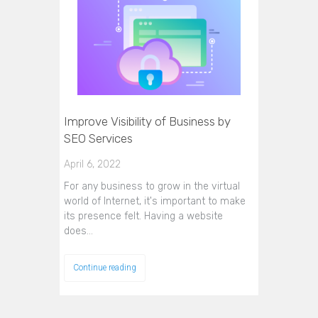
Improve Visibility of Business by
SEO Services
April 6, 2022
For any business to grow in the virtual
world of Internet, it's important to make
its presence felt. Having a website
does…
Continue reading