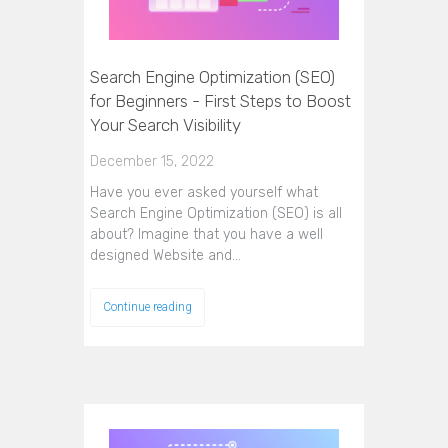
Search Engine Optimization (SEO)
for Beginners - First Steps to Boost
Your Search Visibility
December 15, 2022
Have you ever asked yourself what
Search Engine Optimization (SEO) is all
about? Imagine that you have a well
designed Website and…
Continue reading