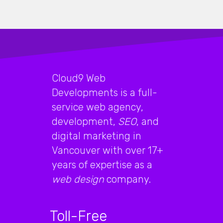
Cloud9 Web
Developments is a full-
service web agency,
development,
SEO
, and
digital marketing in
Vancouver with over 17+
years of expertise as a
web design
company.
Toll-Free