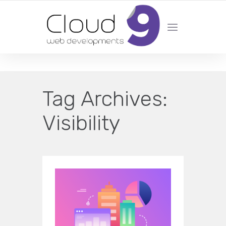
DESIGN | DEVELOPMENT | MARKETING | SEO
Tag Archives:
Visibility