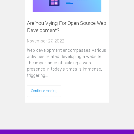
Are You Vying For Open Source Web
Development?
November 27, 2022
Web development encompasses various
activities related developing a website.
The importance of building a web
presence in today's times is immense,
triggering…
Continue reading