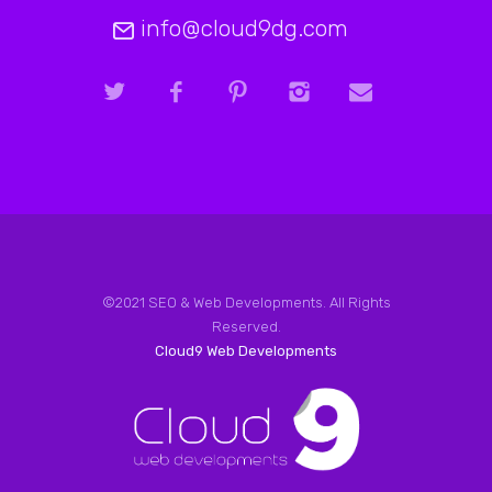
info@cloud9dg.com
©2021 SEO & Web Developments. All Rights
Reserved.
Cloud9 Web Developments