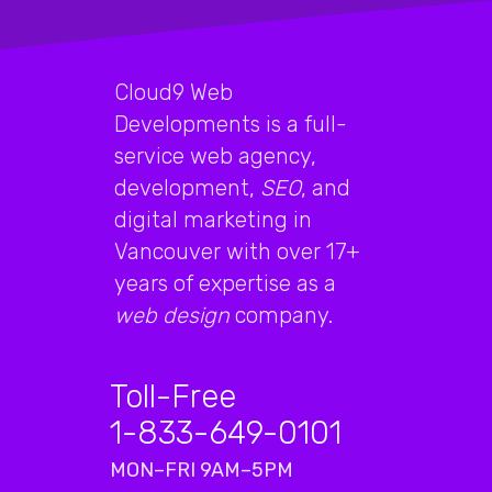
Cloud9 Web
Developments is a full-
service web agency,
development,
SEO
, and
digital marketing in
Vancouver with over 17+
years of expertise as a
web design
company.
Toll-Free
1-833-649-0101
MON–FRI 9AM–5PM