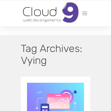
DESIGN | DEVELOPMENT | MARKETING | SEO
Tag Archives:
Vying