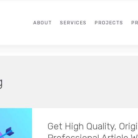
1-833-649-0101
ABOUT
SERVICES
PROJECTS
PR
g
Get High Quality, Ori