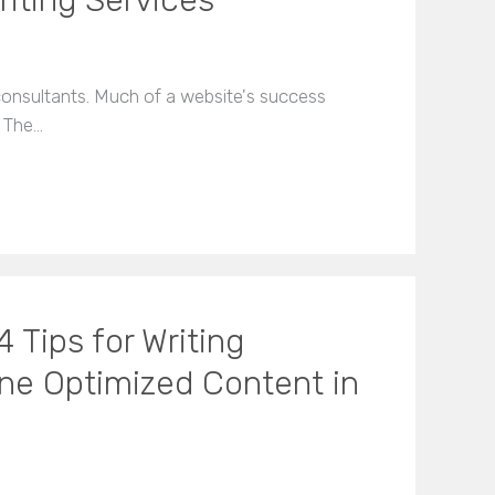
riting Services
O consultants. Much of a website's success
. The…
 Tips for Writing
ine Optimized Content in