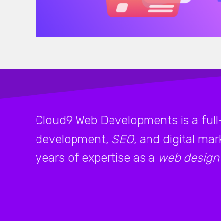
Cloud9 Web Developments is a full
development,
SEO
, and digital ma
years of expertise as a
web design