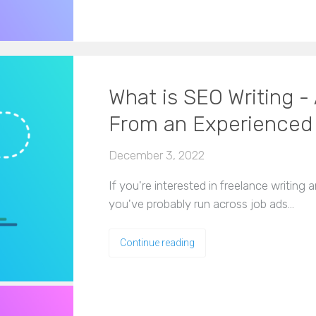
What is SEO Writing - 
From an Experienced
December 3, 2022
If you're interested in freelance writing 
you've probably run across job ads…
Continue reading