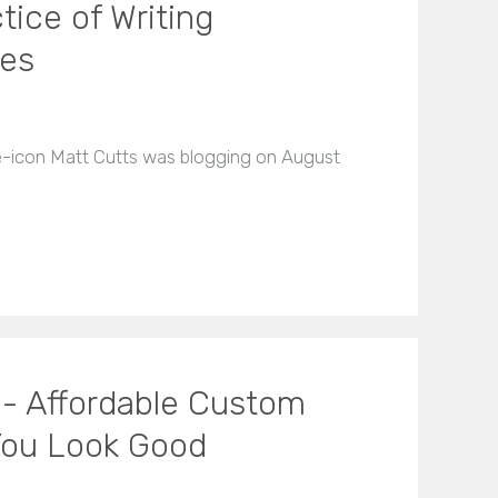
ice of Writing
les
le-icon Matt Cutts was blogging on August
 - Affordable Custom
You Look Good