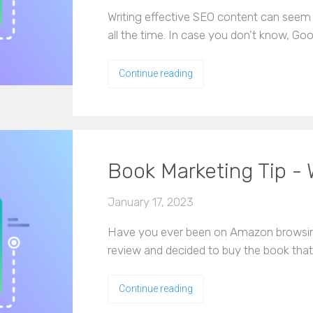
Writing effective SEO content can seem
all the time. In case you don't know, Go
Continue reading
Book Marketing Tip - 
January 17, 2023
Have you ever been on Amazon browsing
review and decided to buy the book tha
Continue reading