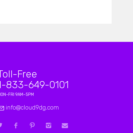
Toll-Free
1-833-649-0101
MON–FRI 9AM–5PM
info@cloud9dg.com