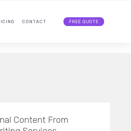
HELLO@CLOUD9DG.COM
FOLLOW US
ICING
CONTACT
FREE QUOTE
ginal Content From