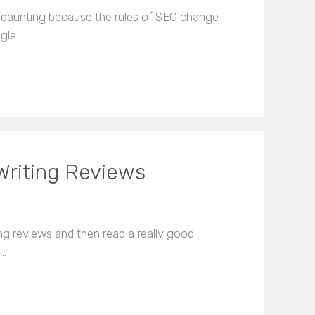
 daunting because the rules of SEO change
ogle…
Writing Reviews
 reviews and then read a really good
t…