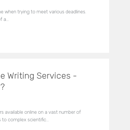
me when trying to meet various deadlines.
f a…
e Writing Services -
u?
s available online on a vast number of
s to complex scientific…