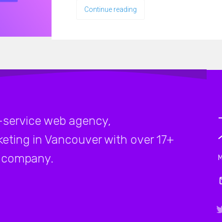
Continue reading
-service web agency,
rketing in Vancouver with over 17+
company.