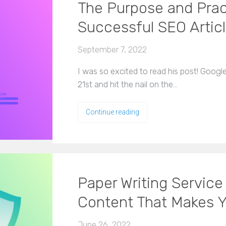
The Purpose and Pract
Successful SEO Artic
September 7, 2022
I was so excited to read his post! Goog
21st and hit the nail on the…
Continue reading
Paper Writing Service
Content That Makes 
June 26, 2022