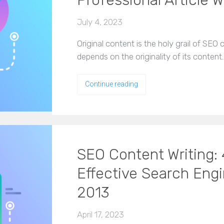
Professional Article W
July 4, 2023
Original content is the holy grail of SE
depends on the originality of its content
Continue reading
SEO Content Writing: 4
Effective Search Eng
2013
April 17, 2023