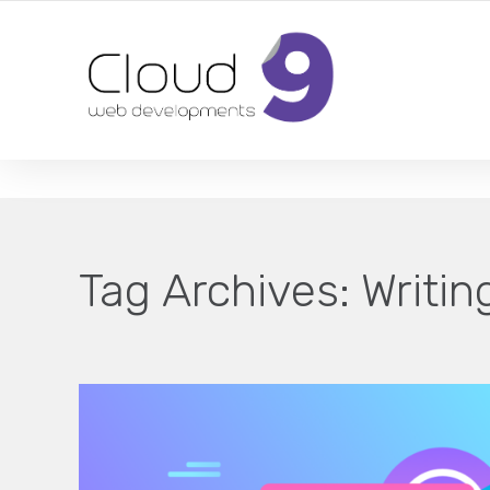
DESIGN | DEVELOPMENT | MARKETING | SEO
Tag Archives:
Writin