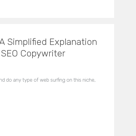
A Simplified Explanation
 SEO Copywriter
and do any type of web surfing on this niche,