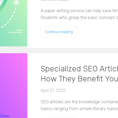
A paper writing service can help save ti
Students who grasp the basic concept o
Continue reading
Specialized SEO Articl
How They Benefit Yo
April 21, 2022
SEO articles are the knowledge container
topics ranging from simple literary topic