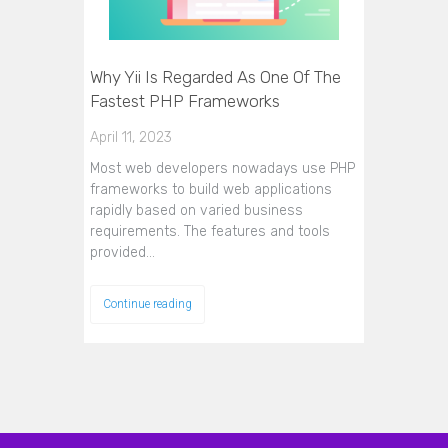
Why Yii Is Regarded As One Of The
Fastest PHP Frameworks
April 11, 2023
Most web developers nowadays use PHP
frameworks to build web applications
rapidly based on varied business
requirements. The features and tools
provided…
Continue reading