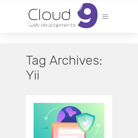
DESIGN | DEVELOPMENT | MARKETING | SEO
Tag Archives:
Yii