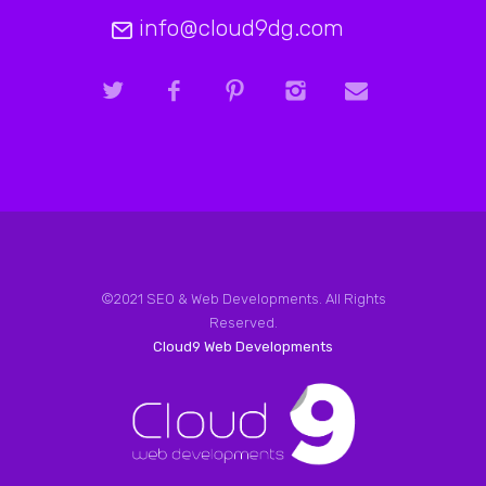
info@cloud9dg.com
©2021 SEO & Web Developments. All Rights
Reserved.
Cloud9 Web Developments