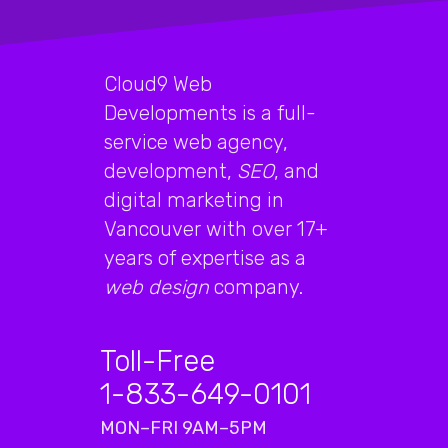
Cloud9 Web
Developments is a full-
service web agency,
development,
SEO
, and
digital marketing in
Vancouver with over 17+
years of expertise as a
web design
company.
Toll-Free
1-833-649-0101
MON–FRI 9AM–5PM