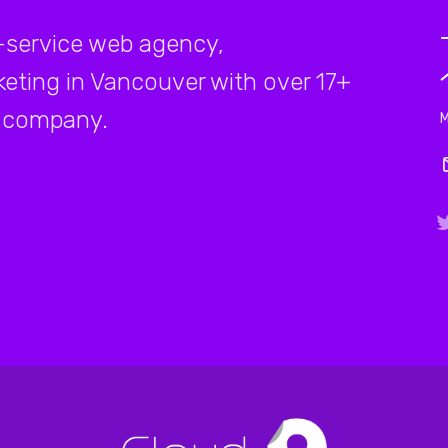
-service web agency,
rketing in Vancouver with over 17+
company.