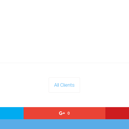
All Clients
0