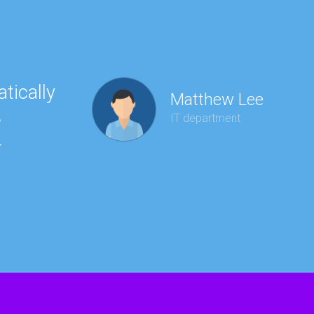
tically
“Ha
Matthew Lee
e
to 
IT department
r
wit
kee
red