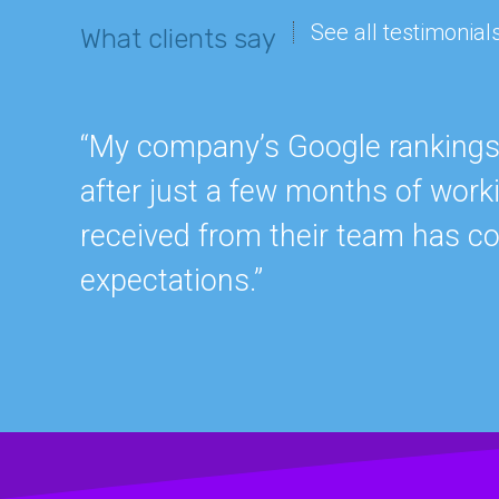
See all testimonial
What clients say
“My company’s Google rankings a
after just a few months of work
received from their team has c
expectations.”