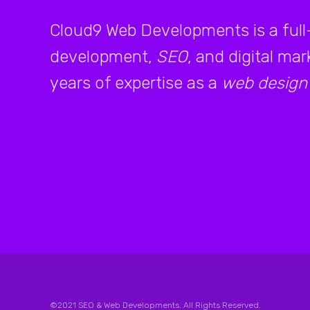
Cloud9 Web Developments is a full
development,
SEO
, and digital ma
years of expertise as a
web design
©2021 SEO & Web Developments. All Rights Reserved.