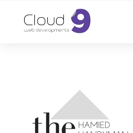
DESIGN | DEVELOPMENT | MARKETING | SEO