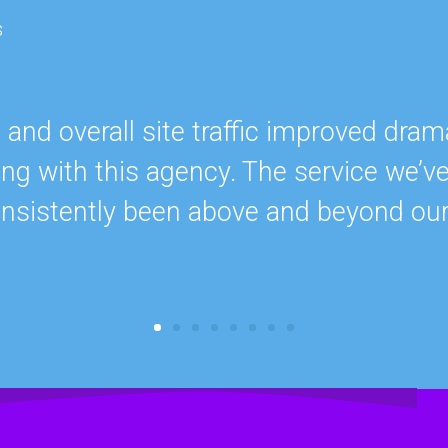
s
nd overall site traffic improved drama
ing with this agency. The service we’v
onsistently been above and beyond ou