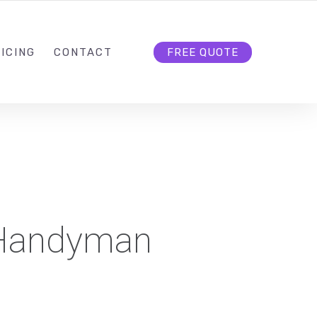
HELLO@CLOUD9DG.COM
FOLLOW US
ICING
CONTACT
FREE QUOTE
Handyman