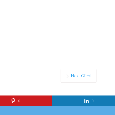
Next Client
0
0