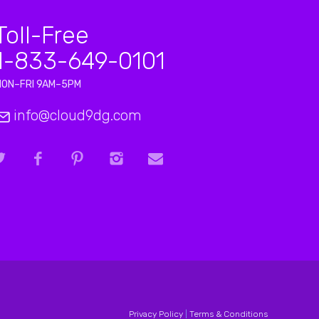
Toll-Free
1-833-649-0101
MON–FRI 9AM–5PM
info@cloud9dg.com
Privacy Policy
|
Terms & Conditions