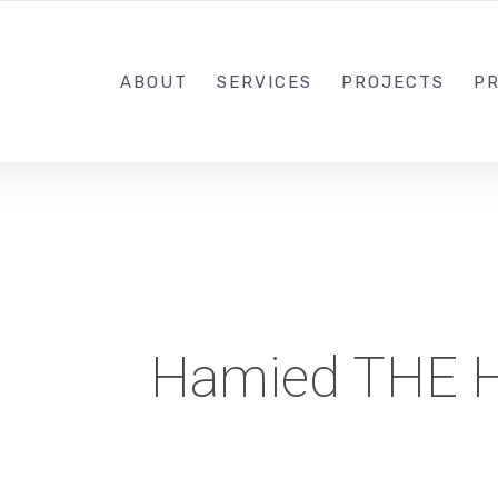
1-833-649-0101
ABOUT
SERVICES
PROJECTS
PR
Hamied THE 