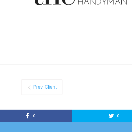
Prev. Client
0
0