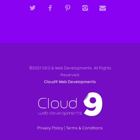
©2021 SEO & Web Developments. All Rights
Reserved.
Cloud9 Web Developments
Privacy Policy
|
Terms & Conditions