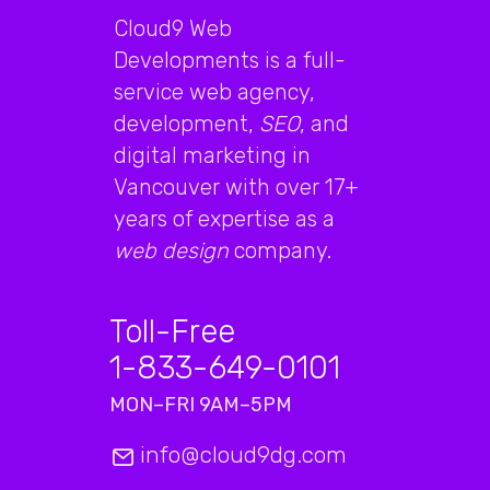
Cloud9 Web
Developments is a full-
service web agency,
development,
SEO
, and
digital marketing in
Vancouver with over 17+
years of expertise as a
web design
company.
Toll-Free
1-833-649-0101
MON–FRI 9AM–5PM
info@cloud9dg.com