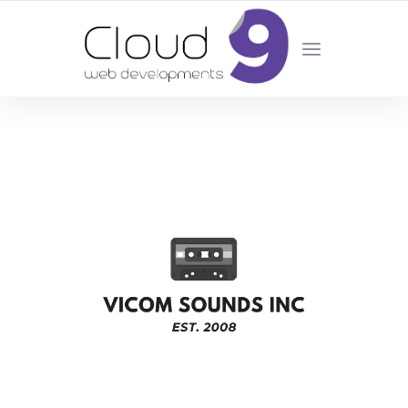
DESIGN | DEVELOPMENT | MARKETING | SEO