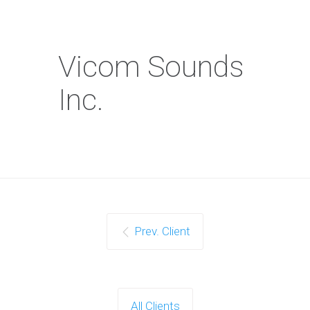
Vicom Sounds
Inc.
Prev. Client
All Clients