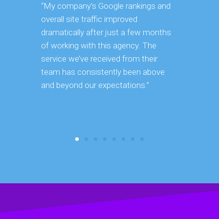
“My company’s Google rankings and
“Having m
overall site traffic improved
experienc
dramatically after just a few months
hard it is 
of working with this agency. The
successfu
service we’ve received from their
effectively
team has consistently been above
frame. As 
and beyond our expectations.”
grow year a
our SEO st
consuming 
focus on o