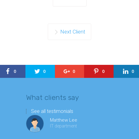
Next Client
0
0
0
0
0
What clients say
See all testimonials
Matthew Lee
IT department