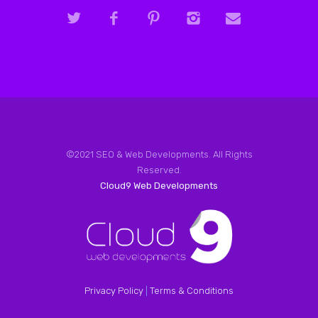
©2021 SEO & Web Developments. All Rights
Reserved.
Cloud9 Web Developments
Privacy Policy
|
Terms & Conditions