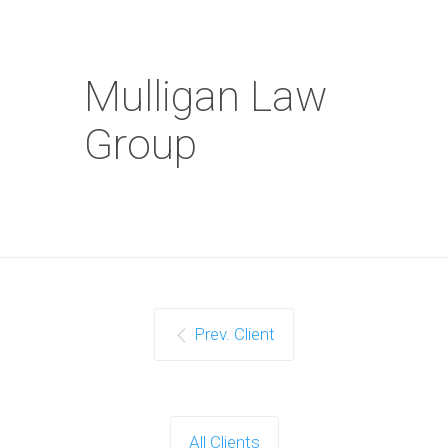
Mulligan Law
Group
Prev. Client
All Clients