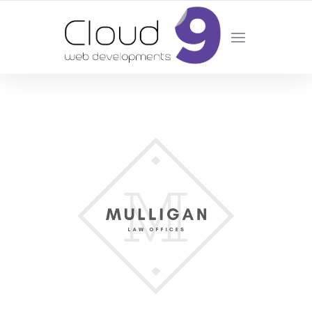
DESIGN | DEVELOPMENT | MARKETING | SEO