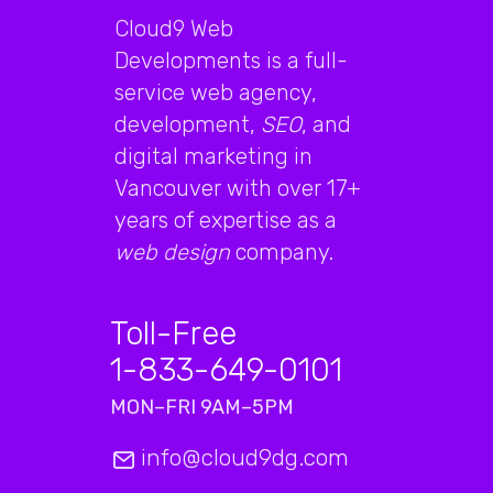
Cloud9 Web
Developments is a full-
service web agency,
development,
SEO
, and
digital marketing in
Vancouver with over 17+
years of expertise as a
web design
company.
Toll-Free
1-833-649-0101
MON–FRI 9AM–5PM
info@cloud9dg.com