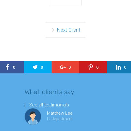
Next Client
0
0
0
0
0
What clients say
See all testimonials
Matthew Lee
IT department