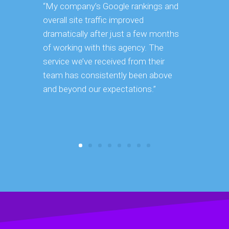
“My company’s Google rankings and
“Having m
overall site traffic improved
experienc
dramatically after just a few months
hard it is 
of working with this agency. The
successfu
service we’ve received from their
effectively
team has consistently been above
frame. As 
and beyond our expectations.”
grow year a
our SEO st
consuming 
focus on o