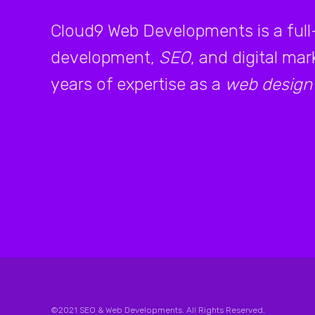
Cloud9 Web Developments is a full
development,
SEO
, and digital ma
years of expertise as a
web design
©2021 SEO & Web Developments. All Rights Reserved.