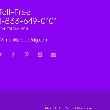
Toll-Free
1-833-649-0101
MON–FRI 9AM–5PM
info@cloud9dg.com
Privacy Policy
|
Terms & Conditions