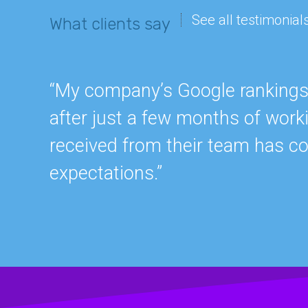
See all testimonial
What clients say
“My company’s Google rankings a
after just a few months of work
received from their team has c
expectations.”