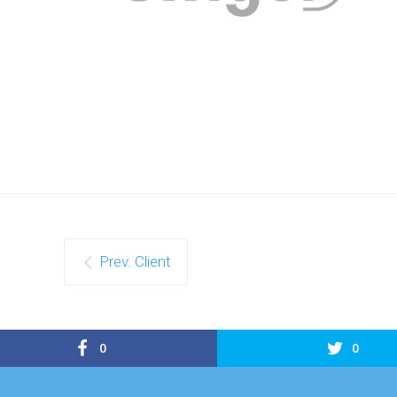
Prev. Client
0
0