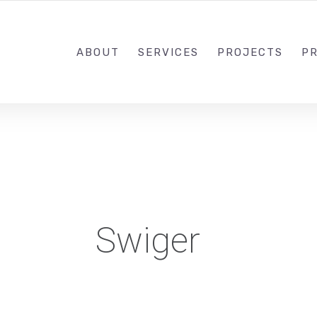
1-833-649-0101
ABOUT
SERVICES
PROJECTS
PR
Swiger