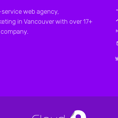
-service web agency,
rketing in Vancouver with over 17+
company.