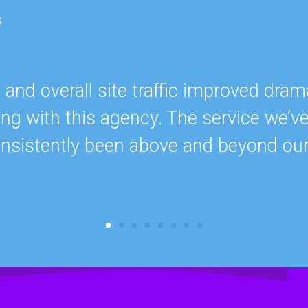
s
nd overall site traffic improved drama
ing with this agency. The service we’v
onsistently been above and beyond ou