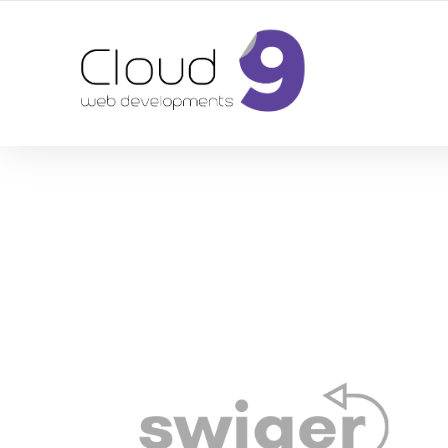
DESIGN | DEVELOPMENT | MARKETING | SEO