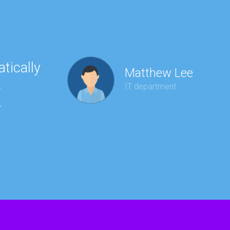
tically
“Ha
Matthew Lee
e
to 
IT department
r
wit
kee
red