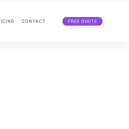
HELLO@CLOUD9DG.COM
FOLLOW US
ICING
CONTACT
FREE QUOTE