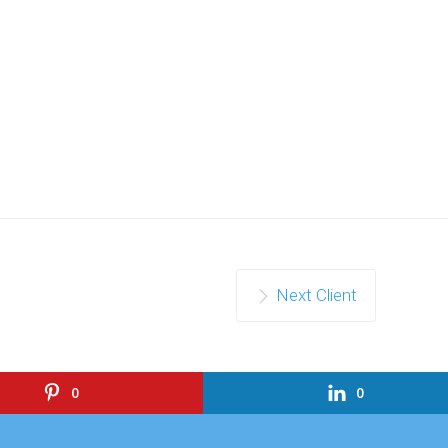
Next Client
0
0