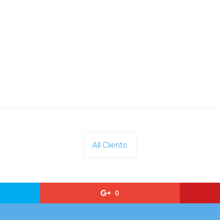
All Clients
0