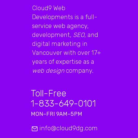
Cloud9 Web
Developments is a full-
service web agency,
development,
SEO
, and
digital marketing in
Vancouver with over 17+
years of expertise as a
web design
company.
Toll-Free
1-833-649-0101
MON–FRI 9AM–5PM
info@cloud9dg.com