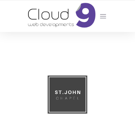
DESIGN | DEVELOPMENT | MARKETING | SEO