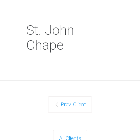
St. John
Chapel
Prev. Client
All Clients