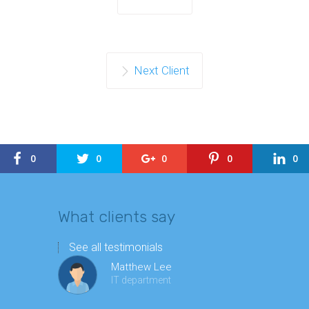
Next Client
0
0
0
0
0
What clients say
See all testimonials
Matthew Lee
IT department