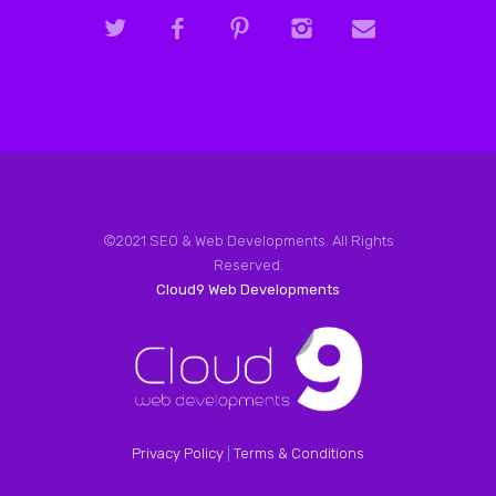
©2021 SEO & Web Developments. All Rights
Reserved.
Cloud9 Web Developments
Privacy Policy
|
Terms & Conditions