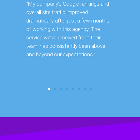
“My company’s Google rankings and
“Having m
overall site traffic improved
experienc
dramatically after just a few months
hard it is 
of working with this agency. The
successfu
service we’ve received from their
effectively
team has consistently been above
frame. As 
and beyond our expectations.”
grow year a
our SEO st
consuming 
focus on o