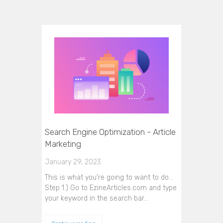
Search Engine Optimization - Article
Marketing
January 29, 2023
This is what you're going to want to do...
Step 1.) Go to EzineArticles.com and type
your keyword in the search bar…