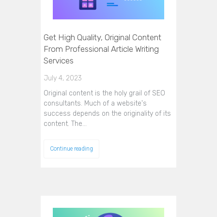
Get High Quality, Original Content
From Professional Article Writing
Services
July 4, 2023
Original content is the holy grail of SEO
consultants. Much of a website's
success depends on the originality of its
content. The…
Continue reading