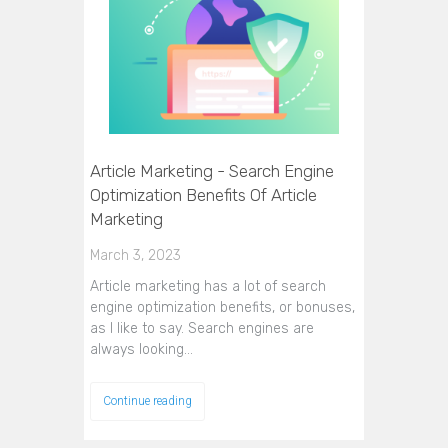
Article Marketing - Search Engine
Optimization Benefits Of Article
Marketing
March 3, 2023
Article marketing has a lot of search
engine optimization benefits, or bonuses,
as I like to say. Search engines are
always looking…
Continue reading