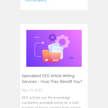
Continue reading
Specialized SEO Article Writing
Services - How They Benefit You?
April 21, 2022
SEO articles are the knowledge
containers available online on a vast
number of topics ranging from simple