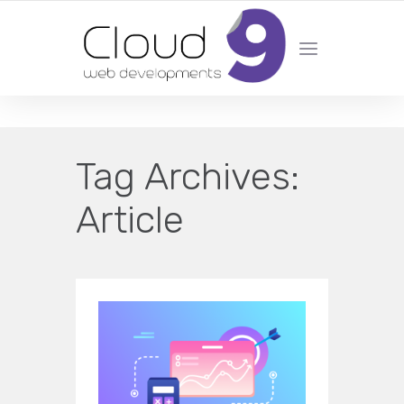
DESIGN | DEVELOPMENT | MARKETING | SEO
Tag Archives:
Article