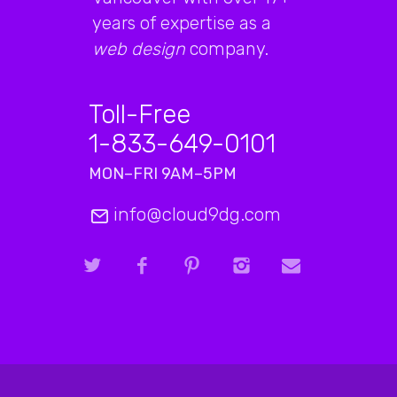
years of expertise as a
web design
company.
Toll-Free
1-833-649-0101
MON–FRI 9AM–5PM
info@cloud9dg.com