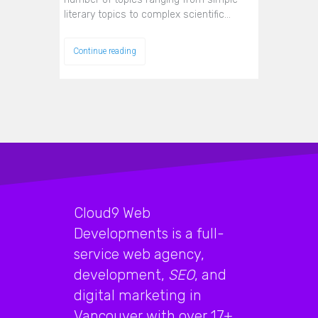
literary topics to complex scientific…
Continue reading
Cloud9 Web
Developments is a full-
service web agency,
development,
SEO
, and
digital marketing in
Vancouver with over 17+