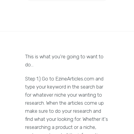
This is what you're going to want to
do...
Step 1.) Go to EzineArticles.com and
type your keyword in the search bar
for whatever niche your wanting to
research. When the articles come up
make sure to do your research and
find what your looking for. Whether it's
researching a product or a niche,