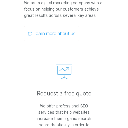
We are a digital marketing company with a
focus on helping our customers achieve
great results across several key areas.
Learn more about us
Request a free quote
We offer professional SEO
services that help websites
increase their organic search
score drastically in order to