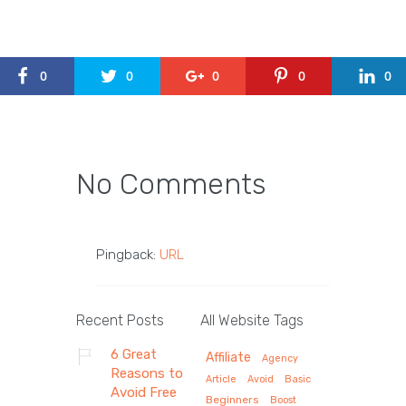
0
0
0
0
0
No Comments
Pingback:
URL
Recent Posts
All Website Tags
6 Great
Affiliate
Agency
Reasons to
Article
Avoid
Basic
Avoid Free
Beginners
Boost