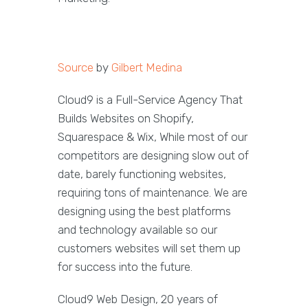
Source
by
Gilbert Medina
Cloud9 is a Full-Service Agency That
Builds Websites on Shopify,
Squarespace & Wix, While most of our
competitors are designing slow out of
date, barely functioning websites,
requiring tons of maintenance. We are
designing using the best platforms
and technology available so our
customers websites will set them up
for success into the future.
Cloud9 Web Design, 20 years of