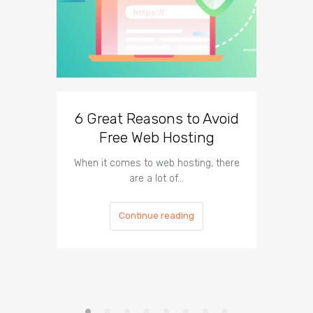
6 Great Reasons to Avoid
3 To
Free Web Hosting
When it comes to web hosting, there
If you h
are a lot of…
Continue reading