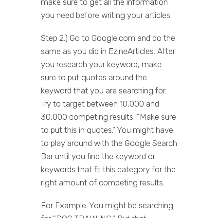
make sure to get all the information
you need before writing your articles.
Step 2.) Go to Google.com and do the
same as you did in EzineArticles. After
you research your keyword, make
sure to put quotes around the
keyword that you are searching for.
Try to target between 10,000 and
30,000 competing results. "Make sure
to put this in quotes." You might have
to play around with the Google Search
Bar until you find the keyword or
keywords that fit this category for the
right amount of competing results.
For Example: You might be searching