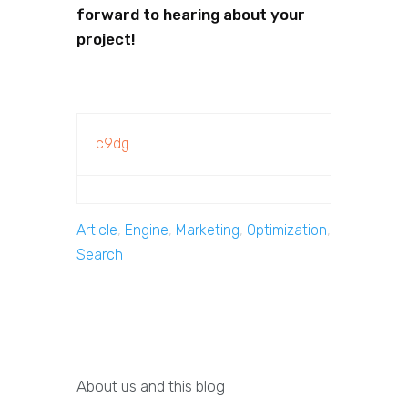
forward to hearing about your
project!
c9dg
Article
,
Engine
,
Marketing
,
Optimization
,
Search
About us and this blog