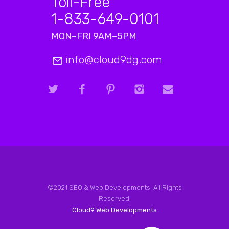
Toll-Free
1-833-649-0101
MON–FRI 9AM–5PM
info@cloud9dg.com
©2021 SEO & Web Developments. All Rights
Reserved.
Cloud9 Web Developments