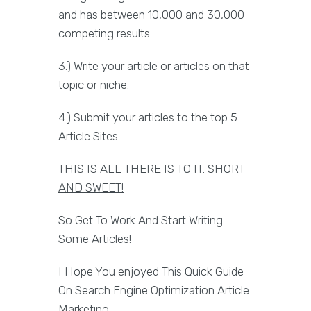
and has between 10,000 and 30,000
competing results.
3.) Write your article or articles on that
topic or niche.
4.) Submit your articles to the top 5
Article Sites.
THIS IS ALL THERE IS TO IT. SHORT
AND SWEET!
So Get To Work And Start Writing
Some Articles!
I Hope You enjoyed This Quick Guide
On Search Engine Optimization Article
Marketing.