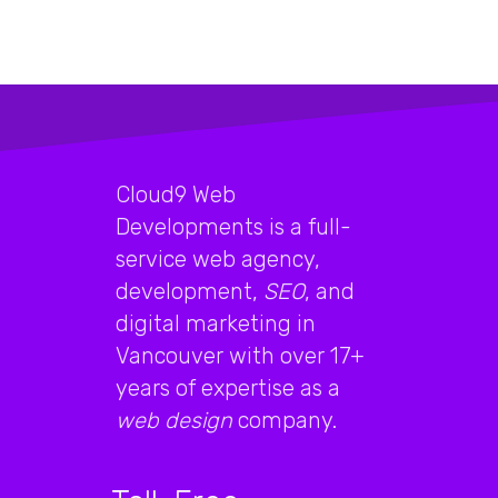
Cloud9 Web
Developments is a full-
service web agency,
development,
SEO
, and
digital marketing in
Vancouver with over 17+
years of expertise as a
web design
company.