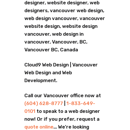
designer, website designer, web
designers, vancouver web design,
web design vancouver, vancouver
website design, website design
vancouver, web design in
vancouver, Vancouver, BC,
Vancouver BC, Canada
Cloud9 Web Design | Vancouver
Web Design and Web
Development.
Call our Vancouver office now at
(604) 628-8777
|
1-833-649-
0101
to speak to a web designer
now! Or if you prefer, request a
quote online
... We're looking