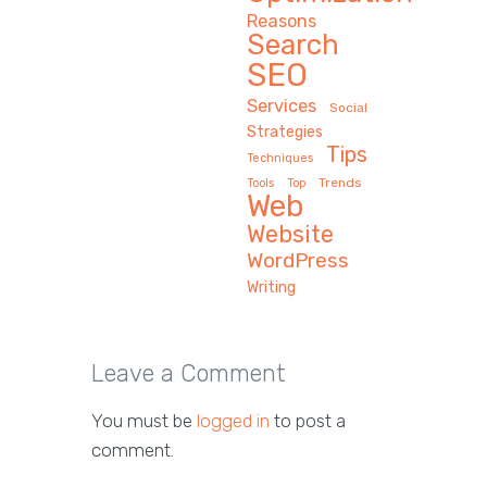
Reasons
Search
SEO
Services
Social
Strategies
Tips
Techniques
Trends
Tools
Top
Web
Website
WordPress
Writing
Leave a Comment
You must be
logged in
to post a
comment.