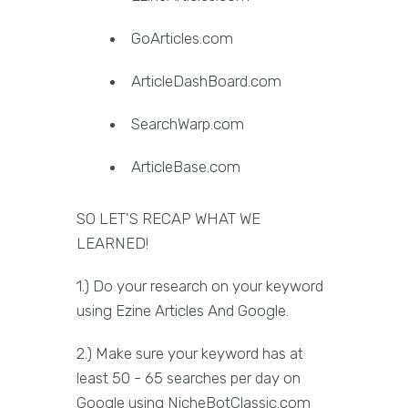
GoArticles.com
ArticleDashBoard.com
SearchWarp.com
ArticleBase.com
SO LET'S RECAP WHAT WE
LEARNED!
1.) Do your research on your keyword
using Ezine Articles And Google.
2.) Make sure your keyword has at
least 50 - 65 searches per day on
Google using NicheBotClassic.com