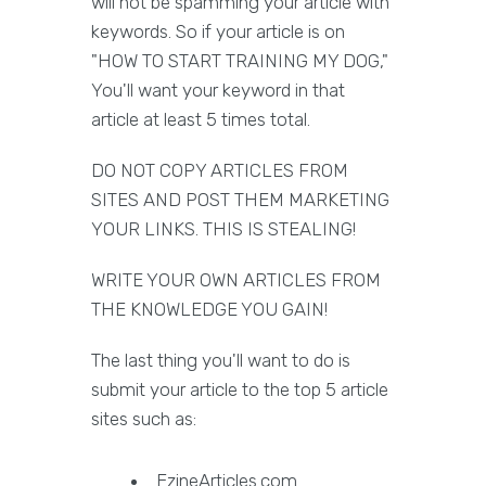
will not be spamming your article with
keywords. So if your article is on
"HOW TO START TRAINING MY DOG,"
You'll want your keyword in that
article at least 5 times total.
DO NOT COPY ARTICLES FROM
SITES AND POST THEM MARKETING
YOUR LINKS. THIS IS STEALING!
WRITE YOUR OWN ARTICLES FROM
THE KNOWLEDGE YOU GAIN!
The last thing you'll want to do is
submit your article to the top 5 article
sites such as:
EzineArticles.com