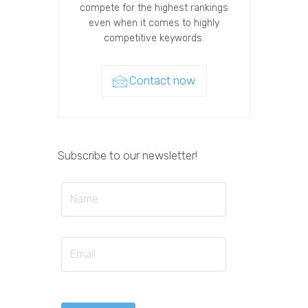
compete for the highest rankings
even when it comes to highly
competitive keywords.
Contact now
Subscribe to our newsletter!