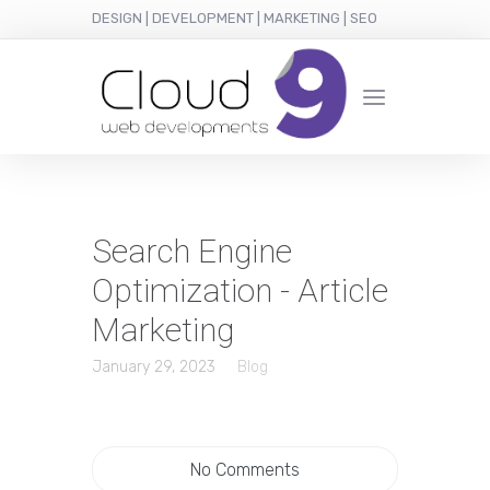
DESIGN | DEVELOPMENT | MARKETING | SEO
Search Engine
Optimization - Article
Marketing
January 29, 2023
Blog
No Comments