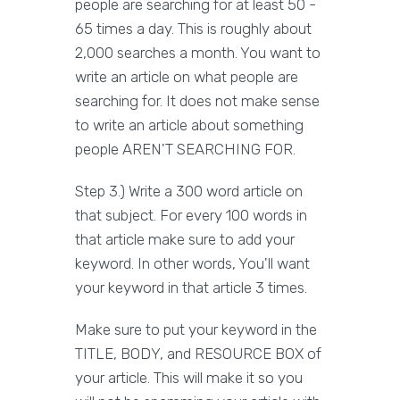
people are searching for at least 50 -
65 times a day. This is roughly about
2,000 searches a month. You want to
write an article on what people are
searching for. It does not make sense
to write an article about something
people AREN'T SEARCHING FOR.
Step 3.) Write a 300 word article on
that subject. For every 100 words in
that article make sure to add your
keyword. In other words, You'll want
your keyword in that article 3 times.
Make sure to put your keyword in the
TITLE, BODY, and RESOURCE BOX of
your article. This will make it so you