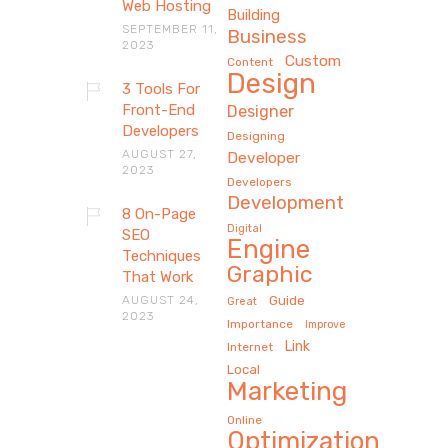
Web Hosting
Building
SEPTEMBER 11,
Business
2023
Custom
Content
Design
3 Tools For
Front-End
Designer
Developers
Designing
AUGUST 27,
Developer
2023
Developers
Development
8 On-Page
Digital
SEO
Engine
Techniques
Graphic
That Work
AUGUST 24,
Guide
Great
2023
Importance
Improve
Link
Internet
Local
Marketing
Online
Optimization