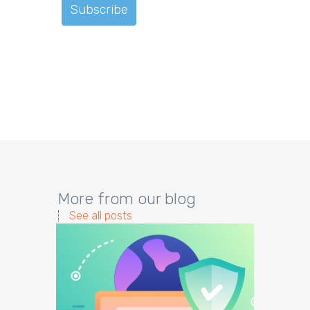
More from our blog
See all posts