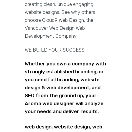
creating clean, unique engaging
website designs, See why others
choose Cloud9 Web Design, the
Vancouver Web Design Web
Development Company!
WE BUILD YOUR SUCCESS.
Whether you own a company with
strongly established branding, or
you need full branding, website
design & web development, and
SEO from the ground up, your
Aroma web designer will analyze
your needs and deliver results.
web design, website design, web