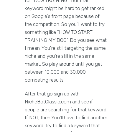
for "DOG TRAINING," But that
keyword might be hard to get ranked
on Google's front page because of
the competition. So you'll want to try
something like "HOW TO START
TRAINING MY DOG." Do you see what
I mean. You're still targeting the same
niche and you're still in the same
market. So play around until you get
between 10,000 and 30,000
competing results.
After that go sign up with
NicheBotClassic.com and see if
people are searching for that keyword.
If NOT, then You'll have to find another
keyword. Try to find a keyword that