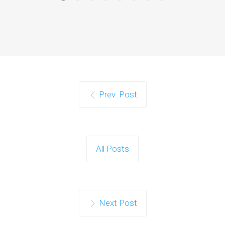
Prev. Post
All Posts
Next Post