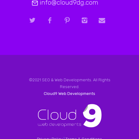
info@cloud9dg.com
©2021 SEO & Web Developments. All Rights
Reserved.
Cloud9 Web Developments