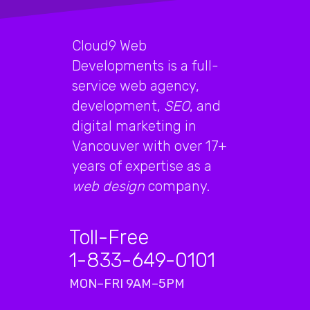
Cloud9 Web
Developments is a full-
service web agency,
development,
SEO
, and
digital marketing in
Vancouver with over 17+
years of expertise as a
web design
company.
Toll-Free
1-833-649-0101
MON–FRI 9AM–5PM