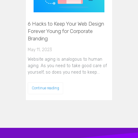
6 Hacks to Keep Your Web Design
Forever Young for Corporate
Branding
May 11, 2023
Website aging is analogous to human
aging. As you need to take good care of
yourself, so does you need to keep…
Continue reading