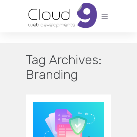
DESIGN | DEVELOPMENT | MARKETING | SEO
Tag Archives:
Branding