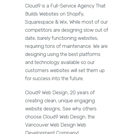
Cloud9 is a Full-Service Agency That
Builds Websites on Shopify,
Squarespace & Wix, While most of our
competitors are designing slow out of
date, barely functioning websites,
requiring tons of maintenance. We are
designing using the best platforms
and technology available so our
customers websites will set them up
for success into the future.
Cloud9 Web Design, 20 years of
creating clean, unique engaging
website designs, See why others
choose Cloud9 Web Design, the
Vancouver Web Design Web
Development Company!