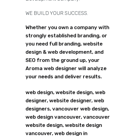
WE BUILD YOUR SUCCESS.
Whether you own a company with
strongly established branding, or
you need full branding, website
design & web development, and
SEO from the ground up, your
Aroma web designer will analyze
your needs and deliver results.
web design, website design, web
designer, website designer, web
designers, vancouver web design,
web design vancouver, vancouver
website design, website design
vancouver, web design in