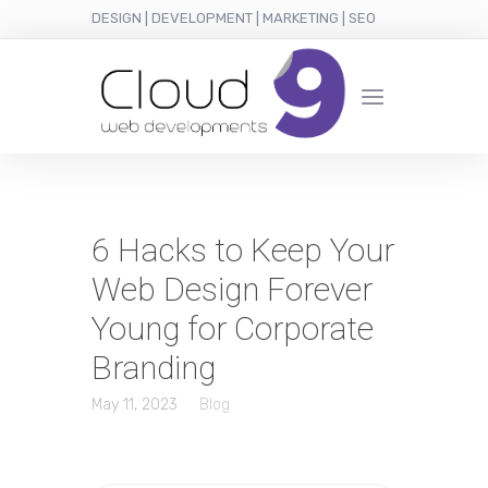
DESIGN | DEVELOPMENT | MARKETING | SEO
6 Hacks to Keep Your
Web Design Forever
Young for Corporate
Branding
May 11, 2023
Blog