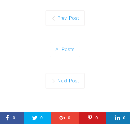
Prev. Post
All Posts
Next Post
0
0
0
0
0