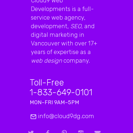
Cloud9 Web
Developments is a full-
service web agency,
development,
SEO
, and
digital marketing in
Vancouver with over 17+
years of expertise as a
web design
company.
Toll-Free
1-833-649-0101
MON–FRI 9AM–5PM
info@cloud9dg.com