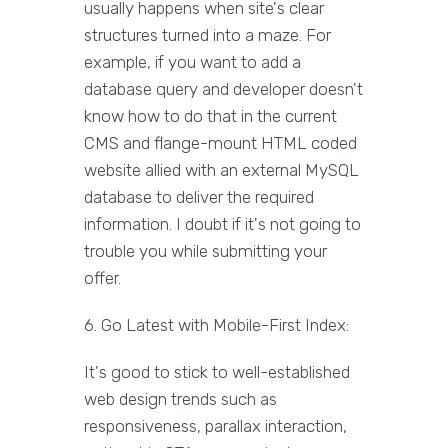
usually happens when site's clear
structures turned into a maze. For
example, if you want to add a
database query and developer doesn't
know how to do that in the current
CMS and flange-mount HTML coded
website allied with an external MySQL
database to deliver the required
information. I doubt if it's not going to
trouble you while submitting your
offer.
6. Go Latest with Mobile-First Index:
It's good to stick to well-established
web design trends such as
responsiveness, parallax interaction,