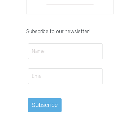
Subscribe to our newsletter!