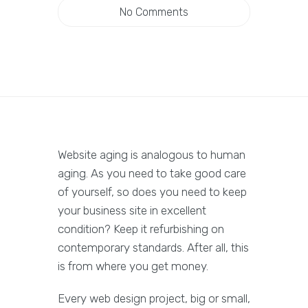
No Comments
Website aging is analogous to human
aging. As you need to take good care
of yourself, so does you need to keep
your business site in excellent
condition? Keep it refurbishing on
contemporary standards. After all, this
is from where you get money.
Every web design project, big or small,