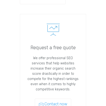
Request a free quote
We offer professional SEO
services that help websites
increase their organic search
score drastically in order to
compete for the highest rankings
even when it comes to highly
competitive keywords.
Contact now