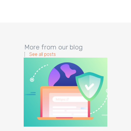
More from our blog
See all posts