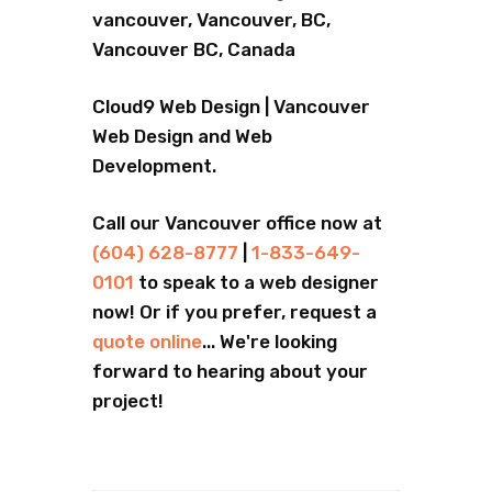
vancouver, Vancouver, BC,
Vancouver BC, Canada
Cloud9 Web Design | Vancouver
Web Design and Web
Development.
Call our Vancouver office now at
(604) 628-8777
|
1-833-649-
0101
to speak to a web designer
now! Or if you prefer, request a
quote online
... We're looking
forward to hearing about your
project!