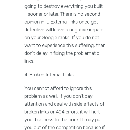
going to destroy everything you built
- sooner or later. There is no second
opinion in it. External links once get
defective will leave a negative impact
on your Google ranks. If you do not
want to experience this suffering, then
don't delay in fixing the problematic
links.
4. Broken Internal Links:
You cannot afford to ignore this
problem as well. If you don't pay
attention and deal with side effects of
broken links or 404 errors, it will hurt
your business to the core. It may put
you out of the competition because if