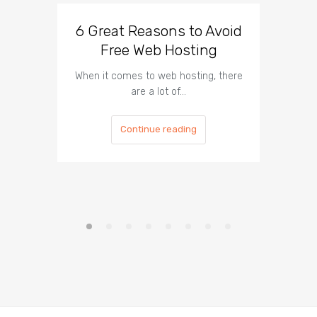
6 Great Reasons to Avoid
3 To
Free Web Hosting
When it comes to web hosting, there
If you h
are a lot of…
Continue reading