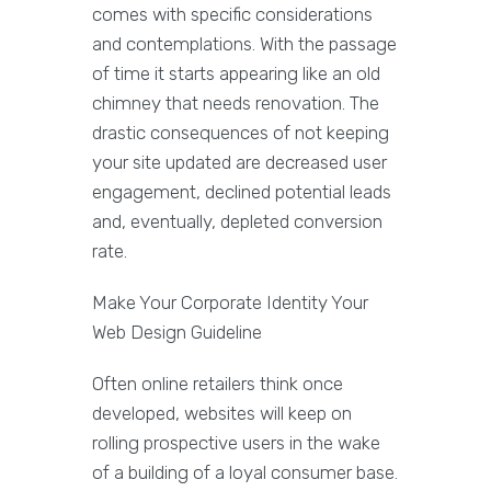
comes with specific considerations
and contemplations. With the passage
of time it starts appearing like an old
chimney that needs renovation. The
drastic consequences of not keeping
your site updated are decreased user
engagement, declined potential leads
and, eventually, depleted conversion
rate.
Make Your Corporate Identity Your
Web Design Guideline
Often online retailers think once
developed, websites will keep on
rolling prospective users in the wake
of a building of a loyal consumer base.