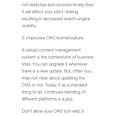
not detected and resolved timely then
it will affect your site's ranking
resulting in decreased search engine
visibility.
5. Improvise CMS Nomenclature:
A robust content management
system is the cornerstone of business
sites. You can upgrade it whenever
there is a new update. But, often you
may not clear about updating the
CMS or not. Today, it as a standard
thing to do. Continues blending of
different platforms is a plus.
Don't allow your CMS turn wild; it