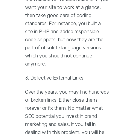
want your site to work at a glance,
then take good care of coding
standards. For instance, you built a
site in PHP and added responsible
code snippets, but now they are the
part of obsolete language versions
which you should not continue
anymore.
3. Defective External Links:
Over the years, you may find hundreds
of broken links. Either close them
forever or fix them. No matter what
SEO potential you invest in brand
marketing and sales, if you fail in
dealing with this problem, you will be