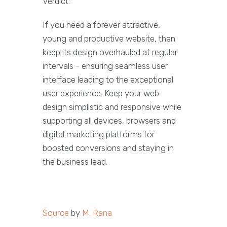
Verdict:
If you need a forever attractive,
young and productive website, then
keep its design overhauled at regular
intervals - ensuring seamless user
interface leading to the exceptional
user experience. Keep your web
design simplistic and responsive while
supporting all devices, browsers and
digital marketing platforms for
boosted conversions and staying in
the business lead.
Source
by
M. Rana