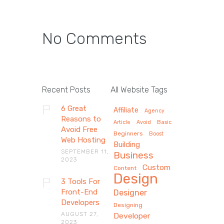
No Comments
Recent Posts
All Website Tags
6 Great
Affiliate
Agency
Reasons to
Article
Avoid
Basic
Avoid Free
Beginners
Boost
Web Hosting
Building
SEPTEMBER 11,
Business
2023
Custom
Content
Design
3 Tools For
Front-End
Designer
Developers
Designing
AUGUST 27,
Developer
2023