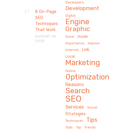
Developers
Development
8 On-Page
Digital
SEO
Engine
Techniques
Graphic
That Work
AUGUST 24,
Guide
Great
2023
Importance
Improve
Link
Internet
Local
Marketing
Online
Optimization
Reasons
Search
SEO
Services
Social
Strategies
Tips
Techniques
Trends
Tools
Top