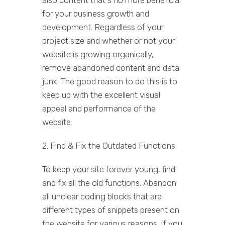
also content that's no more beneficial
for your business growth and
development. Regardless of your
project size and whether or not your
website is growing organically,
remove abandoned content and data
junk. The good reason to do this is to
keep up with the excellent visual
appeal and performance of the
website.
2. Find & Fix the Outdated Functions:
To keep your site forever young, find
and fix all the old functions. Abandon
all unclear coding blocks that are
different types of snippets present on
the website for various reasons. If you