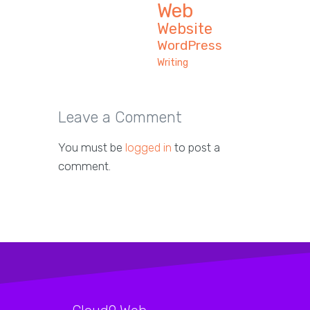
Web
Website
WordPress
Writing
Leave a Comment
You must be
logged in
to post a
comment.