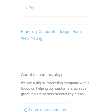
c9dg
Branding
,
Corporate
,
Design
,
Hacks
,
Web
,
Young
About us and this blog
We are a digital marketing company with a
focus on helping our customers achieve
great results across several key areas.
Learn more about us