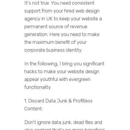
It's not true. You need consistent
support from your hired web design
agency in UK to keep your website a
permanent source of revenue
generation. Here you need to make
the maximum benefit of your
corporate business identity.
In the following, I bring you significant
hacks to make your website design
appear youthful with evergreen
functionality.
1. Discard Data Junk & Profitless
Content:
Don't ignore data junk, dead files and