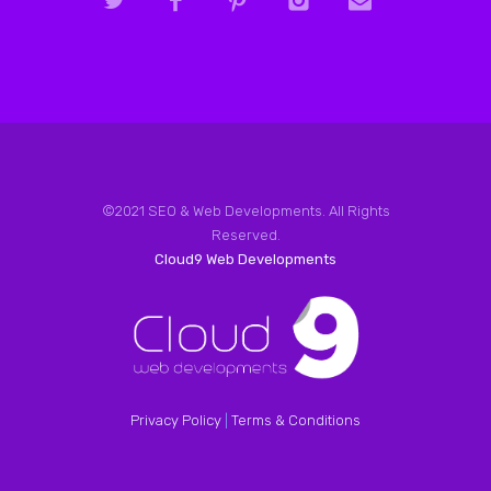
©2021 SEO & Web Developments. All Rights
Reserved.
Cloud9 Web Developments
Privacy Policy
|
Terms & Conditions