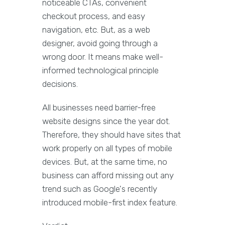
noticeable CTAs, convenient
checkout process, and easy
navigation, etc. But, as a web
designer, avoid going through a
wrong door. It means make well-
informed technological principle
decisions.
All businesses need barrier-free
website designs since the year dot.
Therefore, they should have sites that
work properly on all types of mobile
devices. But, at the same time, no
business can afford missing out any
trend such as Google's recently
introduced mobile-first index feature.