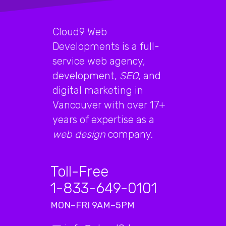
Cloud9 Web
Developments is a full-
service web agency,
development,
SEO
, and
digital marketing in
Vancouver with over 17+
years of expertise as a
web design
company.
Toll-Free
1-833-649-0101
MON–FRI 9AM–5PM