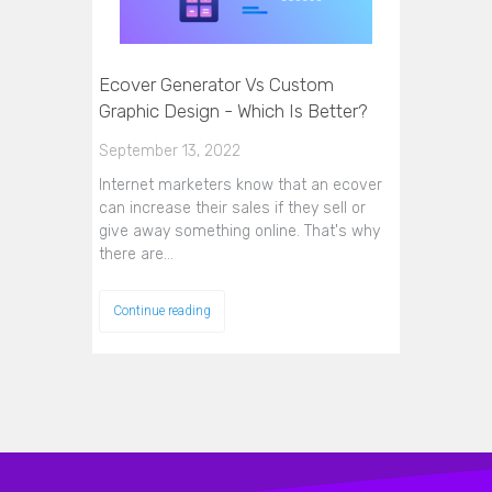
Ecover Generator Vs Custom
Graphic Design - Which Is Better?
September 13, 2022
Internet marketers know that an ecover
can increase their sales if they sell or
give away something online. That's why
there are…
Continue reading