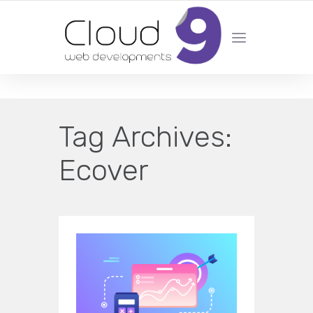
DESIGN | DEVELOPMENT | MARKETING | SEO
Tag Archives:
Ecover