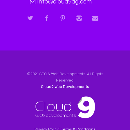
info@cloud9dg.com
©2021 SEO & Web Developments. All Rights
Reserved.
Cloud9 Web Developments
Privacy Policy
|
Terms & Conditions