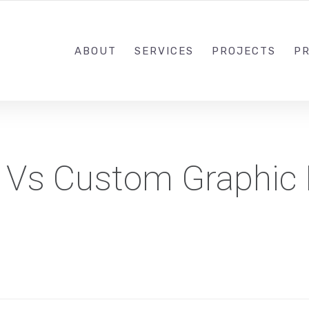
1-833-649-0101
ABOUT
SERVICES
PROJECTS
PR
 Vs Custom Graphic 