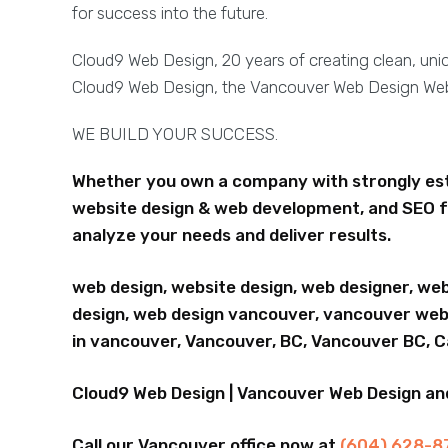
for success into the future.
Cloud9 Web Design, 20 years of creating clean, un
Cloud9 Web Design, the Vancouver Web Design W
WE BUILD YOUR SUCCESS.
Whether you own a company with strongly esta
website design & web development, and SEO f
analyze your needs and deliver results.
web design, website design, web designer, we
design, web design vancouver, vancouver webs
in vancouver, Vancouver, BC, Vancouver BC, 
Cloud9 Web Design | Vancouver Web Design a
Call our Vancouver office now at
(604) 628-8