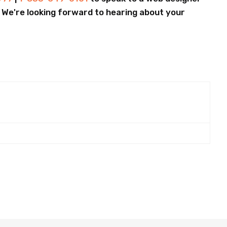
.. We're looking forward to hearing about your