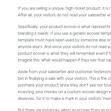
If you are selling a unique, high-ticket product, it i
After all, your visitors do not read your salesletter e
Specifically, your product ecover is what represent
branding it needs. If you use a generic ecover tem
template must have been used by someone else on h
anyone else's. And since your visitors do not read yo
product ecover is what they will remember even if 
imagine this. What would happen if they see that s
Aside from your salesletter and customer testimoni
bet in finalizing a sale with your visitors. This is th
purchase your product since they don't see nor touch 
investing your money on a custom ecover design wil
deserves, for it to make a mark in your visitors' me
But there are instances when an ecover from an eco