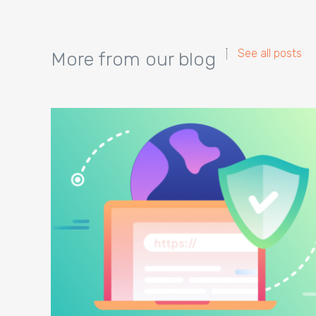
See all posts
More from our blog