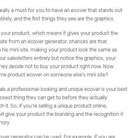
s really a must for you to have an ecover that stands out.
ntirely, and the first things they see are the graphics.
s your product, which means it gives your product the
plate from an ecover generator, chances are that
is mini site, making your product look the same as
ur salesletters entirely but notice the graphics, your
they decide not to buy your product right now. Now
ame product ecover on someone else's mini site?
als,a professional-looking and unique ecover is your best
e closest thing they can get to before they actually
it. So, if you're selling a unique product online,
l give your product the branding and the recognition it
mory.
ver generator can be used. For example, if you are