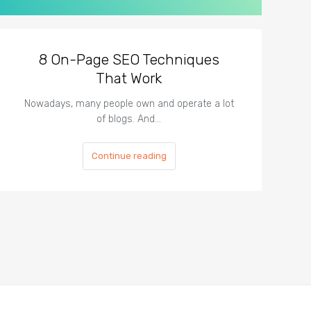
8 On-Page SEO Techniques
That Work
Nowadays, many people own and operate a lot
of blogs. And…
Continue reading