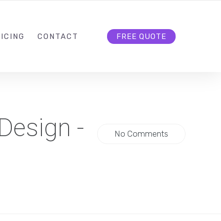
HELLO@CLOUD9DG.COM
FOLLOW US
ICING
CONTACT
FREE QUOTE
Design -
No Comments