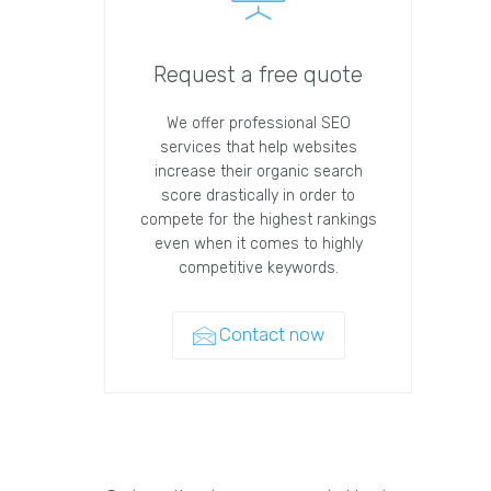
Request a free quote
We offer professional SEO
services that help websites
increase their organic search
score drastically in order to
compete for the highest rankings
even when it comes to highly
competitive keywords.
Contact now