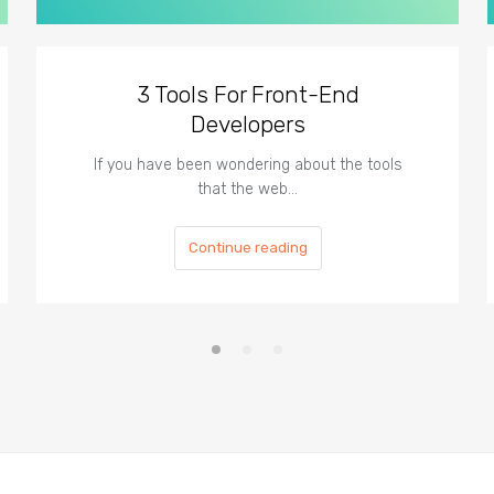
3 Tools For Front-End
Developers
If you have been wondering about the tools
that the web…
Continue reading