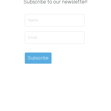
Subscribe to our newsletter!