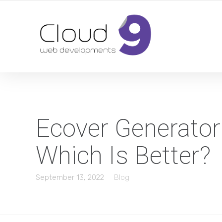
DESIGN | DEVELOPMENT | MARKETING | SEO
Ecover Generator
Which Is Better?
September 13, 2022
Blog