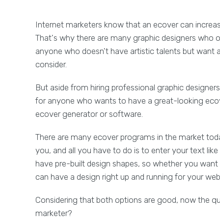
Internet marketers know that an ecover can increase 
That's why there are many graphic designers who o
anyone who doesn't have artistic talents but want a 
consider.
But aside from hiring professional graphic designers
for anyone who wants to have a great-looking ecover
ecover generator or software.
There are many ecover programs in the market today
you, and all you have to do is to enter your text li
have pre-built design shapes, so whether you want 
can have a design right up and running for your web
Considering that both options are good, now the ques
marketer?