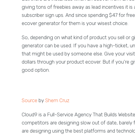
giving tons of freebies away as lead incentives it i
subscriber sign ups. And since spending $47 for free
ecover generator for them is your wisest choice.
So, depending on what kind of product you sell or 
generator can be used. If you have a high-ticket, un
that might be used by someone else. Give your visito
dollars through your product ecover. But if you're g
good option.
Source
by
Shem Cruz
Cloud9 is a Full-Service Agency That Builds Websit
competitors are designing slow out of date, barely 
are designing using the best platforms and technol