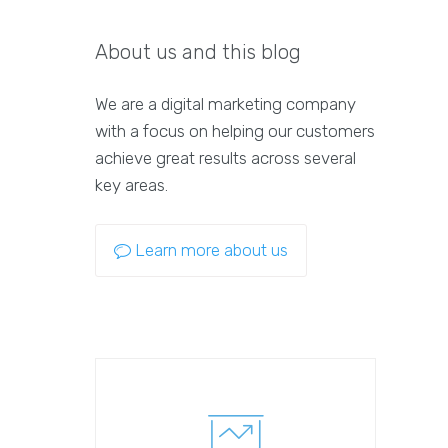
About us and this blog
We are a digital marketing company
with a focus on helping our customers
achieve great results across several
key areas.
Learn more about us