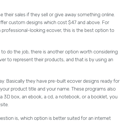
their sales if they sell or give away something online.
ffer custom designs which cost $47 and above. For
professional-looking ecover, this is the best option to
 to do the job, there is another option worth considering
 to represent their products, and that is by using an
. Basically they have pre-built ecover designs ready for
ke your product title and your name. These programs also
a 3D box, an ebook, a cd, a notebook, or a booklet, you
site.
tion is, which option is better suited for an internet