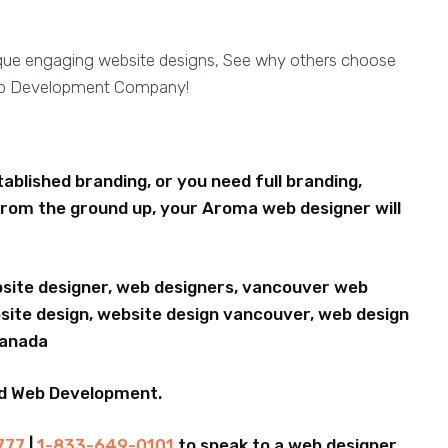
ique engaging website designs, See why others choose
eb Development Company!
blished branding, or you need full branding,
rom the ground up, your Aroma web designer will
bsite designer, web designers, vancouver web
ite design, website design vancouver, web design
Canada
nd Web Development.
777
|
1-833-649-0101
to speak to a web designer