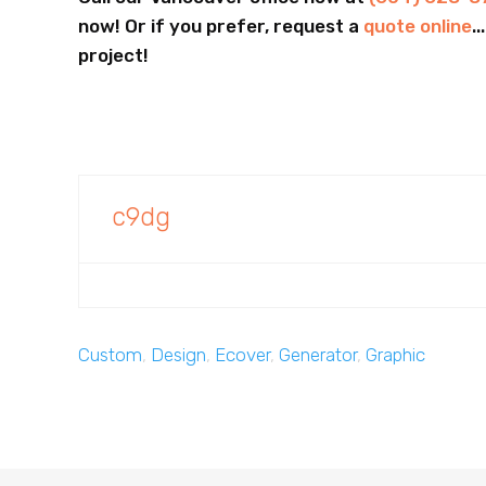
now! Or if you prefer, request a
quote online
.
project!
c9dg
Custom
,
Design
,
Ecover
,
Generator
,
Graphic