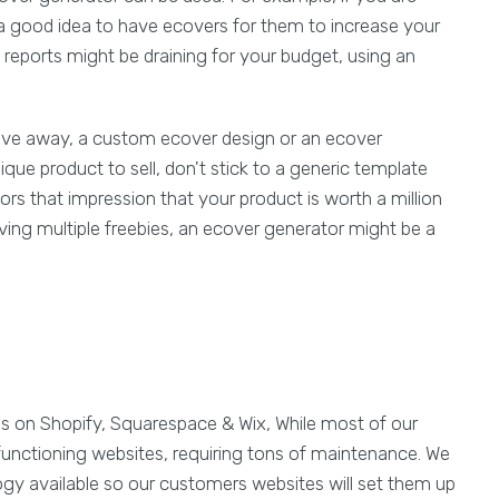
s a good idea to have ecovers for them to increase your
 reports might be draining for your budget, using an
give away, a custom ecover design or an ecover
ique product to sell, don't stick to a generic template
rs that impression that your product is worth a million
iving multiple freebies, an ecover generator might be a
es on Shopify, Squarespace & Wix, While most of our
functioning websites, requiring tons of maintenance. We
ogy available so our customers websites will set them up