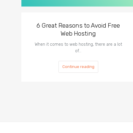
6 Great Reasons to Avoid Free
Web Hosting
When it comes to web hosting, there are a lot
of…
Continue reading