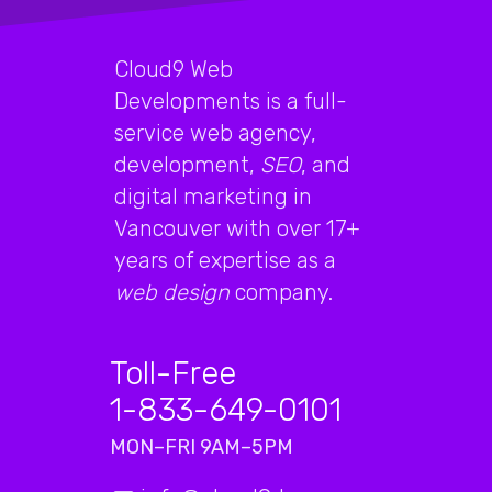
Cloud9 Web
Developments is a full-
service web agency,
development,
SEO
, and
digital marketing in
Vancouver with over 17+
years of expertise as a
web design
company.
Toll-Free
1-833-649-0101
MON–FRI 9AM–5PM