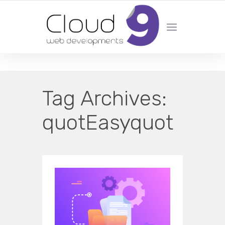
DESIGN | DEVELOPMENT | MARKETING | SEO
Tag Archives:
quotEasyquot