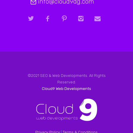
info@cloud9dg.com
©2021 SEO & Web Developments. All Rights
Reserved.
Cloud9 Web Developments
Privacy Policy
|
Terms & Conditions