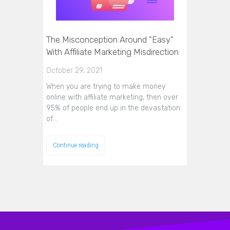
The Misconception Around "Easy"
With Affiliate Marketing Misdirection
October 29, 2021
When you are trying to make money
online with affiliate marketing, then over
95% of people end up in the devastation
of…
Continue reading