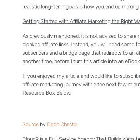
realistic long-term goals is how you end up making 
Getting Started with Affiliate Marketing the Right W
As previously mentioned, it is not advised to share ra
cloaked affiliate links. Instead, you will need some f
subscribers and a bridge page that redirects to an affi
another time, before I turn this article into an eBook
If you enjoyed my article and would like to subscribe
affiliate marketing journey within the next few minu
Resource Box Below.
Source
by
Deon Christie
Cloud9 is a Full-Service Agency That Builds Websit