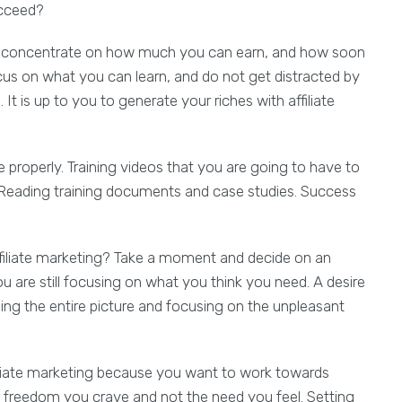
ucceed?
to concentrate on how much you can earn, and how soon
cus on what you can learn, and do not get distracted by
. It is up to you to generate your riches with affiliate
 properly. Training videos that you are going to have to
 Reading training documents and case studies. Success
filiate marketing? Take a moment and decide on an
you are still focusing on what you think you need. A desire
ing the entire picture and focusing on the unpleasant
liate marketing because you want to work towards
e freedom you crave and not the need you feel. Setting