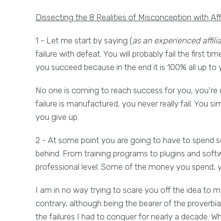
Dissecting the 8 Realities of Misconception with Aff
1 - Let me start by saying (
as an experienced affili
failure with defeat. You will probably fail the first 
you succeed because in the end it is 100% all up to 
No one is coming to reach success for you, you're
failure is manufactured, you never really fail. You si
you give up.
2 - At some point you are going to have to spend 
behind. From training programs to plugins and soft
professional level. Some of the money you spend, yo
I am in no way trying to scare you off the idea to m
contrary, although being the bearer of the proverbia
the failures I had to conquer for nearly a decade. W