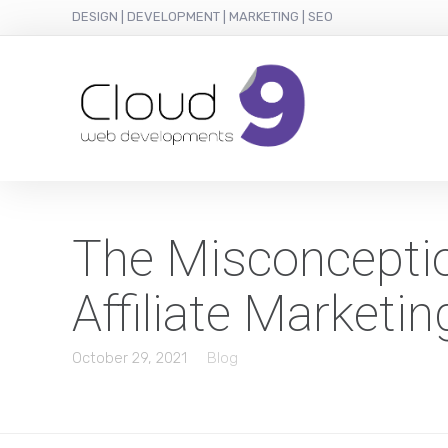
DESIGN | DEVELOPMENT | MARKETING | SEO
The Misconceptio
Affiliate Marketi
October 29, 2021
Blog