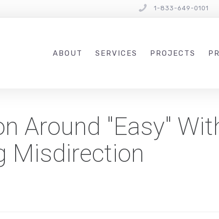
1-833-649-0101
ABOUT
SERVICES
PROJECTS
PR
n Around "Easy" Wit
ng Misdirection