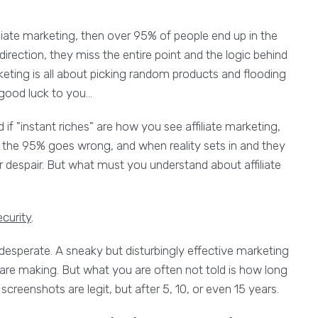
liate marketing, then over 95% of people end up in the
rection, they miss the entire point and the logic behind
arketing is all about picking random products and flooding
 good luck to you...
d if "instant riches" are how you see affiliate marketing,
re the 95% goes wrong, and when reality sets in and they
 despair. But what must you understand about affiliate
curity
.
e desperate. A sneaky but disturbingly effective marketing
e making. But what you are often not told is how long
creenshots are legit, but after 5, 10, or even 15 years.