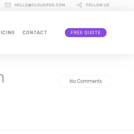
HELLO@CLOUD9DG.COM
FOLLOW US
ICING
CONTACT
FREE QUOTE
h
No Comments