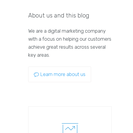
About us and this blog
We are a digital marketing company
with a focus on helping our customers
achieve great results across several
key areas.
Learn more about us