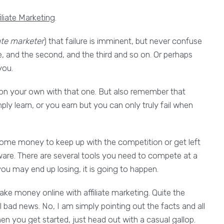
iliate Marketing
.
ate marketer
) that failure is imminent, but never confuse
time, and the second, and the third and so on. Or perhaps
you.
 on your own with that one. But also remember that
mply learn, or you earn but you can only truly fail when
some money to keep up with the competition or get left
ware. There are several tools you need to compete at a
u may end up losing, it is going to happen.
ake money online with affiliate marketing. Quite the
l bad news. No, I am simply pointing out the facts and all
hen you get started, just head out with a casual gallop.