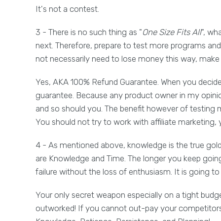
It's not a contest.
3 - There is no such thing as "
One Size Fits All
", wh
next. Therefore, prepare to test more programs and s
not necessarily need to lose money this way, make s
Yes, AKA 100% Refund Guarantee. When you decide 
guarantee. Because any product owner in my opinion 
and so should you. The benefit however of testing 
You should not try to work with affiliate marketing,
4 - As mentioned above, knowledge is the true go
are Knowledge and Time. The longer you keep going,
failure without the loss of enthusiasm. It is going t
Your only secret weapon especially on a tight budg
outworked! If you cannot out-pay your competitors