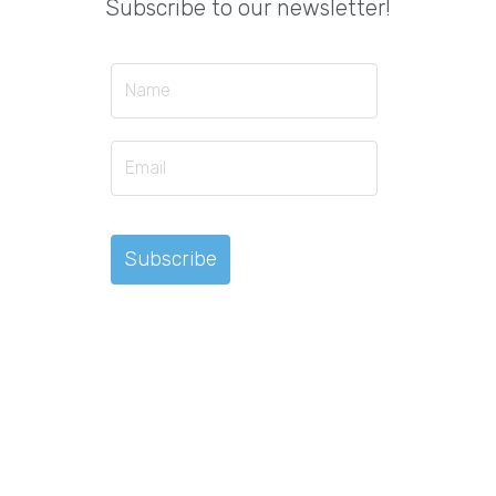
Subscribe to our newsletter!