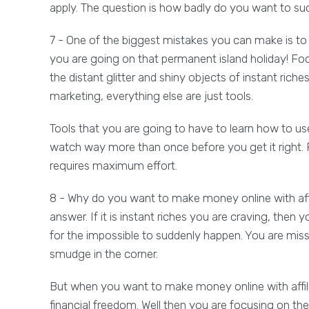
apply. The question is how badly do you want to s
7 - One of the biggest mistakes you can make is 
you are going on that permanent island holiday! Fo
the distant glitter and shiny objects of instant riches
marketing, everything else are just tools.
Tools that you are going to have to learn how to use
watch way more than once before you get it right.
requires maximum effort.
8 - Why do you want to make money online with af
answer. If it is instant riches you are craving, then 
for the impossible to suddenly happen. You are miss
smudge in the corner.
But when you want to make money online with affi
financial freedom. Well then you are focusing on th