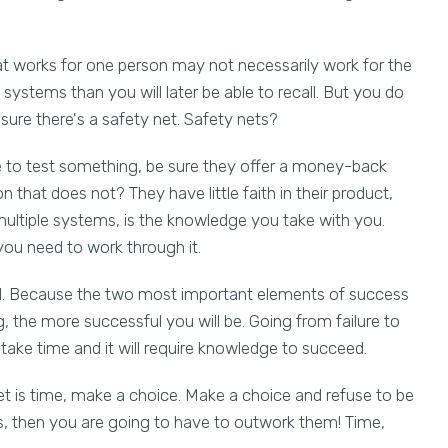
at works for one person may not necessarily work for the
ystems than you will later be able to recall. But you do
ure there's a safety net. Safety nets?
to test something, be sure they offer a money-back
that does not? They have little faith in their product,
multiple systems, is the knowledge you take with you.
 you need to work through it.
ld. Because the two most important elements of success
 the more successful you will be. Going from failure to
o take time and it will require knowledge to succeed.
et is time, make a choice. Make a choice and refuse to be
, then you are going to have to outwork them! Time,