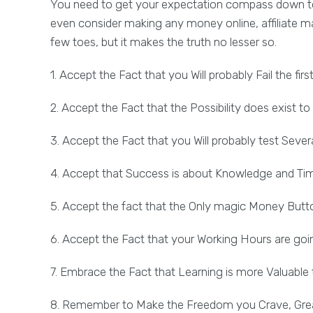
You need to get your expectation compass down to r
even consider making any money online, affiliate m
few toes, but it makes the truth no lesser so.
1. Accept the Fact that you Will probably Fail the firs
2. Accept the Fact that the Possibility does exist 
3. Accept the Fact that you Will probably test Sev
4. Accept that Success is about Knowledge and Ti
5. Accept the fact that the Only magic Money Butto
6. Accept the Fact that your Working Hours are goin
7. Embrace the Fact that Learning is more Valuable 
8. Remember to Make the Freedom you Crave, Grea