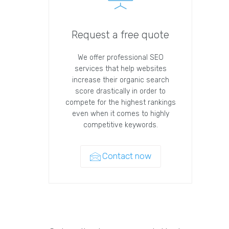
Request a free quote
We offer professional SEO
services that help websites
increase their organic search
score drastically in order to
compete for the highest rankings
even when it comes to highly
competitive keywords.
Contact now