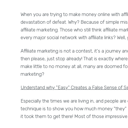
When you are trying to make money online with affi
devastation of defeat. Why? Because of simple misdi
affiliate marketing. Those who still think affiliate m
every major social network with affiliate links? Well,
Affiliate marketing is not a contest, it's a journey an
then please, just stop already! That is exactly whe
make little to no money at all, many are doomed for
marketing?
Understand why "Easy" Creates a False Sense of Se
Especially the times we are living in, and people ar
technique is to show you how much money "they" ar
it took them to get there! Most of those impressive s