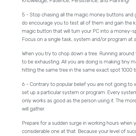
Knowledge, Patience, Persistence, and Planning!
5 - Stop chasing all the magic money buttons and g
do encourage you to test all of them and gain the k
magic button that will turn your PC into a money-sp
Focus on a single task, system and/or program at a 
When you try to chop down a tree. Running around the 
to be exhausting. All you are doing is making tiny 
hitting the same tree in the same exact spot 1000
6 - Contrary to popular belief you are not going to w
set up a particular system or program. Every system
only works as good as the person using it. The mo
will gather.
Prepare for a sudden surge in working hours when yo
considerable one at that. Because your level of suc