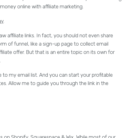
money online with affiliate marketing.
ay
.
w affiliate links. In fact, you should not even share
orm of funnel, like a sign-up page to collect email
liate offer. But that is an entire topic on its own for
.
 to my email list. And you can start your profitable
tes. Allow me to guide you through the link in the
es on Shopify, Squarespace & Wix, While most of our