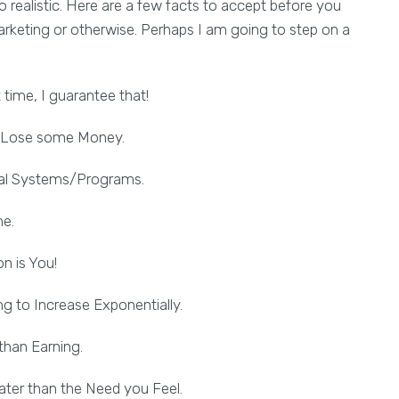
ealistic. Here are a few facts to accept before you
arketing or otherwise. Perhaps I am going to step on a
t time, I guarantee that!
to Lose some Money.
eral Systems/Programs.
me.
n is You!
g to Increase Exponentially.
than Earning.
ter than the Need you Feel.