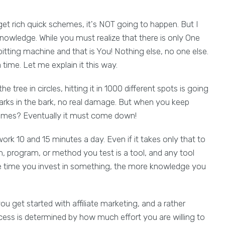
et rich quick schemes, it's NOT going to happen. But I
nowledge. While you must realize that there is only One
itting machine and that is You! Nothing else, no one else.
time. Let me explain it this way.
tree in circles, hitting it in 1000 different spots is going
marks in the bark, no real damage. But when you keep
 times? Eventually it must come down!
ork 10 and 15 minutes a day. Even if it takes only that to
, program, or method you test is a tool, and any tool
re time you invest in something, the more knowledge you
u get started with affiliate marketing, and a rather
cess is determined by how much effort you are willing to