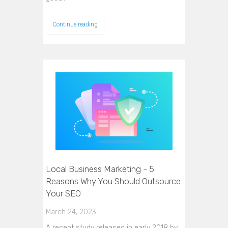
Continue reading
Local Business Marketing - 5
Reasons Why You Should Outsource
Your SEO
March 24, 2023
A recent study released in early 2018 by