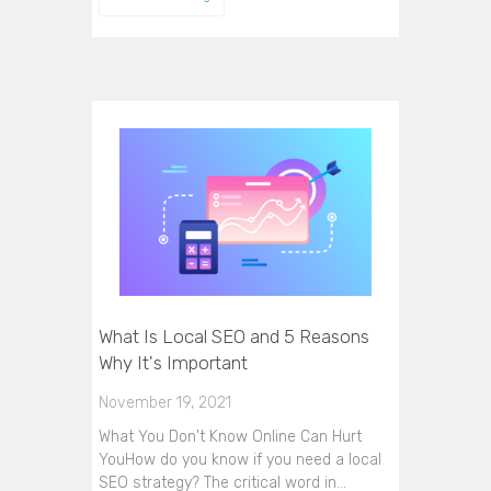
What Is Local SEO and 5 Reasons
Why It's Important
November 19, 2021
What You Don't Know Online Can Hurt
YouHow do you know if you need a local
SEO strategy? The critical word in…