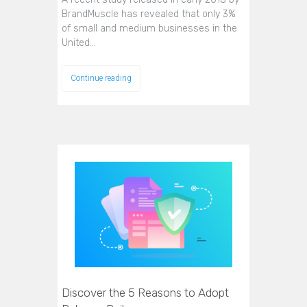
BrandMuscle has revealed that only 3%
of small and medium businesses in the
United…
Continue reading
Discover the 5 Reasons to Adopt