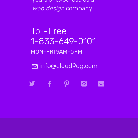
web design
company.
Toll-Free
1-833-649-0101
MON–FRI 9AM–5PM
info@cloud9dg.com