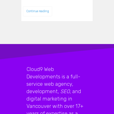
Continue reading
Cloud9 Web
Developments is a full-
service web agency,
development,
SEO
, and
digital marketing in
Vancouver with over 17+
years of expertise as a