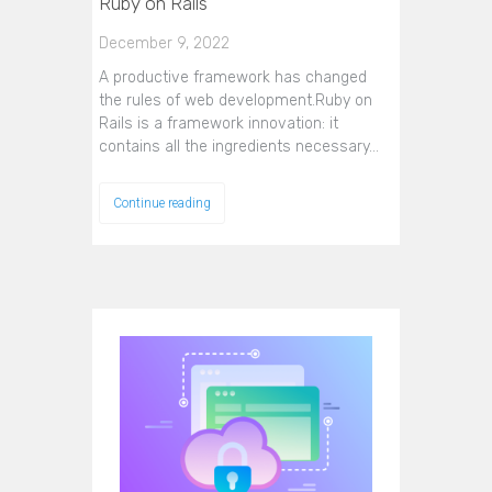
Ruby on Rails
December 9, 2022
A productive framework has changed
the rules of web development.Ruby on
Rails is a framework innovation: it
contains all the ingredients necessary…
Continue reading