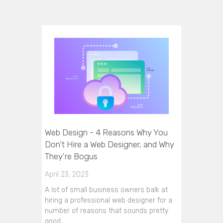
Web Design - 4 Reasons Why You
Don't Hire a Web Designer, and Why
They're Bogus
April 23, 2023
A lot of small business owners balk at
hiring a professional web designer for a
number of reasons that sounds pretty
good…