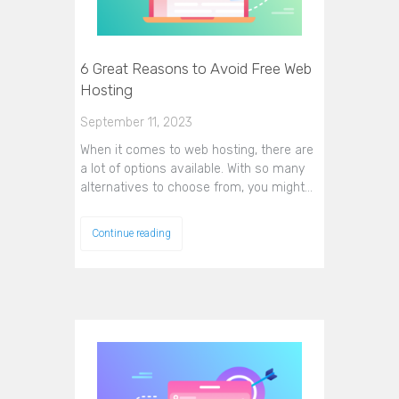
6 Great Reasons to Avoid Free Web
Hosting
September 11, 2023
When it comes to web hosting, there are
a lot of options available. With so many
alternatives to choose from, you might…
Continue reading