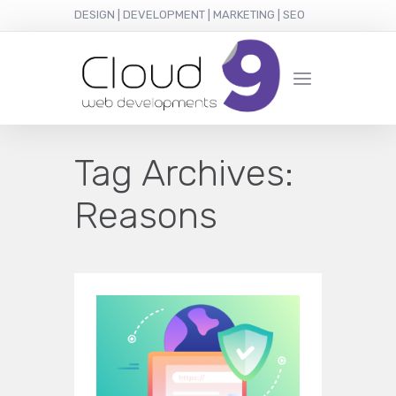
DESIGN | DEVELOPMENT | MARKETING | SEO
Tag Archives:
Reasons