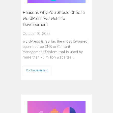
Reasons Why You Should Choose
WordPress For Website
Development
October 10, 2022
WordPress is, so far, the most favoured
open-source CMS or Content
Management System that is used by
more than 75 million websites…
Continue reading