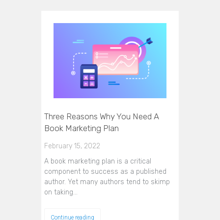
Three Reasons Why You Need A
Book Marketing Plan
February 15, 2022
A book marketing plan is a critical
component to success as a published
author. Yet many authors tend to skimp
on taking…
Continue reading