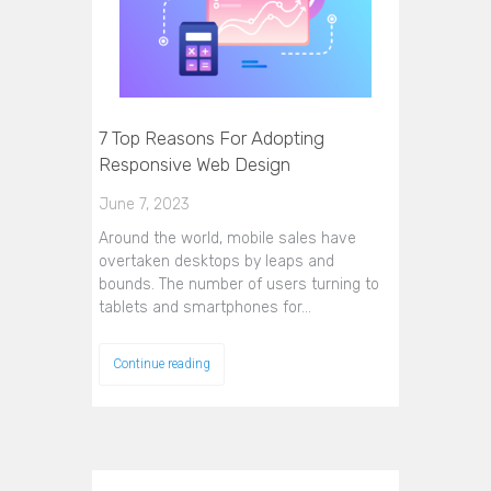
7 Top Reasons For Adopting
Responsive Web Design
June 7, 2023
Around the world, mobile sales have
overtaken desktops by leaps and
bounds. The number of users turning to
tablets and smartphones for…
Continue reading