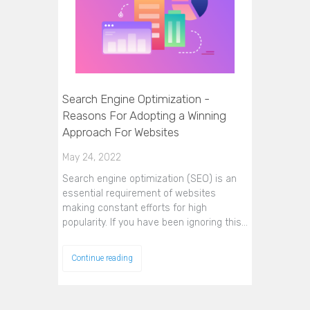
Search Engine Optimization -
Reasons For Adopting a Winning
Approach For Websites
May 24, 2022
Search engine optimization (SEO) is an
essential requirement of websites
making constant efforts for high
popularity. If you have been ignoring this…
Continue reading