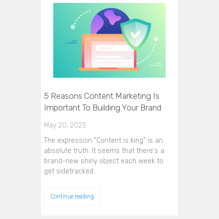
5 Reasons Content Marketing Is
Important To Building Your Brand
May 20, 2023
The expression "Content is king" is an
absolute truth. It seems that there's a
brand-new shiny object each week to
get sidetracked…
Continue reading