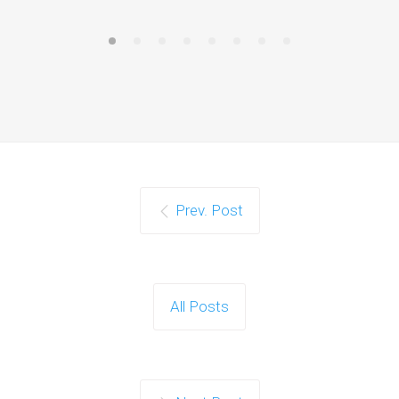
Prev. Post
All Posts