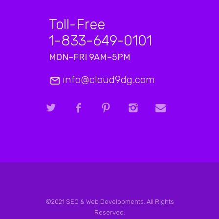
Toll-Free
1-833-649-0101
MON–FRI 9AM–5PM
info@cloud9dg.com
©2021 SEO & Web Developments. All Rights
Reserved.