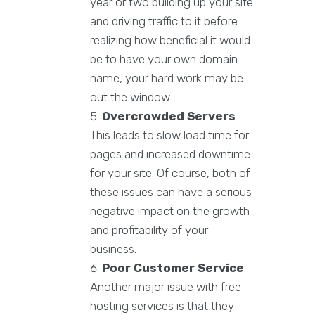
year or two building up your site
and driving traffic to it before
realizing how beneficial it would
be to have your own domain
name, your hard work may be
out the window.
Overcrowded Servers
.
This leads to slow load time for
pages and increased downtime
for your site. Of course, both of
these issues can have a serious
negative impact on the growth
and profitability of your
business.
Poor Customer Service
.
Another major issue with free
hosting services is that they