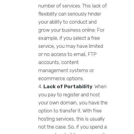
number of services. This lack of
flexibility can seriously hinder
your ability to conduct and
grow your business online. For
example, if you select a free
service, you may have limited
or no access to email, FTP
accounts, content
management systems or
ecommerce options.
Lack of Portability
. When
you pay to register and host
your own domain, you have the
option to transfer it. With free
hosting services, this is usually
not the case. So, if you spend a