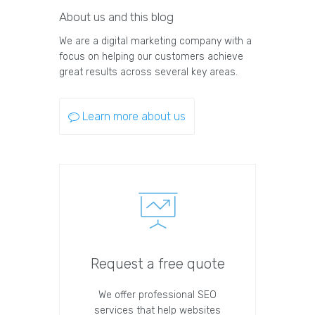
About us and this blog
We are a digital marketing company with a
focus on helping our customers achieve
great results across several key areas.
Learn more about us
Request a free quote
We offer professional SEO
services that help websites