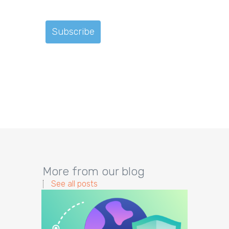
More from our blog
See all posts