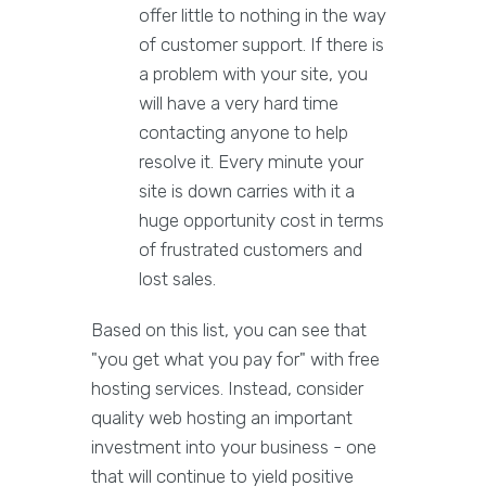
offer little to nothing in the way
of customer support. If there is
a problem with your site, you
will have a very hard time
contacting anyone to help
resolve it. Every minute your
site is down carries with it a
huge opportunity cost in terms
of frustrated customers and
lost sales.
Based on this list, you can see that
"you get what you pay for" with free
hosting services. Instead, consider
quality web hosting an important
investment into your business - one
that will continue to yield positive