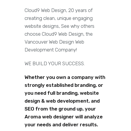
Cloud9 Web Design, 20 years of
creating clean, unique engaging
website designs, See why others
choose Cloud9 Web Design, the
Vancouver Web Design Web
Development Company!
WE BUILD YOUR SUCCESS.
Whether you own a company with
strongly established branding, or
you need full branding, website
design & web development, and
SEO from the ground up, your
Aroma web designer will analyze
your needs and deliver results.