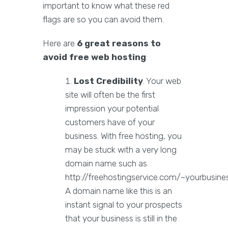
important to know what these red
flags are so you can avoid them.
Here are
6 great reasons to
avoid free web hosting
:
Lost Credibility
. Your web
site will often be the first
impression your potential
customers have of your
business. With free hosting, you
may be stuck with a very long
domain name such as
http://freehostingservice.com/~yourbusines
A domain name like this is an
instant signal to your prospects
that your business is still in the