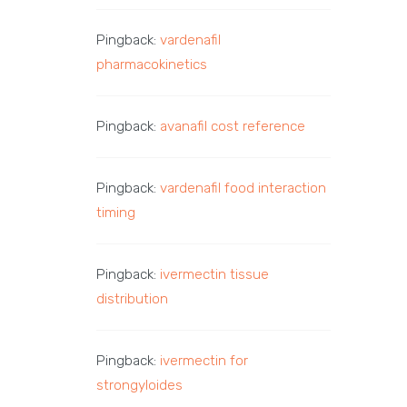
Pingback:
vardenafil
pharmacokinetics
Pingback:
avanafil cost reference
Pingback:
vardenafil food interaction
timing
Pingback:
ivermectin tissue
distribution
Pingback:
ivermectin for
strongyloides