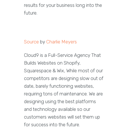
results for your business long into the
future.
Source
by
Charlie Meyers
Cloud9 is a Full-Service Agency That
Builds Websites on Shopify,
Squarespace & Wix, While most of our
competitors are designing slow out of
date, barely functioning websites,
requiring tons of maintenance. We are
designing using the best platforms
and technology available so our
customers websites will set them up
for success into the future.