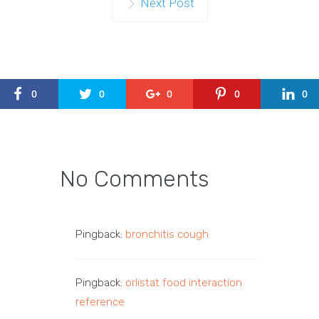
Next Post
0
0
0
0
0
No Comments
Pingback:
bronchitis cough
Pingback:
orlistat food interaction
reference