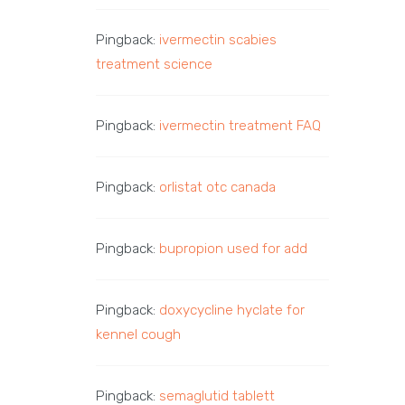
Pingback:
ivermectin scabies
treatment science
Pingback:
ivermectin treatment FAQ
Pingback:
orlistat otc canada
Pingback:
bupropion used for add
Pingback:
doxycycline hyclate for
kennel cough
Pingback:
semaglutid tablett