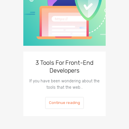
3 Tools For Front-End
Developers
Tech
If you have been wondering about the
Nowada
tools that the web…
oper
Continue reading