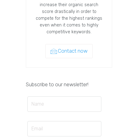
increase their organic search
score drastically in order to
compete for the highest rankings
even when it comes to highly
competitive keywords.
Contact now
Subscribe to our newsletter!