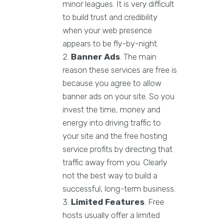
minor leagues. It is very difficult
to build trust and credibility
when your web presence
appears to be fly-by-night.
Banner Ads
. The main
reason these services are free is
because you agree to allow
banner ads on your site. So you
invest the time, money and
energy into driving traffic to
your site and the free hosting
service profits by directing that
traffic away from you. Clearly
not the best way to build a
successful, long-term business.
Limited Features
. Free
hosts usually offer a limited