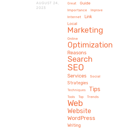
AUGUST 24,
Guide
Great
2023
Importance
Improve
Link
Internet
Local
Marketing
Online
Optimization
Reasons
Search
SEO
Services
Social
Strategies
Tips
Techniques
Trends
Tools
Top
Web
Website
WordPress
Writing