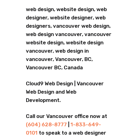
web design, website design, web
designer, website designer, web
designers, vancouver web design,
web design vancouver, vancouver
website design, website design
vancouver, web design in
vancouver, Vancouver, BC,
Vancouver BC, Canada
Cloud9 Web Design | Vancouver
Web Design and Web
Development.
Call our Vancouver office now at
(604) 628-8777
|
1-833-649-
0101
to speak to a web designer