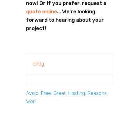
now! Or if you prefer, request a
quote online
... We're looking
forward to hearing about your
project!
c9dg
Avoid
,
Free
,
Great
,
Hosting
,
Reasons
,
Web