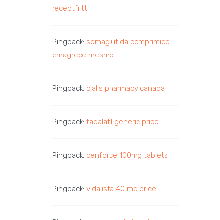
receptfritt
Pingback:
semaglutida comprimido
emagrece mesmo
Pingback:
cialis pharmacy canada
Pingback:
tadalafil generic price
Pingback:
cenforce 100mg tablets
Pingback:
vidalista 40 mg price