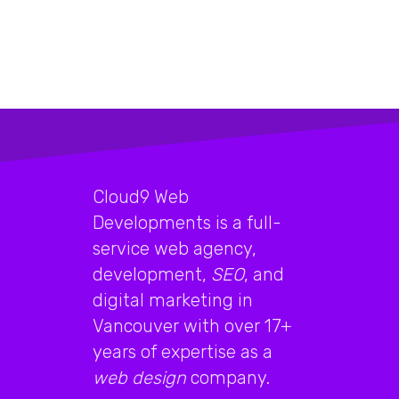
Cloud9 Web
Developments is a full-
service web agency,
development,
SEO
, and
digital marketing in
Vancouver with over 17+
years of expertise as a
web design
company.