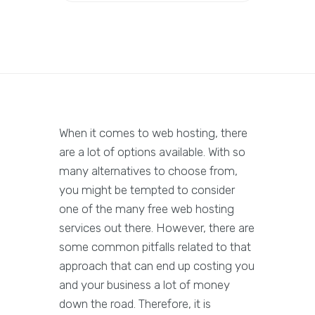
When it comes to web hosting, there
are a lot of options available. With so
many alternatives to choose from,
you might be tempted to consider
one of the many free web hosting
services out there. However, there are
some common pitfalls related to that
approach that can end up costing you
and your business a lot of money
down the road. Therefore, it is