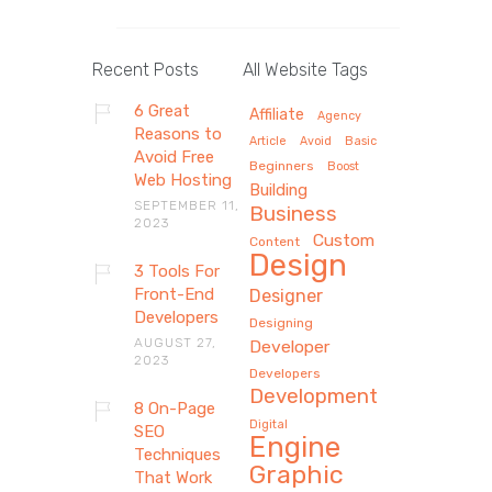
Recent Posts
All Website Tags
6 Great
Affiliate
Agency
Reasons to
Article
Avoid
Basic
Avoid Free
Beginners
Boost
Web Hosting
Building
SEPTEMBER 11,
Business
2023
Custom
Content
Design
3 Tools For
Front-End
Designer
Developers
Designing
AUGUST 27,
Developer
2023
Developers
Development
8 On-Page
Digital
SEO
Engine
Techniques
Graphic
That Work