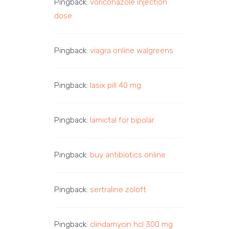
Pingback:
voriconazole injection
dose
Pingback:
viagra online walgreens
Pingback:
lasix pill 40 mg
Pingback:
lamictal for bipolar
Pingback:
buy antibiotics online
Pingback:
sertraline zoloft
Pingback:
clindamycin hcl 300 mg