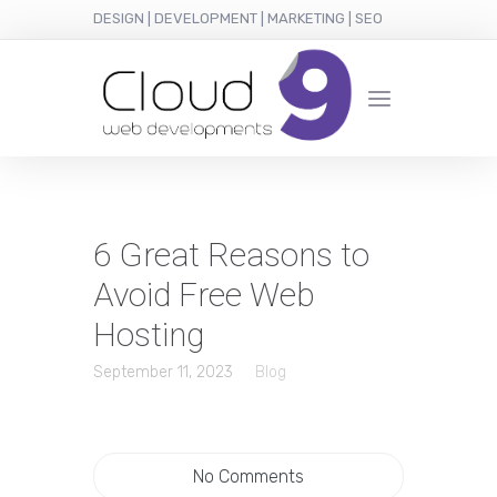
DESIGN | DEVELOPMENT | MARKETING | SEO
6 Great Reasons to
Avoid Free Web
Hosting
September 11, 2023
Blog
No Comments