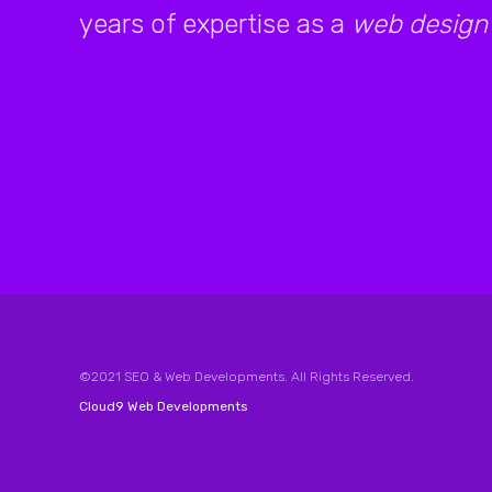
years of expertise as a
web design
©2021 SEO & Web Developments. All Rights Reserved.
Cloud9 Web Developments