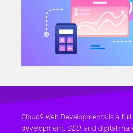
Cloud9 Web Developments is a full
development,
SEO
, and digital ma