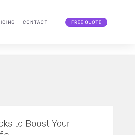
HELLO@CLOUD9DG.COM
FOLLOW US
ICING
CONTACT
FREE QUOTE
ks to Boost Your