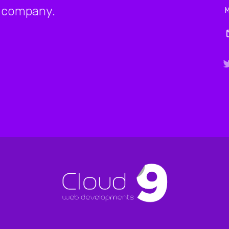
company.