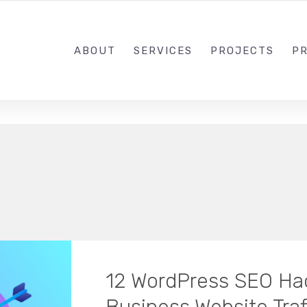
1-833-649-0101
ABOUT
SERVICES
PROJECTS
PR
12 WordPress SEO Hac