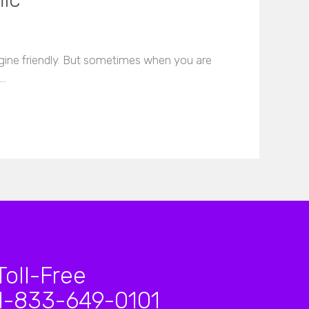
fic
gine friendly. But sometimes when you are
t…
Toll-Free
1-833-649-0101