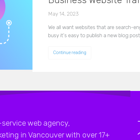
Business Website Traf
May 14, 2023
We all want websites that are search-en
busy it's easy to publish a new blog pos
Continue reading
-service web agency,
rketing in Vancouver with over 17+