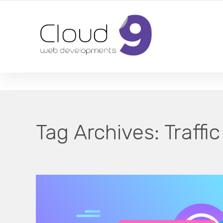
DESIGN | DEVELOPMENT | MARKETING | SEO
Tag Archives:
Traffic