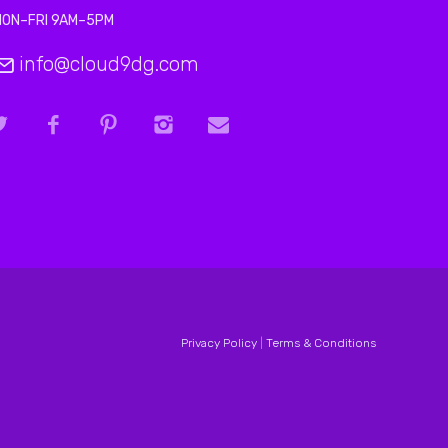
MON–FRI 9AM–5PM
info@cloud9dg.com
Privacy Policy
|
Terms & Conditions