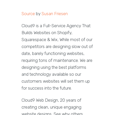
Source
by
Susan Friesen
Cloud9 is a Full-Service Agency That
Builds Websites on Shopify,
Squarespace & Wix, While most of our
competitors are designing slow out of
date, barely functioning websites,
requiring tons of maintenance. We are
designing using the best platforms
and technology available so our
customers websites will set them up
for success into the future.
Cloud9 Web Design, 20 years of
creating clean, unique engaging
website designs, See why others