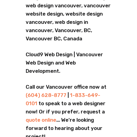
web design vancouver, vancouver
website design, website design
vancouver, web design in
vancouver, Vancouver, BC,
Vancouver BC, Canada
Cloud9 Web Design | Vancouver
Web Design and Web
Development.
Call our Vancouver office now at
(604) 628-8777
|
1-833-649-
0101
to speak to a web designer
now! Or if you prefer, request a
quote online
... We're looking
forward to hearing about your
project!