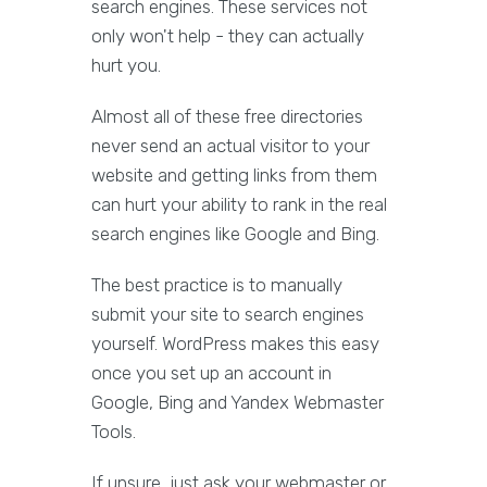
search engines. These services not
only won't help - they can actually
hurt you.
Almost all of these free directories
never send an actual visitor to your
website and getting links from them
can hurt your ability to rank in the real
search engines like Google and Bing.
The best practice is to manually
submit your site to search engines
yourself. WordPress makes this easy
once you set up an account in
Google, Bing and Yandex Webmaster
Tools.
If unsure, just ask your webmaster or