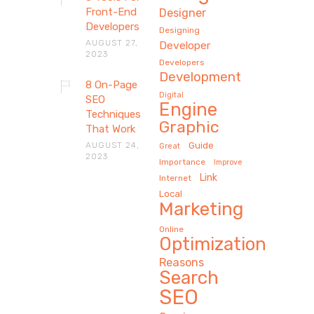
Front-End
Designer
Developers
Designing
AUGUST 27,
Developer
2023
Developers
Development
8 On-Page
Digital
SEO
Engine
Techniques
Graphic
That Work
AUGUST 24,
Guide
Great
2023
Importance
Improve
Link
Internet
Local
Marketing
Online
Optimization
Reasons
Search
SEO