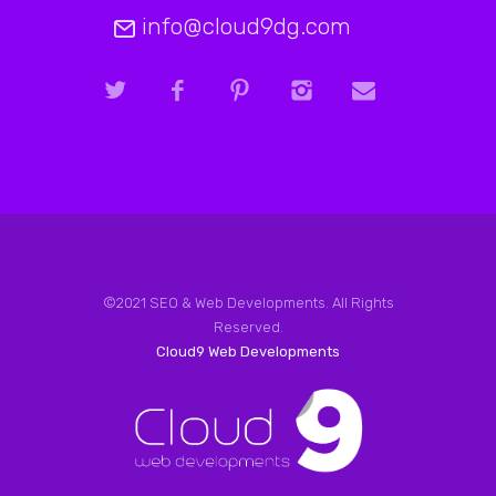
info@cloud9dg.com
©2021 SEO & Web Developments. All Rights
Reserved.
Cloud9 Web Developments