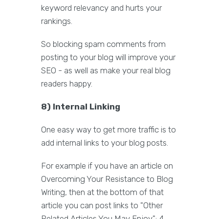
keyword relevancy and hurts your
rankings.
So blocking spam comments from
posting to your blog will improve your
SEO - as well as make your real blog
readers happy.
8) Internal Linking
One easy way to get more traffic is to
add internal links to your blog posts.
For example if you have an article on
Overcoming Your Resistance to Blog
Writing, then at the bottom of that
article you can post links to "Other
Related Articles You May Enjoy": 4