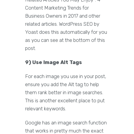
Content Marketing Trends for
Business Owners in 2017 and other
related articles. WordPress SEO by
Yoast does this automatically for you
as you can see at the bottom of this
post.
9) Use Image Alt Tags
For each image you use in your post,
ensure you add the Alt tag to help
them rank better in image searches.
This is another excellent place to put
relevant keywords.
Google has an image search function
that works in pretty much the exact