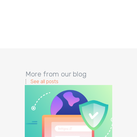
More from our blog
See all posts