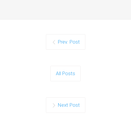
Prev. Post
All Posts
Next Post