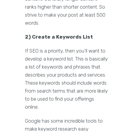
ranks higher than shorter content. So
strive to make your post at least 500
words.
2) Create a Keywords List
If SEO is a priority, then you'll want to
develop a keyword list. This is basically
a list of keywords and phrases that
describes your products and services.
These keywords should include words
from search terms that are more likely
to be used to find your offerings
online.
Google has some incredible tools to
make keyword research easy