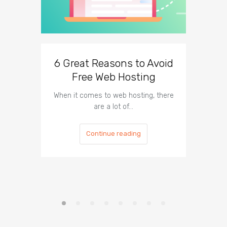
6 Great Reasons to Avoid
3 To
Free Web Hosting
When it comes to web hosting, there
If you h
are a lot of…
Continue reading