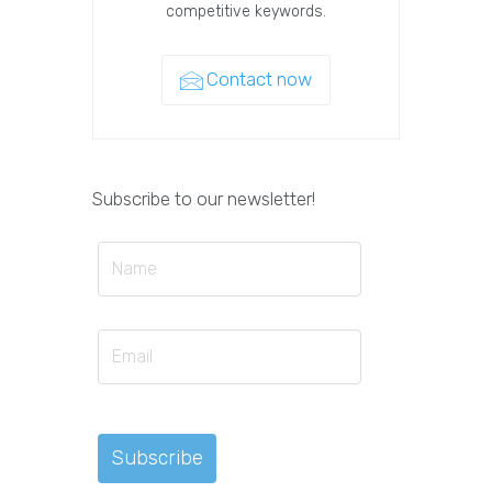
competitive keywords.
Contact now
Subscribe to our newsletter!