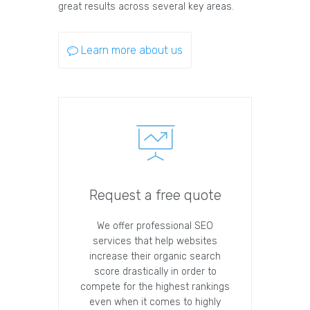
great results across several key areas.
Learn more about us
Request a free quote
We offer professional SEO
services that help websites
increase their organic search
score drastically in order to
compete for the highest rankings
even when it comes to highly