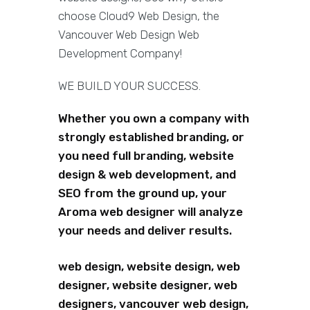
choose Cloud9 Web Design, the
Vancouver Web Design Web
Development Company!
WE BUILD YOUR SUCCESS.
Whether you own a company with
strongly established branding, or
you need full branding, website
design & web development, and
SEO from the ground up, your
Aroma web designer will analyze
your needs and deliver results.
web design, website design, web
designer, website designer, web
designers, vancouver web design,