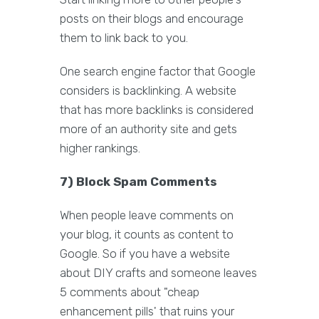
posts on their blogs and encourage
them to link back to you.
One search engine factor that Google
considers is backlinking. A website
that has more backlinks is considered
more of an authority site and gets
higher rankings.
7) Block Spam Comments
When people leave comments on
your blog, it counts as content to
Google. So if you have a website
about DIY crafts and someone leaves
5 comments about "cheap
enhancement pills' that ruins your