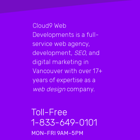
Cloud9 Web
Developments is a full-
service web agency,
development,
SEO
, and
digital marketing in
Vancouver with over 17+
years of expertise as a
web design
company.
Toll-Free
1-833-649-0101
MON–FRI 9AM–5PM