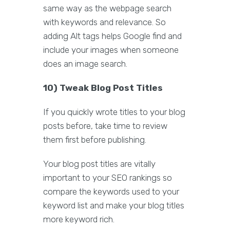
same way as the webpage search
with keywords and relevance. So
adding Alt tags helps Google find and
include your images when someone
does an image search.
10) Tweak Blog Post Titles
If you quickly wrote titles to your blog
posts before, take time to review
them first before publishing.
Your blog post titles are vitally
important to your SEO rankings so
compare the keywords used to your
keyword list and make your blog titles
more keyword rich.