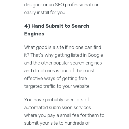
designer or an SEO professional can
easily install for you.
4) Hand Submit to Search
Engines
What good is a site if no one can find
it? That's why getting listed in Google
and the other popular search engines
and directories is one of the most
effective ways of getting free
targeted traffic to your website.
You have probably seen lots of
automated submission services
where you pay a small fee for them to
submit your site to hundreds of