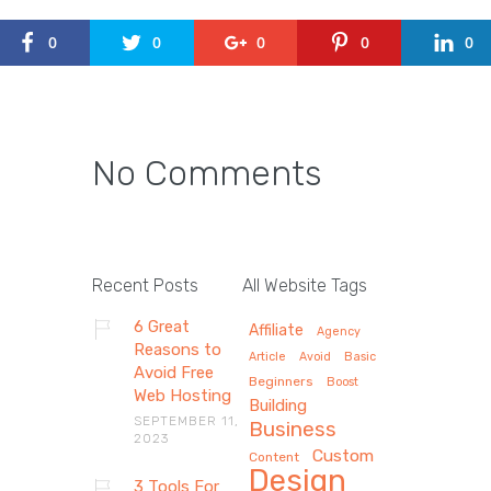
0
0
0
0
0
No Comments
Recent Posts
All Website Tags
6 Great
Affiliate
Agency
Reasons to
Article
Avoid
Basic
Avoid Free
Beginners
Boost
Web Hosting
Building
SEPTEMBER 11,
Business
2023
Custom
Content
Design
3 Tools For