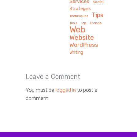
Services
Social
Strategies
Tips
Techniques
Trends
Tools
Top
Web
Website
WordPress
Writing
Leave a Comment
You must be
logged in
to post a
comment.