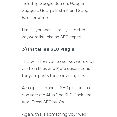
including Google Search, Google
Suggest, Google Instant and Google
Wonder Wheel.
Hint: if you want a really targeted
keyword list, hire an SEO expert!
3) Install an SEO Plugin
This will allow you to set keyword-rich
custom titles and Meta descriptions
for your posts for search engines.
A couple of popular SEO plug-ins to
consider are All in One SEO Pack and
WordPress SEO by Yoast.
Again, this is something your web