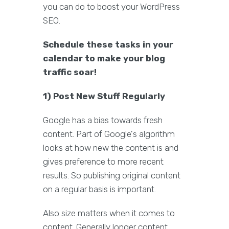
you can do to boost your WordPress
SEO.
Schedule these tasks in your
calendar to make your blog
traffic soar!
1) Post New Stuff Regularly
Google has a bias towards fresh
content. Part of Google's algorithm
looks at how new the content is and
gives preference to more recent
results. So publishing original content
on a regular basis is important.
Also size matters when it comes to
content. Generally longer content