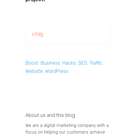
c9dg
Boost
,
Business
,
Hacks
,
SEO
,
Traffic
,
Website
,
WordPress
About us and this blog
We are a digital marketing company with a
focus on helping our customers achieve