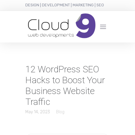
DESIGN | DEVELOPMENT | MARKETING | SEO
12 WordPress SEO
Hacks to Boost Your
Business Website
Traffic
May 14, 2023
Blog