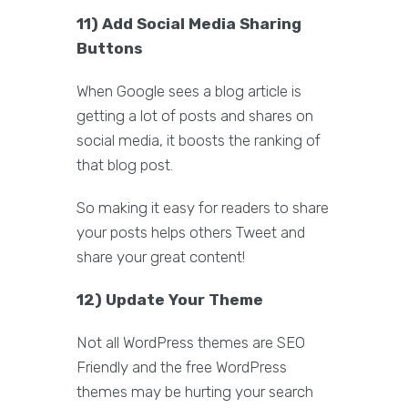
11) Add Social Media Sharing
Buttons
When Google sees a blog article is
getting a lot of posts and shares on
social media, it boosts the ranking of
that blog post.
So making it easy for readers to share
your posts helps others Tweet and
share your great content!
12) Update Your Theme
Not all WordPress themes are SEO
Friendly and the free WordPress
themes may be hurting your search