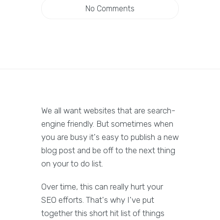
No Comments
We all want websites that are search-
engine friendly. But sometimes when
you are busy it's easy to publish a new
blog post and be off to the next thing
on your to do list.
Over time, this can really hurt your
SEO efforts. That's why I've put
together this short hit list of things