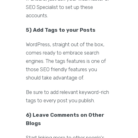
SEO Specialist to set up these
accounts.
5) Add Tags to your Posts
WordPress, straight out of the box,
comes ready to embrace search
engines. The tags features is one of
those SEO friendly features you
should take advantage of.
Be sure to add relevant keyword-rich
tags to every post you publish.
6) Leave Comments on Other
Blogs
Start linking more to other people's