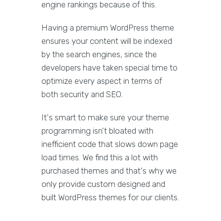
engine rankings because of this.
Having a premium WordPress theme
ensures your content will be indexed
by the search engines, since the
developers have taken special time to
optimize every aspect in terms of
both security and SEO.
It's smart to make sure your theme
programming isn't bloated with
inefficient code that slows down page
load times. We find this a lot with
purchased themes and that's why we
only provide custom designed and
built WordPress themes for our clients.