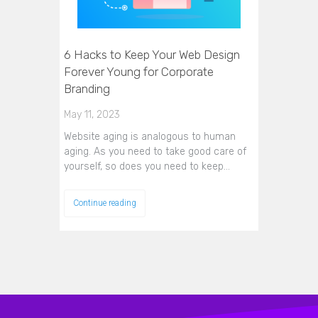
6 Hacks to Keep Your Web Design
Forever Young for Corporate
Branding
May 11, 2023
Website aging is analogous to human
aging. As you need to take good care of
yourself, so does you need to keep…
Continue reading