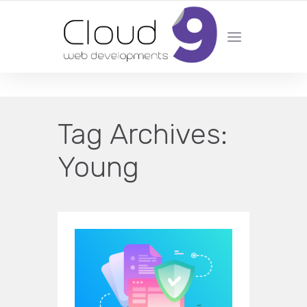
DESIGN | DEVELOPMENT | MARKETING | SEO
Tag Archives:
Young