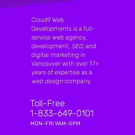
Cloud9 Web
Developments is a full-
service web agency,
development,
SEO
, and
digital marketing in
Vancouver with over 17+
years of expertise as a
web design
company.
Toll-Free
1-833-649-0101
MON–FRI 9AM–5PM