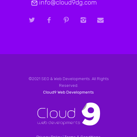
info@cloud9dg.com
©2021 SEO & Web Developments. All Rights
Reserved.
Cloud9 Web Developments