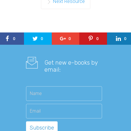
Next Resource
0
0
0
0
0
Get new e-books by
email: