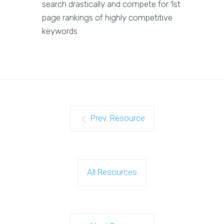
search drastically and compete for 1st
page rankings of highly competitive
keywords.
Prev. Resource
All Resources