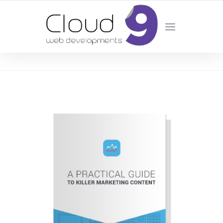
DESIGN | DEVELOPMENT | MARKETING | SEO