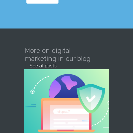
More on digital
marketing in our blog
See all posts