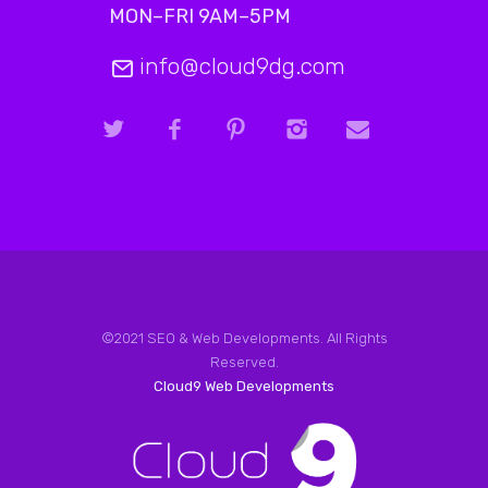
MON–FRI 9AM–5PM
info@cloud9dg.com
©2021 SEO & Web Developments. All Rights
Reserved.
Cloud9 Web Developments