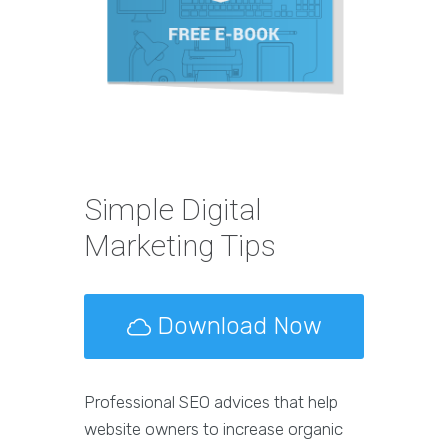
Simple Digital
Marketing Tips
Download Now
Professional SEO advices that help
website owners to increase organic