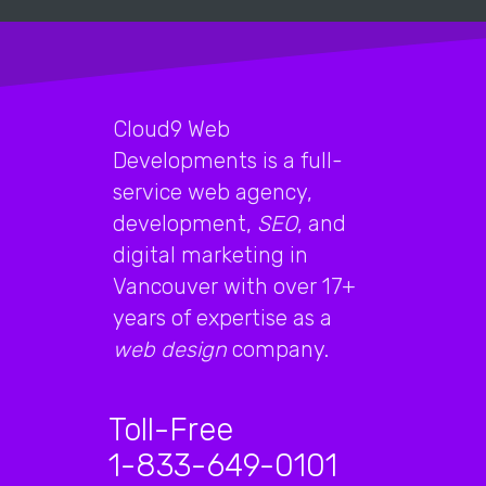
Cloud9 Web
Developments is a full-
service web agency,
development,
SEO
, and
digital marketing in
Vancouver with over 17+
years of expertise as a
web design
company.
Toll-Free
1-833-649-0101