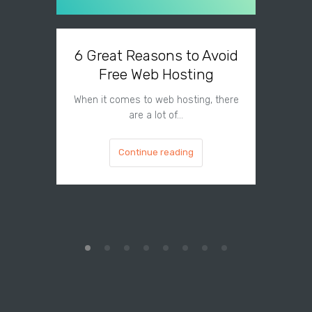
6 Great Reasons to Avoid
3 To
Free Web Hosting
When it comes to web hosting, there
If you h
are a lot of…
Continue reading