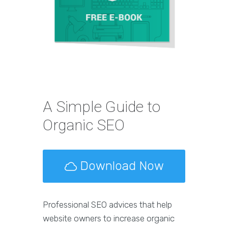
A Simple Guide to
Organic SEO
Download Now
Professional SEO advices that help
website owners to increase organic