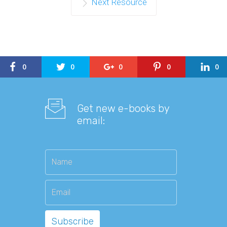
Next Resource
0
0
0
0
0
Get new e-books by
email: