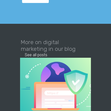
More on digital
marketing in our blog
See all posts