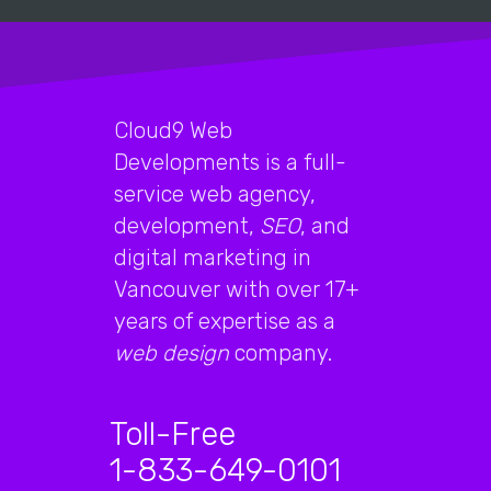
Cloud9 Web
Developments is a full-
service web agency,
development,
SEO
, and
digital marketing in
Vancouver with over 17+
years of expertise as a
web design
company.
Toll-Free
1-833-649-0101