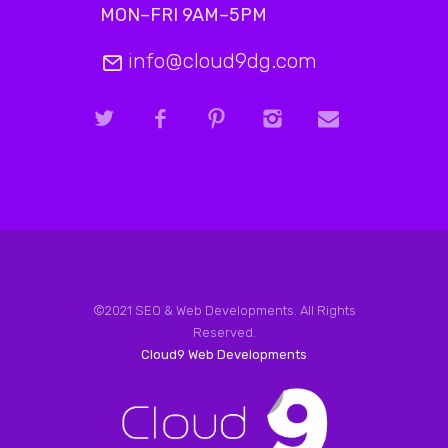
MON–FRI 9AM–5PM
info@cloud9dg.com
©2021 SEO & Web Developments. All Rights
Reserved.
Cloud9 Web Developments