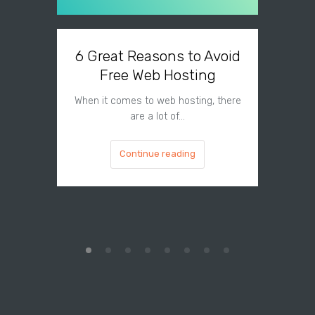
6 Great Reasons to Avoid
3 To
Free Web Hosting
When it comes to web hosting, there
If you h
are a lot of…
Continue reading