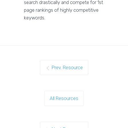
search drastically and compete for 1st
page rankings of highly competitive
keywords.
Prev. Resource
All Resources