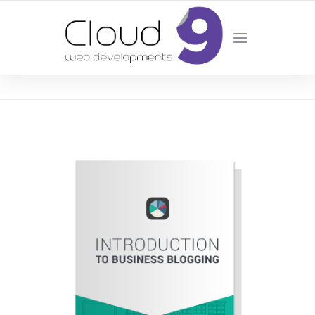
DESIGN | DEVELOPMENT | MARKETING | SEO