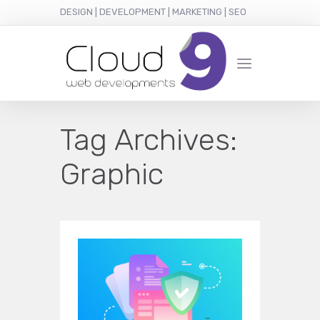
DESIGN | DEVELOPMENT | MARKETING | SEO
Tag Archives:
Graphic