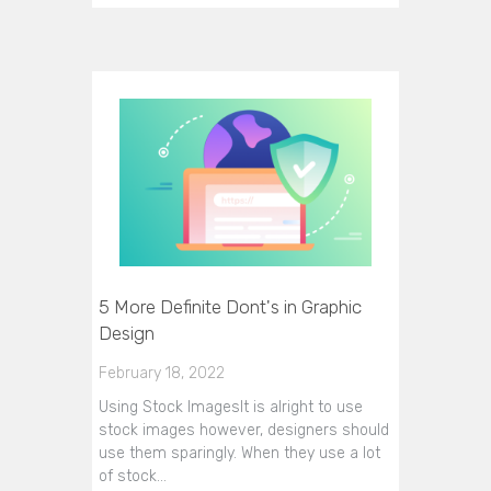
5 More Definite Dont's in Graphic
Design
February 18, 2022
Using Stock ImagesIt is alright to use
stock images however, designers should
use them sparingly. When they use a lot
of stock…