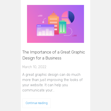
The Importance of a Great Graphic
Design for a Business
March 10, 2022
A great graphic design can do much
more than just improving the looks of
your website. It can help you
communicate your…
Continue reading