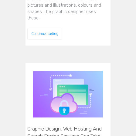
pictures and illustrations, colours and
shapes. The graphic designer uses
these…
Continue reading
Graphic Design, Web Hosting And
Search Engine Services Can Take