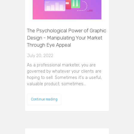
The Psychological Power of Graphic
Design - Manipulating Your Market
Through Eye Appeal
July 20, 2022
As a professional marketer, you are
governed by whatever your clients are
hoping to sell. Sometimes it's a useful,
valuable product; sometimes…
Continue reading