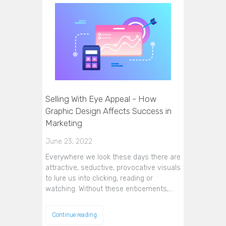
Selling With Eye Appeal - How
Graphic Design Affects Success in
Marketing
June 23, 2022
Everywhere we look these days there are
attractive, seductive, provocative visuals
to lure us into clicking, reading or
watching. Without these enticements,…
Continue reading