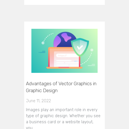
Advantages of Vector Graphics in
Graphic Design
June 11, 2022
Images play an important role in every
type of graphic design. Whether you see
a business card or a website layout,
you…