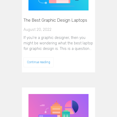
The Best Graphic Design Laptops
August 20, 2022
If you're a graphic designer, then you
might be wondering what the best laptop
for graphic design is. This is a question…
Continue reading