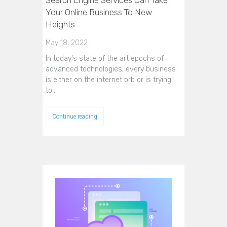
Your Online Business To New
Heights
May 18, 2022
In today's state of the art epochs of
advanced technologies, every business
is either on the internet orb or is trying
to…
Continue reading