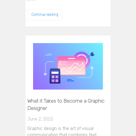
Continue reading
What it Takes to Become a Graphic
Designer
June 2, 2022
Graphic design is the art of visual
communication that combines text,