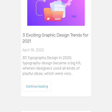
3 Exciting Graphic Design Trends for
2021
April 18, 2022
3D Typography Design In 2020,
typography design became a big hit,
wherein designers used all kinds of
playful ideas, which were very…
Continue reading