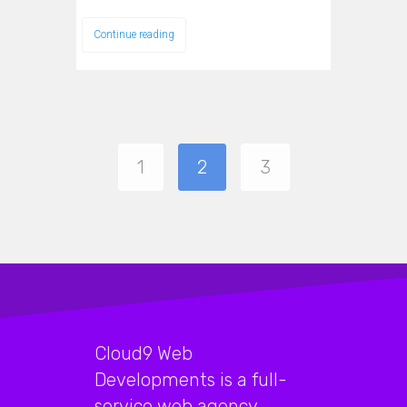
Continue reading
1
2
3
Cloud9 Web
Developments is a full-
service web agency,