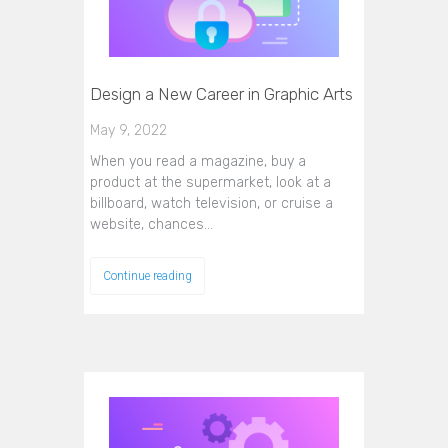
Design a New Career in Graphic Arts
May 9, 2022
When you read a magazine, buy a
product at the supermarket, look at a
billboard, watch television, or cruise a
website, chances…
Continue reading