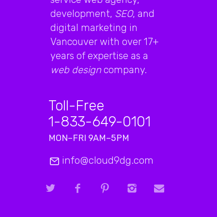
development,
SEO
, and
digital marketing in
Vancouver with over 17+
years of expertise as a
web design
company.
Toll-Free
1-833-649-0101
MON–FRI 9AM–5PM
info@cloud9dg.com