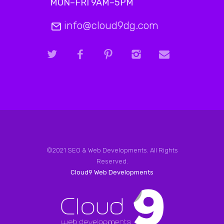
MON–FRI 9AM–5PM
info@cloud9dg.com
©2021 SEO & Web Developments. All Rights
Reserved.
Cloud9 Web Developments