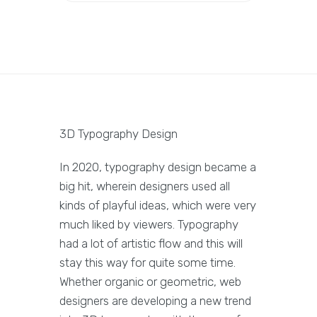
3D Typography Design
In 2020, typography design became a
big hit, wherein designers used all
kinds of playful ideas, which were very
much liked by viewers. Typography
had a lot of artistic flow and this will
stay this way for quite some time.
Whether organic or geometric, web
designers are developing a new trend