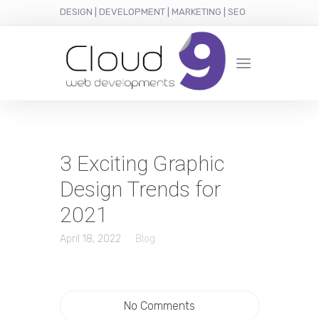
DESIGN | DEVELOPMENT | MARKETING | SEO
3 Exciting Graphic
Design Trends for
2021
April 18, 2022
Blog
No Comments