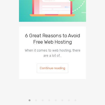
6 Great Reasons to Avoid
3 To
Free Web Hosting
When it comes to web hosting, there
If you h
are a lot of…
Continue reading