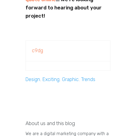
forward to hearing about your
project!
c9dg
Design
,
Exciting
,
Graphic
,
Trends
About us and this blog
We are a digital marketing company with a