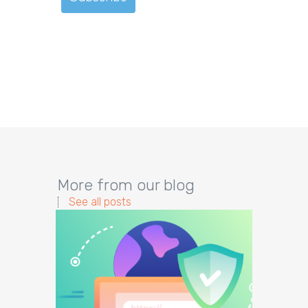
More from our blog
See all posts