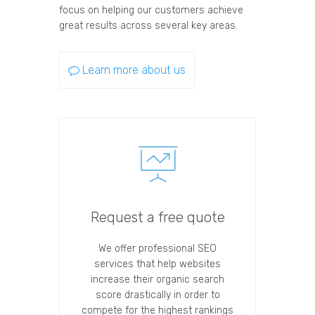
focus on helping our customers achieve
great results across several key areas.
Learn more about us
Request a free quote
We offer professional SEO
services that help websites
increase their organic search
score drastically in order to
compete for the highest rankings