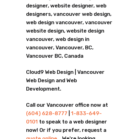
designer, website designer, web
designers, vancouver web design,
web design vancouver, vancouver
website design, website design
vancouver, web design in
vancouver, Vancouver, BC,
Vancouver BC, Canada
Cloud9 Web Design | Vancouver
Web Design and Web
Development.
Call our Vancouver office now at
(604) 628-8777
|
1-833-649-
0101
to speak to a web designer
now! Or if you prefer, request a
quote online
... We're looking