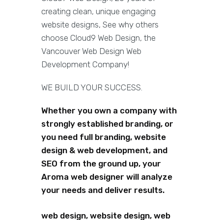
creating clean, unique engaging
website designs, See why others
choose Cloud9 Web Design, the
Vancouver Web Design Web
Development Company!
WE BUILD YOUR SUCCESS.
Whether you own a company with
strongly established branding, or
you need full branding, website
design & web development, and
SEO from the ground up, your
Aroma web designer will analyze
your needs and deliver results.
web design, website design, web