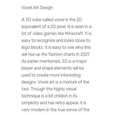
Voxel Art Design
A 3D cube called voxel is the 2D
equivalent of a 2D pixel. It is seen in a
lot of video games like Minecraft. It is
easy to recognize and looks close to
lego blocks. It is easy to see why this
will rise up the fashion charts in 2021.
As earlier mentioned, 3D is a major
player and shape elements will be
used to create more interesting
designs. Voxel art is a mixture of the
two. Though this highly visual
technique is a bit childish in its
simplicity and has retro appeal, it is
very modern in the true sense of the