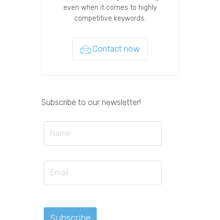
even when it comes to highly
competitive keywords.
Contact now
Subscribe to our newsletter!