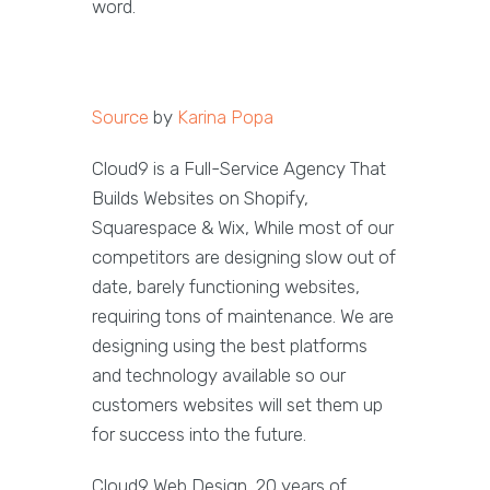
word.
Source
by
Karina Popa
Cloud9 is a Full-Service Agency That
Builds Websites on Shopify,
Squarespace & Wix, While most of our
competitors are designing slow out of
date, barely functioning websites,
requiring tons of maintenance. We are
designing using the best platforms
and technology available so our
customers websites will set them up
for success into the future.
Cloud9 Web Design, 20 years of