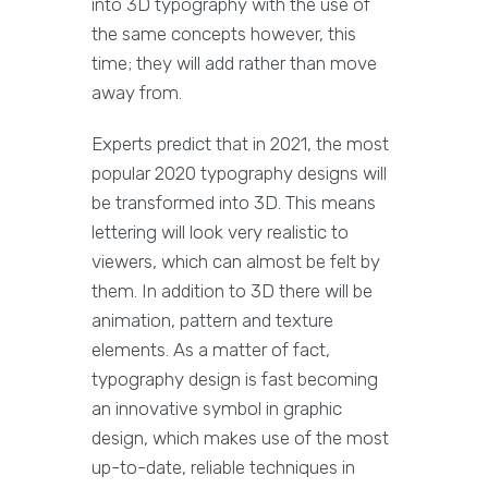
into 3D typography with the use of
the same concepts however, this
time; they will add rather than move
away from.
Experts predict that in 2021, the most
popular 2020 typography designs will
be transformed into 3D. This means
lettering will look very realistic to
viewers, which can almost be felt by
them. In addition to 3D there will be
animation, pattern and texture
elements. As a matter of fact,
typography design is fast becoming
an innovative symbol in graphic
design, which makes use of the most
up-to-date, reliable techniques in