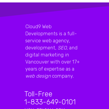
Cloud9 Web
Developments is a full-
service web agency,
development,
SEO
, and
digital marketing in
Vancouver with over 17+
years of expertise as a
web design
company.
Toll-Free
1-833-649-0101