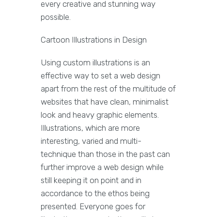
every creative and stunning way
possible.
Cartoon Illustrations in Design
Using custom illustrations is an
effective way to set a web design
apart from the rest of the multitude of
websites that have clean, minimalist
look and heavy graphic elements.
Illustrations, which are more
interesting, varied and multi-
technique than those in the past can
further improve a web design while
still keeping it on point and in
accordance to the ethos being
presented. Everyone goes for