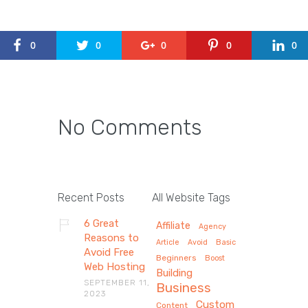
0
0
0
0
0
No Comments
Recent Posts
All Website Tags
6 Great
Affiliate
Agency
Reasons to
Article
Avoid
Basic
Avoid Free
Beginners
Boost
Web Hosting
Building
SEPTEMBER 11,
Business
2023
Custom
Content