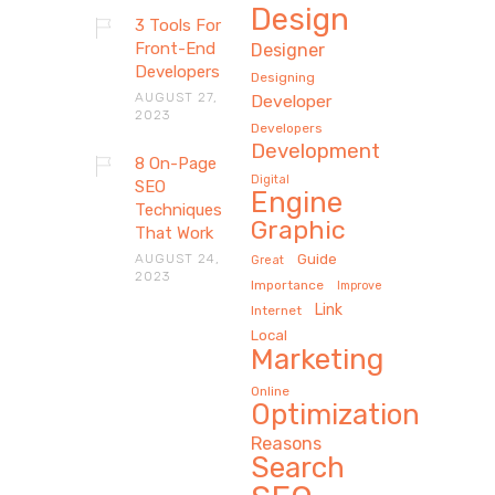
Design
3 Tools For
Front-End
Designer
Developers
Designing
AUGUST 27,
Developer
2023
Developers
Development
8 On-Page
Digital
SEO
Engine
Techniques
Graphic
That Work
AUGUST 24,
Guide
Great
2023
Importance
Improve
Link
Internet
Local
Marketing
Online
Optimization
Reasons
Search