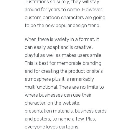
illustrations so surely, they will stay
around for years to come. However,
custom cartoon characters are going
to be the new popular design trend.
When there is variety in a format, it
can easily adapt and is creative,
playful as well as makes users smile.
This is best for memorable branding
and for creating the product or site's
atmosphere plus it is remarkably
multifunctional. There are no limits to
where businesses can use their
character: on the website,
presentation materials, business cards
and posters, to name a few. Plus,
everyone loves cartoons.