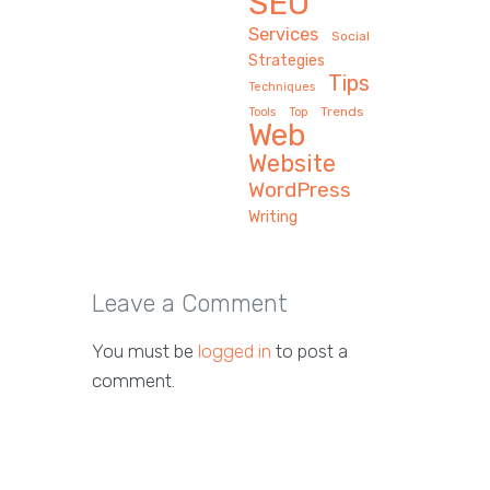
SEO
Services
Social
Strategies
Tips
Techniques
Trends
Tools
Top
Web
Website
WordPress
Writing
Leave a Comment
You must be
logged in
to post a
comment.