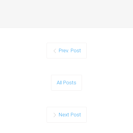
Prev. Post
All Posts
Next Post