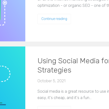
optimization - or organic SEO - one of t
Continue reading
Using Social Media fo
Strategies
October 5, 2021
Social media is a great resource to use in
easy, it's cheap, and it's a fun…