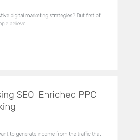
ive digital marketing strategies? But first of
ople believe…
 Using SEO-Enriched PPC
king
want to generate income from the traffic that