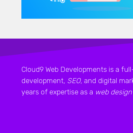
Cloud9 Web Developments is a full
development,
SEO
, and digital ma
years of expertise as a
web design