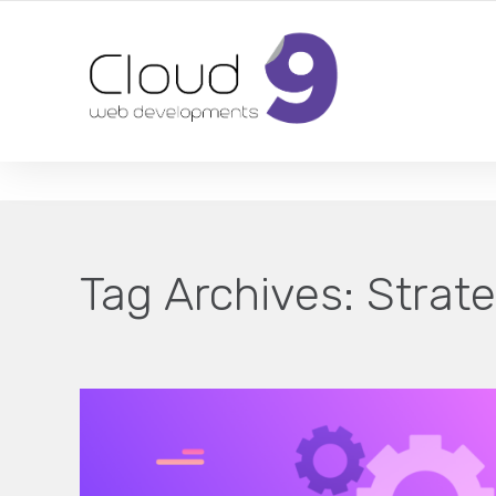
DESIGN | DEVELOPMENT | MARKETING | SEO
Tag Archives:
Strate