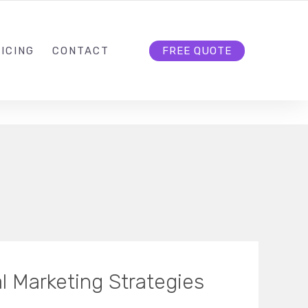
HELLO@CLOUD9DG.COM
FOLLOW US
ICING
CONTACT
FREE QUOTE
al Marketing Strategies