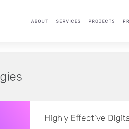
1-833-649-0101
ABOUT
SERVICES
PROJECTS
PR
gies
Highly Effective Digit