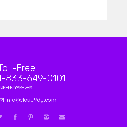
Toll-Free
1-833-649-0101
MON–FRI 9AM–5PM
info@cloud9dg.com