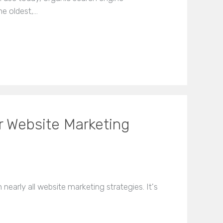
he oldest,…
r Website Marketing
 nearly all website marketing strategies. It's