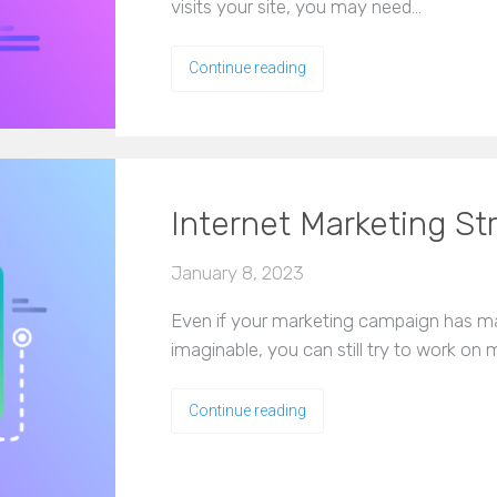
visits your site, you may need…
Continue reading
Internet Marketing St
January 8, 2023
Even if your marketing campaign has 
imaginable, you can still try to work on
Continue reading