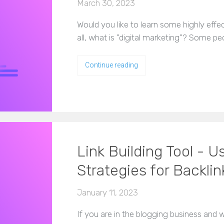
March 30, 2023
Would you like to learn some highly effect
all, what is "digital marketing"? Some pe
Continue reading
Link Building Tool -
Strategies for Backlin
January 11, 2023
If you are in the blogging business and 