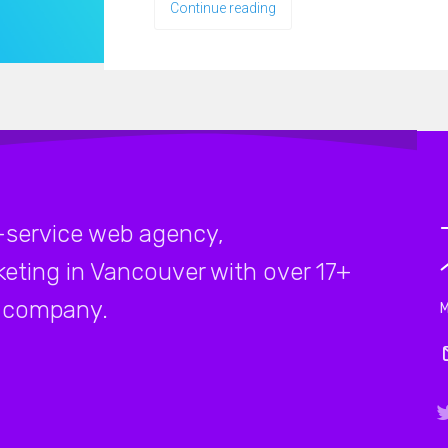
Continue reading
-service web agency,
rketing in Vancouver with over 17+
company.