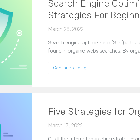
Search Engine Optimi
Strategies For Beginn
March 28, 2022
Search engine optimization (SEO) is the
found in organic webs searches. By orga
Continue reading
Five Strategies for O
March 13, 2022
Of all the Internet marketing strategies 