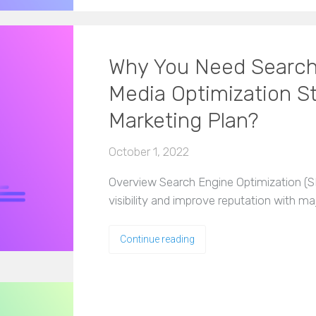
Why You Need Search
Media Optimization Str
Marketing Plan?
October 1, 2022
Overview Search Engine Optimization (SEO
visibility and improve reputation with m
Continue reading