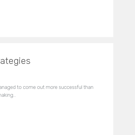
rategies
managed to come out more successful than
 making…