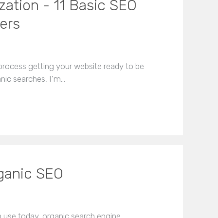
zation - 11 Basic SEO
ers
 process getting your website ready to be
nic searches, I'm…
rganic SEO
in use today, organic search engine