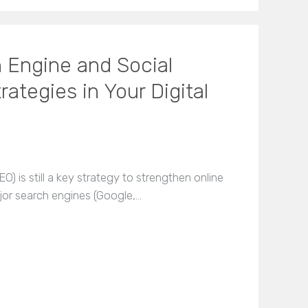
 Engine and Social
ategies in Your Digital
) is still a key strategy to strengthen online
ajor search engines (Google,…