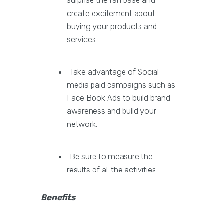
surprise the fan base and
create excitement about
buying your products and
services.
Take advantage of Social
media paid campaigns such as
Face Book Ads to build brand
awareness and build your
network.
Be sure to measure the
results of all the activities
Benefits