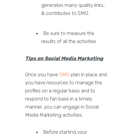
generates many quality links,
& contributes to SMO.
Be sure to measure the
results of all the activities
Tips on Social Media Marketing
Once you have
SMO
plan in place and
you have resources to manage the
profiles on a regular basis and to
respond to fan base in a timely
manner, you can engage in Social
Media Marketing activities.
Before starting your