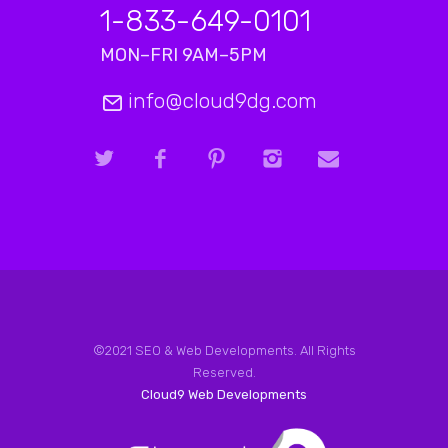
1-833-649-0101
MON–FRI 9AM–5PM
info@cloud9dg.com
©2021 SEO & Web Developments. All Rights
Reserved.
Cloud9 Web Developments