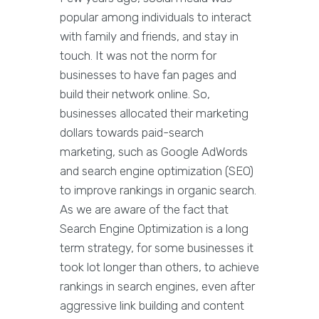
popular among individuals to interact
with family and friends, and stay in
touch. It was not the norm for
businesses to have fan pages and
build their network online. So,
businesses allocated their marketing
dollars towards paid-search
marketing, such as Google AdWords
and search engine optimization (SEO)
to improve rankings in organic search.
As we are aware of the fact that
Search Engine Optimization is a long
term strategy, for some businesses it
took lot longer than others, to achieve
rankings in search engines, even after
aggressive link building and content