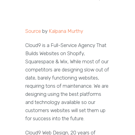
Source
by
Kalpana Murthy
Cloud9 is a Full-Service Agency That
Builds Websites on Shopify,
Squarespace & Wix, While most of our
competitors are designing slow out of
date, barely functioning websites,
requiring tons of maintenance. We are
designing using the best platforms
and technology available so our
customers websites will set them up
for success into the future.
Cloud9 Web Design, 20 years of