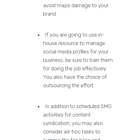
avoid major damage to your
brand.
If you are going to use in-
house resource to manage
social media profiles for your
business, be sure to train them
for doing the job effectively.
You also have the choice of
outsourcing the effort.
In addition to scheduled SMO
activities for content
syndication, you may also
consider ad-hoc tasks to