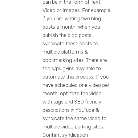
can be in the form of Text,
Video or Images. For example,
if you are writing two blog
posts a month, when you
publish the blog posts,
syndicate these posts to
multiple platforms &
bookmarking sites. There are
tools/plug-ins available to
automate this process. If you
have scheduled one video per
month, optimize the video
with tags and SEO friendly
descriptions in YouTube &
syndicate the same video to
multiple video parking sites.
Content syndication