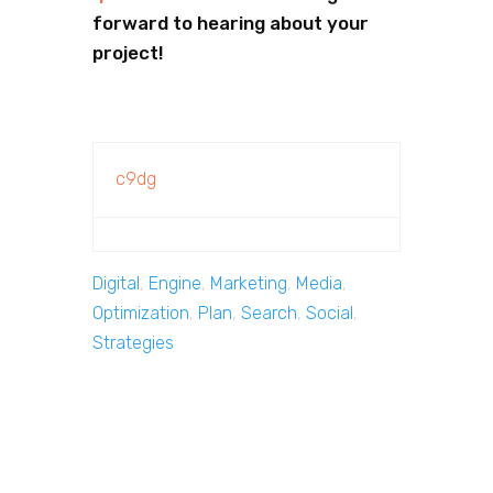
forward to hearing about your
project!
c9dg
Digital
,
Engine
,
Marketing
,
Media
,
Optimization
,
Plan
,
Search
,
Social
,
Strategies