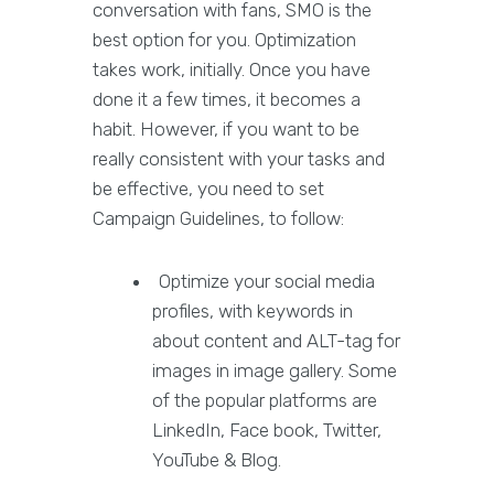
conversation with fans, SMO is the
best option for you. Optimization
takes work, initially. Once you have
done it a few times, it becomes a
habit. However, if you want to be
really consistent with your tasks and
be effective, you need to set
Campaign Guidelines, to follow:
Optimize your social media
profiles, with keywords in
about content and ALT-tag for
images in image gallery. Some
of the popular platforms are
LinkedIn, Face book, Twitter,
YouTube & Blog.