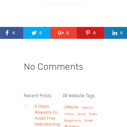
0
0
0
0
0
No Comments
Recent Posts
All Website Tags
6 Great
Affiliate
Agency
Reasons to
Article
Avoid
Basic
Avoid Free
Beginners
Boost
Web Hosting
Building