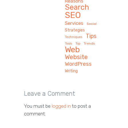
Reasons
Search
SEO
Services
Social
Strategies
Tips
Techniques
Trends
Tools
Top
Web
Website
WordPress
Writing
Leave a Comment
You must be
logged in
to post a
comment.