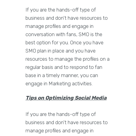
If you are the hands-off type of
business and don't have resources to
manage profiles and engage in
conversation with fans, SMO is the
best option for you. Once you have
SMO plan in place and you have
resources to manage the profiles on a
regular basis and to respond to fan
base in a timely manner, you can
engage in Marketing activities.
Tips on Optimizing Social Media
If you are the hands-off type of
business and don't have resources to
manage profiles and engage in