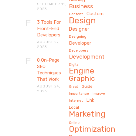
SEPTEMBER 11,
Business
2023
Custom
Content
Design
3 Tools For
Front-End
Designer
Developers
Designing
AUGUST 27,
Developer
2023
Developers
Development
8 On-Page
Digital
SEO
Engine
Techniques
Graphic
That Work
AUGUST 24,
Guide
Great
2023
Importance
Improve
Link
Internet
Local
Marketing
Online
Optimization