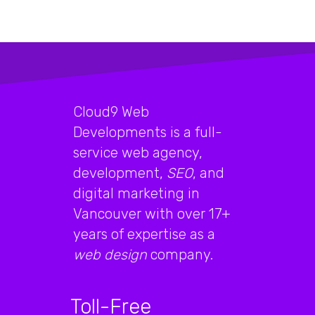
Cloud9 Web
Developments is a full-
service web agency,
development,
SEO
, and
digital marketing in
Vancouver with over 17+
years of expertise as a
web design
company.
Toll-Free