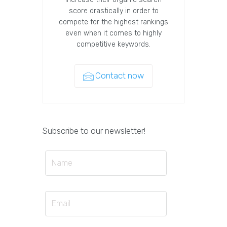
score drastically in order to
compete for the highest rankings
even when it comes to highly
competitive keywords.
Contact now
Subscribe to our newsletter!