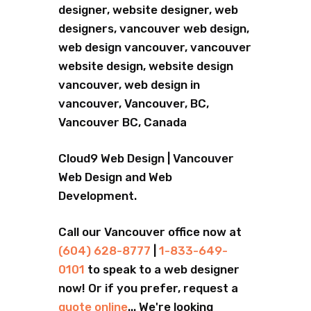
designer, website designer, web
designers, vancouver web design,
web design vancouver, vancouver
website design, website design
vancouver, web design in
vancouver, Vancouver, BC,
Vancouver BC, Canada
Cloud9 Web Design | Vancouver
Web Design and Web
Development.
Call our Vancouver office now at
(604) 628-8777
|
1-833-649-
0101
to speak to a web designer
now! Or if you prefer, request a
quote online
... We're looking