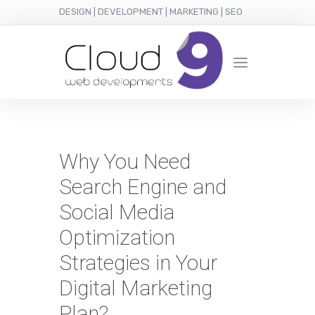
DESIGN | DEVELOPMENT | MARKETING | SEO
Why You Need
Search Engine and
Social Media
Optimization
Strategies in Your
Digital Marketing
Plan?