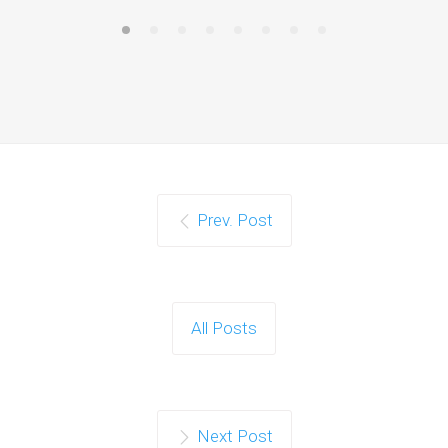
Prev. Post
All Posts
Next Post