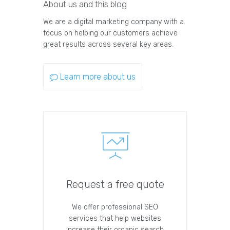
About us and this blog
We are a digital marketing company with a
focus on helping our customers achieve
great results across several key areas.
Learn more about us
Request a free quote
We offer professional SEO
services that help websites
increase their organic search