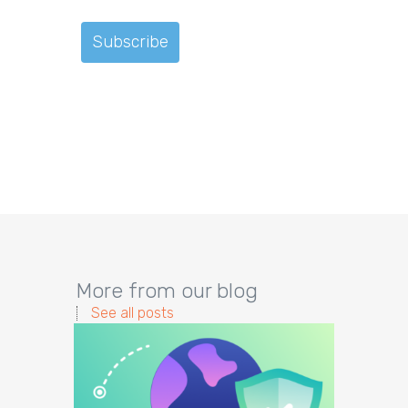
More from our blog
See all posts