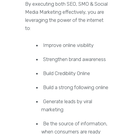
By executing both SEO, SMO & Social
Media Marketing effectively, you are
leveraging the power of the internet
to:
Improve online visibility
Strengthen brand awareness
Build Credibility Online
Build a strong following online
Generate leads by viral
marketing
Be the source of information,
when consumers are ready