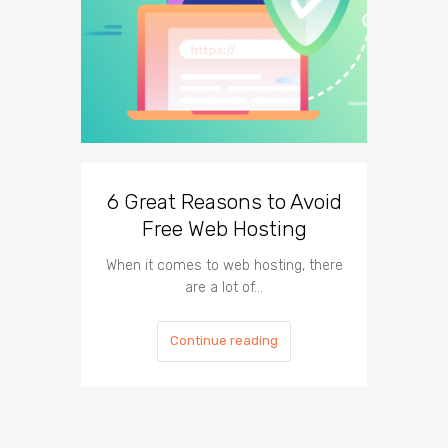
6 Great Reasons to Avoid
3 To
Free Web Hosting
When it comes to web hosting, there
If you h
are a lot of…
Continue reading