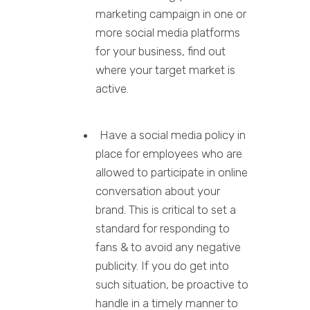
marketing campaign in one or
more social media platforms
for your business, find out
where your target market is
active.
Have a social media policy in
place for employees who are
allowed to participate in online
conversation about your
brand. This is critical to set a
standard for responding to
fans & to avoid any negative
publicity. If you do get into
such situation, be proactive to
handle in a timely manner to