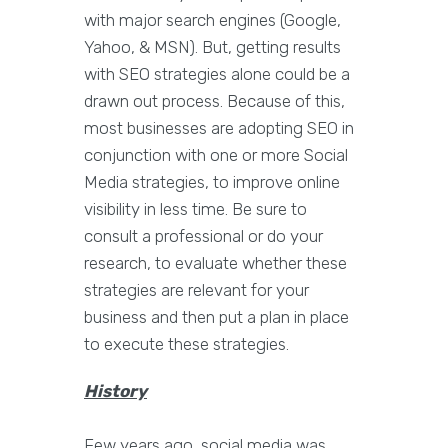
with major search engines (Google,
Yahoo, & MSN). But, getting results
with SEO strategies alone could be a
drawn out process. Because of this,
most businesses are adopting SEO in
conjunction with one or more Social
Media strategies, to improve online
visibility in less time. Be sure to
consult a professional or do your
research, to evaluate whether these
strategies are relevant for your
business and then put a plan in place
to execute these strategies.
History
Few years ago, social media was