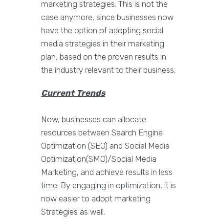
marketing strategies. This is not the
case anymore, since businesses now
have the option of adopting social
media strategies in their marketing
plan, based on the proven results in
the industry relevant to their business.
Current Trends
Now, businesses can allocate
resources between Search Engine
Optimization (SEO) and Social Media
Optimization(SMO)/Social Media
Marketing, and achieve results in less
time. By engaging in optimization, it is
now easier to adopt marketing
Strategies as well.