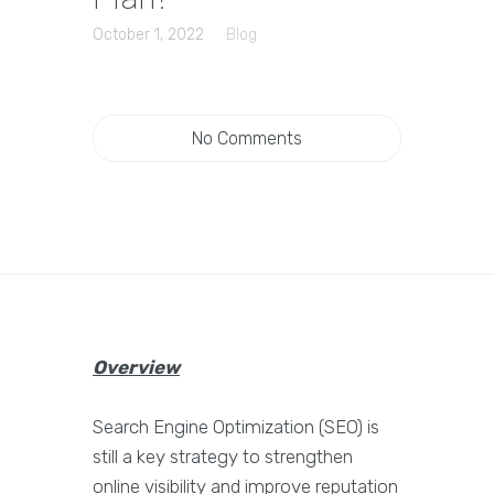
October 1, 2022
Blog
No Comments
Overview
Search Engine Optimization (SEO) is
still a key strategy to strengthen
online visibility and improve reputation