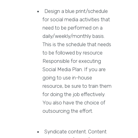
Design a blue print/schedule
for social media activities that
need to be performed on a
daily/weekly/monthly basis.
This is the schedule that needs
to be followed by resource
Responsible for executing
Social Media Plan. If you are
going to use in-house
resource, be sure to train them
for doing the job effectively.
You also have the choice of
outsourcing the effort.
Syndicate content. Content