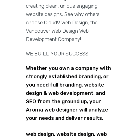
creating clean, unique engaging
website designs, See why others
choose Cloud9 Web Design, the
Vancouver Web Design Web
Development Company!
WE BUILD YOUR SUCCESS.
Whether you own a company with
strongly established branding, or
you need full branding, website
design & web development, and
SEO from the ground up, your
Aroma web designer will analyze
your needs and deliver results.
web design, website design, web