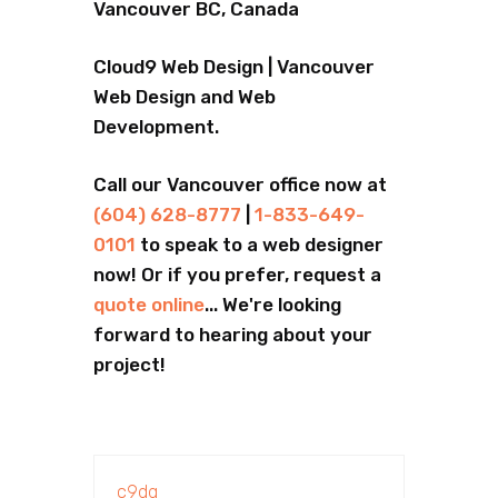
Vancouver BC, Canada
Cloud9 Web Design | Vancouver
Web Design and Web
Development.
Call our Vancouver office now at
(604) 628-8777
|
1-833-649-
0101
to speak to a web designer
now! Or if you prefer, request a
quote online
... We're looking
forward to hearing about your
project!
c9dg