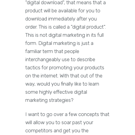
"digital download", that means that a
product will be available for you to
download immediately after you
order. This is called a "digital product".
This is not digital marketing in its full
form. Digital marketing is just a
familiar term that people
interchangeably use to describe
tactics for promoting your products
on the internet. With that out of the
way, would you finally like to learn
some highly effective digital
marketing strategies?
I want to go over a few concepts that
will allow you to soar past your
competitors and get you the