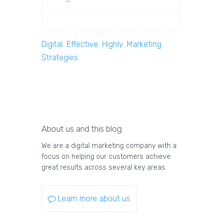
Digital
,
Effective
,
Highly
,
Marketing
,
Strategies
About us and this blog
We are a digital marketing company with a
focus on helping our customers achieve
great results across several key areas.
Learn more about us