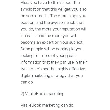
Plus, you have to think about the
syndication that this will get you also
on social media. The more blogs you
post on, and the awesome job that
you do, the more your reputation will
increase, and the more you will
become an expert on your subject.
Soon people will be coming to you,
looking for more of your great
information that they can use in their
lives. Here's another highly effective
digital marketing strategy that you
can do:
2) Viral eBook marketing
Viral eBook marketing can do