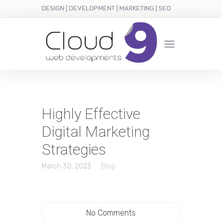
DESIGN | DEVELOPMENT | MARKETING | SEO
Highly Effective
Digital Marketing
Strategies
March 30, 2023
Blog
No Comments