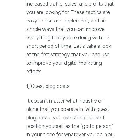
increased traffic, sales, and profits that
you are looking for. These tactics are
easy to use and implement, and are
simple ways that you can improve
everything that you're doing within a
short period of time. Let's take a look
at the first strategy that you can use
to improve your digital marketing
efforts:
1) Guest blog posts
It doesn't matter what industry or
niche that you operate in. With guest
blog posts, you can stand out and
position yourself as the "go to person"
in your niche for whatever you do. You