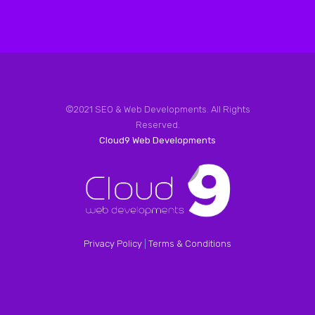
©2021 SEO & Web Developments. All Rights
Reserved.
Cloud9 Web Developments
Privacy Policy
|
Terms & Conditions