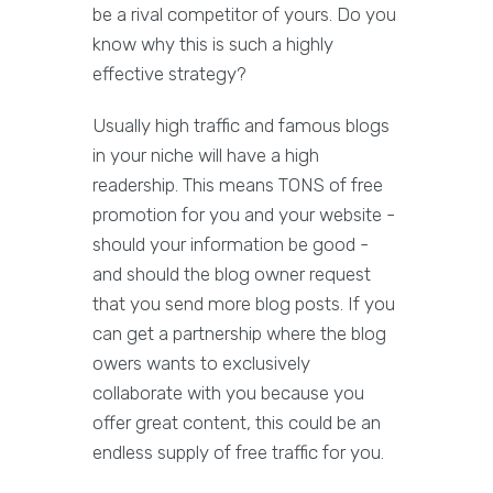
be a rival competitor of yours. Do you
know why this is such a highly
effective strategy?
Usually high traffic and famous blogs
in your niche will have a high
readership. This means TONS of free
promotion for you and your website -
should your information be good -
and should the blog owner request
that you send more blog posts. If you
can get a partnership where the blog
owers wants to exclusively
collaborate with you because you
offer great content, this could be an
endless supply of free traffic for you.