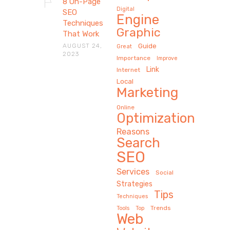
8 On-Page
Digital
SEO
Engine
Techniques
Graphic
That Work
AUGUST 24,
Guide
Great
2023
Importance
Improve
Link
Internet
Local
Marketing
Online
Optimization
Reasons
Search
SEO
Services
Social
Strategies
Tips
Techniques
Trends
Tools
Top
Web