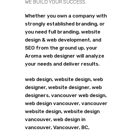
WE BUILD YOUR SUCCESS.
Whether you own a company with
strongly established branding, or
you need full branding, website
design & web development, and
SEO from the ground up, your
Aroma web designer will analyze
your needs and deliver results.
web design, website design, web
designer, website designer, web
designers, vancouver web design,
web design vancouver, vancouver
website design, website design
vancouver, web design in
vancouver, Vancouver, BC,