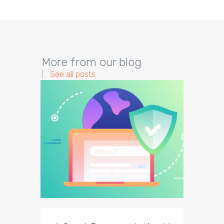
More from our blog
See all posts