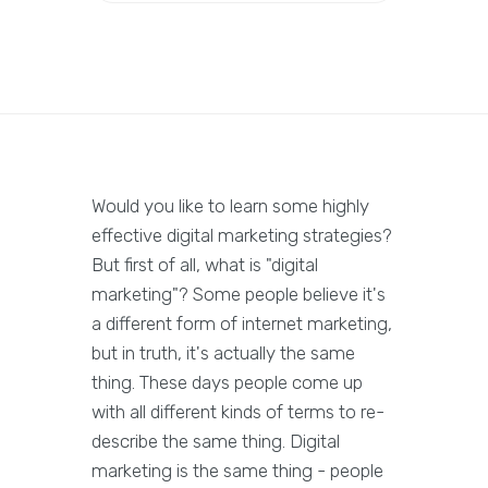
Would you like to learn some highly
effective digital marketing strategies?
But first of all, what is "digital
marketing"? Some people believe it's
a different form of internet marketing,
but in truth, it's actually the same
thing. These days people come up
with all different kinds of terms to re-
describe the same thing. Digital
marketing is the same thing - people