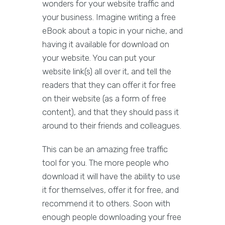
wonders for your website traffic and
your business. Imagine writing a free
eBook about a topic in your niche, and
having it available for download on
your website. You can put your
website link(s) all over it, and tell the
readers that they can offer it for free
on their website (as a form of free
content), and that they should pass it
around to their friends and colleagues.
This can be an amazing free traffic
tool for you. The more people who
download it will have the ability to use
it for themselves, offer it for free, and
recommend it to others. Soon with
enough people downloading your free