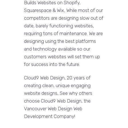
Builds Websites on Shopify,
Squarespace & Wix, While most of our
competitors are designing slow out of
date, barely functioning websites,
requiring tons of maintenance. We are
designing using the best platforms
and technology available so our
customers websites will set them up
for success into the future.
Cloud9 Web Design, 20 years of
creating clean, unique engaging
website designs, See why others
choose Cloud9 Web Design, the
Vancouver Web Design Web
Development Company!