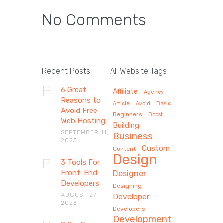
No Comments
Recent Posts
All Website Tags
6 Great
Affiliate
Agency
Reasons to
Article
Avoid
Basic
Avoid Free
Beginners
Boost
Web Hosting
Building
SEPTEMBER 11,
Business
2023
Custom
Content
Design
3 Tools For
Front-End
Designer
Developers
Designing
AUGUST 27,
Developer
2023
Developers
Development