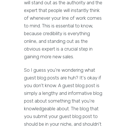
will stand out as the authority and the
expert that people will instantly think
of whenever your line of work comes
to mind. This is essential to know,
because credibility is everything
online, and standing out as the
obvious expert is a crucial step in
gaining more new sales.
So I guess you're wondering what
guest blog posts are huh? It's okay if
you don't know. A guest blog post is
simply a lengthy and informative blog
post about something that you're
knowledgeable about. The blog that
you submit your guest blog post to
should be in your niche, and shouldn't