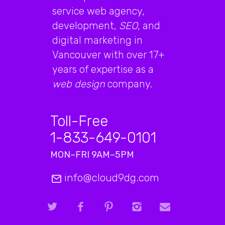
service web agency,
development,
SEO
, and
digital marketing in
Vancouver with over 17+
years of expertise as a
web design
company.
Toll-Free
1-833-649-0101
MON–FRI 9AM–5PM
info@cloud9dg.com