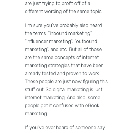
are just trying to profit off of a
different wording of the same topic.
I'm sure you've probably also heard
the terms: "inbound marketing",
"influencer marketing", "outbound
marketing", and etc. But all of those
are the same concepts of internet
marketing strategies that have been
already tested and proven to work.
These people are just now figuring this
stuff out. So digital marketing is just
internet marketing. And also, some
people get it confused with eBook
marketing.
If you've ever heard of someone say