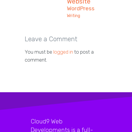
Website
WordPress
Writing
Leave a Comment
You must be
logged in
to post a
comment.
Cloud9 Web
Developments is a full-