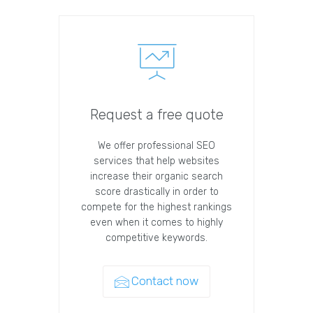
Request a free quote
We offer professional SEO
services that help websites
increase their organic search
score drastically in order to
compete for the highest rankings
even when it comes to highly
competitive keywords.
Contact now