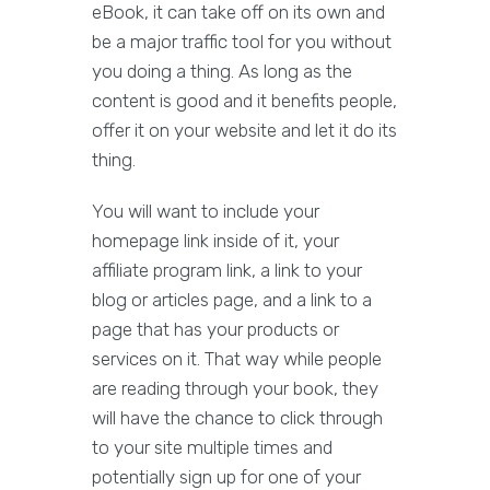
eBook, it can take off on its own and
be a major traffic tool for you without
you doing a thing. As long as the
content is good and it benefits people,
offer it on your website and let it do its
thing.
You will want to include your
homepage link inside of it, your
affiliate program link, a link to your
blog or articles page, and a link to a
page that has your products or
services on it. That way while people
are reading through your book, they
will have the chance to click through
to your site multiple times and
potentially sign up for one of your