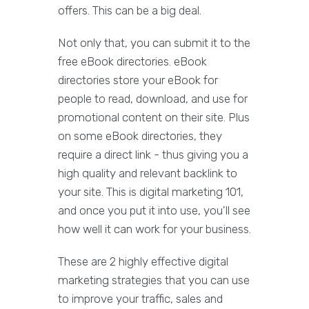
offers. This can be a big deal.
Not only that, you can submit it to the
free eBook directories. eBook
directories store your eBook for
people to read, download, and use for
promotional content on their site. Plus
on some eBook directories, they
require a direct link - thus giving you a
high quality and relevant backlink to
your site. This is digital marketing 101,
and once you put it into use, you'll see
how well it can work for your business.
These are 2 highly effective digital
marketing strategies that you can use
to improve your traffic, sales and