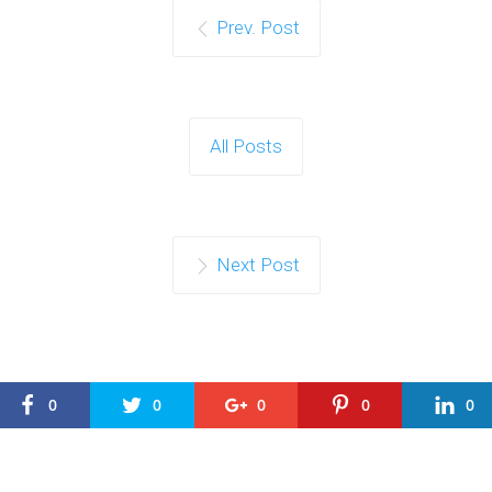
Prev. Post
All Posts
Next Post
0
0
0
0
0