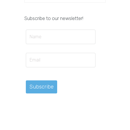
Subscribe to our newsletter!