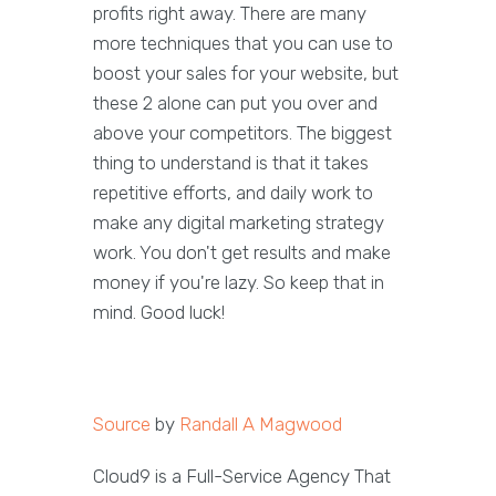
profits right away. There are many
more techniques that you can use to
boost your sales for your website, but
these 2 alone can put you over and
above your competitors. The biggest
thing to understand is that it takes
repetitive efforts, and daily work to
make any digital marketing strategy
work. You don't get results and make
money if you're lazy. So keep that in
mind. Good luck!
Source
by
Randall A Magwood
Cloud9 is a Full-Service Agency That