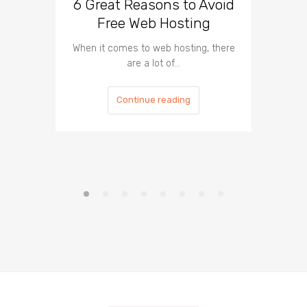
6 Great Reasons to Avoid
3 To
Free Web Hosting
When it comes to web hosting, there
If you h
are a lot of…
Continue reading