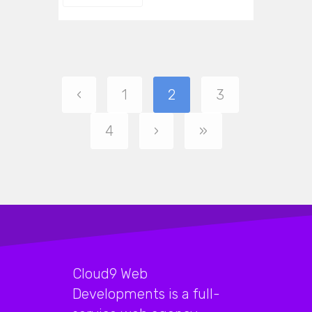
‹
1
2
3
4
›
»
Cloud9 Web
Developments is a full-