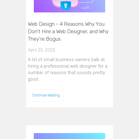
Web Design - 4 Reasons Why You
Don't Hire a Web Designer, and Why
They're Bogus
April 23, 2023
A lot of small business owners balk at
hiring a professional web designer for a
number of reasons that sounds pretty
good…
Continue reading