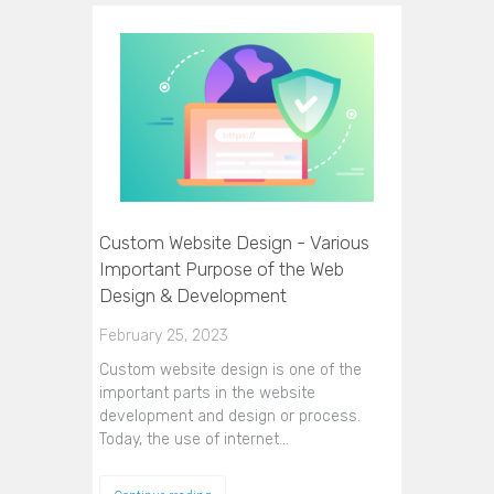
Custom Website Design - Various
Important Purpose of the Web
Design & Development
February 25, 2023
Custom website design is one of the
important parts in the website
development and design or process.
Today, the use of internet…