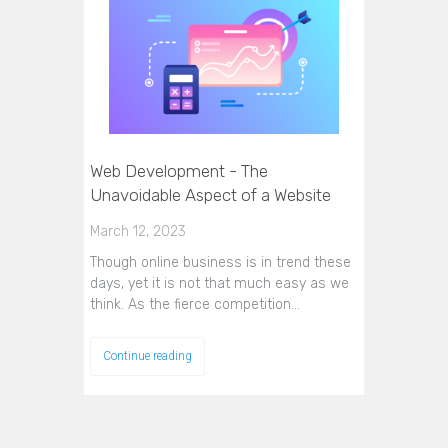
Web Development - The
Unavoidable Aspect of a Website
March 12, 2023
Though online business is in trend these
days, yet it is not that much easy as we
think. As the fierce competition…
Continue reading