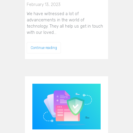
February 13, 2023
We have witnessed a lot of
advancements in the world of
technology. They all help us get in touch
with our loved…
Continue reading