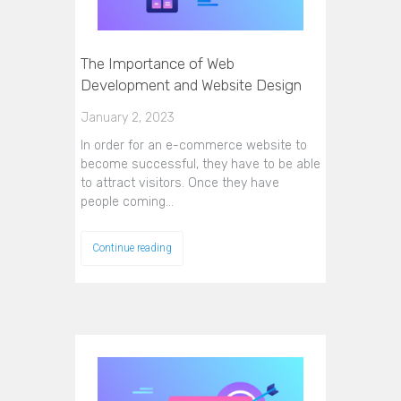
The Importance of Web
Development and Website Design
January 2, 2023
In order for an e-commerce website to
become successful, they have to be able
to attract visitors. Once they have
people coming…
Continue reading