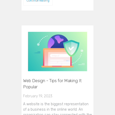
Continue reading
Web Design - Tips for Making It
Popular
February 19, 2023
A website is the biggest representation
of a business in the online world. An
organization can stay connected with the