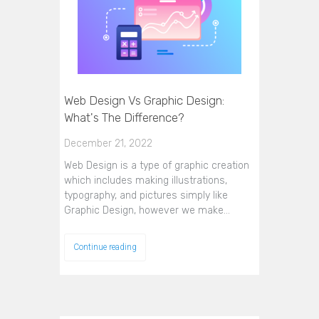
Web Design Vs Graphic Design:
What's The Difference?
December 21, 2022
Web Design is a type of graphic creation
which includes making illustrations,
typography, and pictures simply like
Graphic Design, however we make…
Continue reading