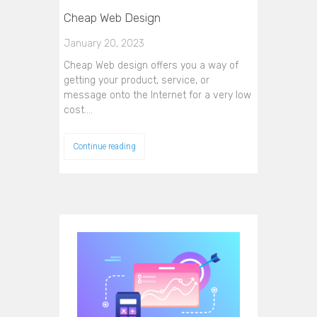
Cheap Web Design
January 20, 2023
Cheap Web design offers you a way of
getting your product, service, or
message onto the Internet for a very low
cost.…
Continue reading