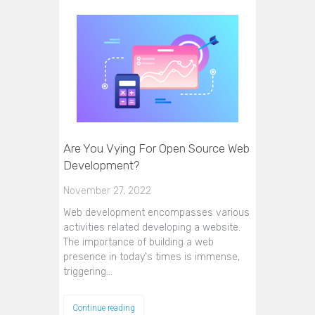
Are You Vying For Open Source Web
Development?
November 27, 2022
Web development encompasses various
activities related developing a website.
The importance of building a web
presence in today's times is immense,
triggering…
Continue reading