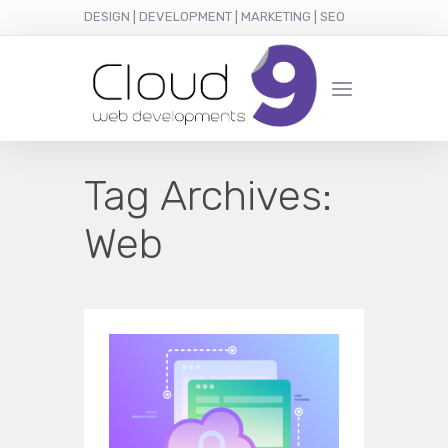
DESIGN | DEVELOPMENT | MARKETING | SEO
Tag Archives:
Web