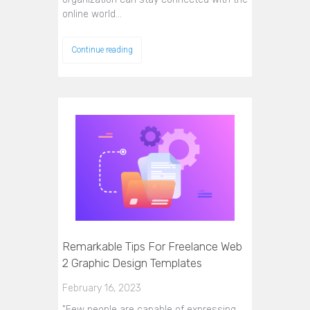
online world…
Continue reading
Remarkable Tips For Freelance Web
2 Graphic Design Templates
February 16, 2023
"Few people are capable of expressing