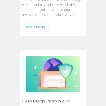
with equanimity opinions which differ
from the prejudices of their social
environment. Most people are even…
Continue reading
5 Web Design Trends in 2019