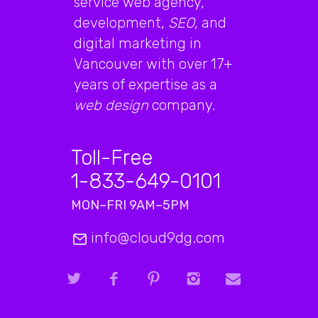
service web agency,
development,
SEO
, and
digital marketing in
Vancouver with over 17+
years of expertise as a
web design
company.
Toll-Free
1-833-649-0101
MON–FRI 9AM–5PM
info@cloud9dg.com