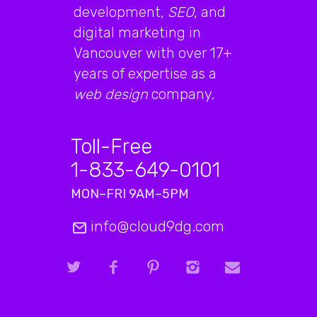
development,
SEO
, and
digital marketing in
Vancouver with over 17+
years of expertise as a
web design
company.
Toll-Free
1-833-649-0101
MON–FRI 9AM–5PM
info@cloud9dg.com