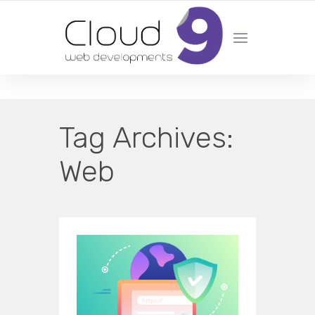
DESIGN | DEVELOPMENT | MARKETING | SEO
Tag Archives:
Web