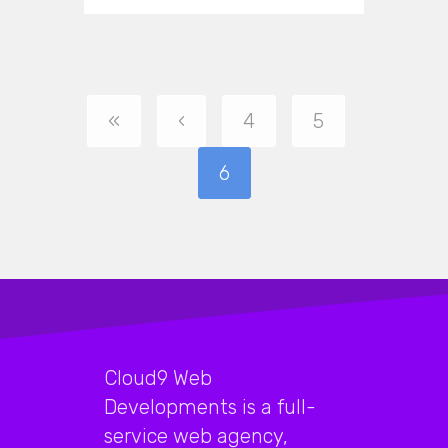
«
‹
4
5
6
Cloud9 Web
Developments is a full-
service web agency,