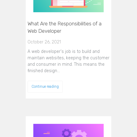
What Are the Responsibilities of a
Web Developer
October 26, 2021
A web developer's job is to build and
maintain websites, keeping the customer
and consumer in mind. This means the
finished design…
Continue reading