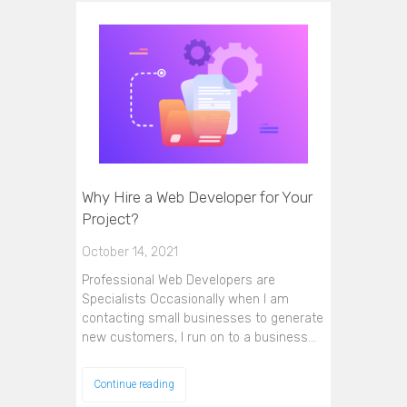
Why Hire a Web Developer for Your
Project?
October 14, 2021
Professional Web Developers are
Specialists Occasionally when I am
contacting small businesses to generate
new customers, I run on to a business…
Continue reading