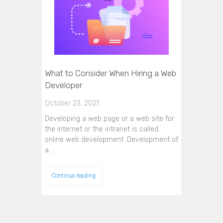
What to Consider When Hiring a Web
Developer
October 23, 2021
Developing a web page or a web site for
the internet or the intranet is called
online web development. Development of
a…
Continue reading