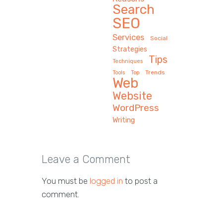
Search
SEO
Services
Social
Strategies
Tips
Techniques
Trends
Tools
Top
Web
Website
WordPress
Writing
Leave a Comment
You must be
logged in
to post a
comment.