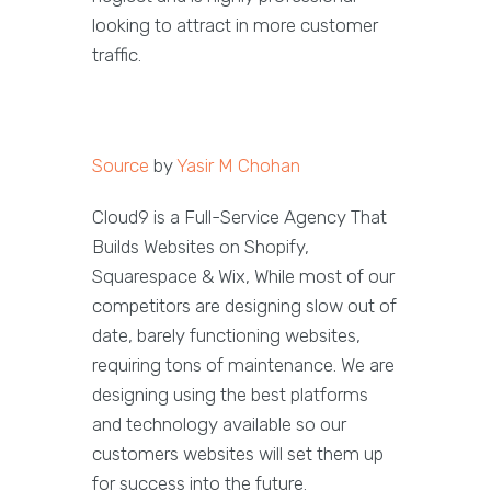
looking to attract in more customer
traffic.
Source
by
Yasir M Chohan
Cloud9 is a Full-Service Agency That
Builds Websites on Shopify,
Squarespace & Wix, While most of our
competitors are designing slow out of
date, barely functioning websites,
requiring tons of maintenance. We are
designing using the best platforms
and technology available so our
customers websites will set them up
for success into the future.