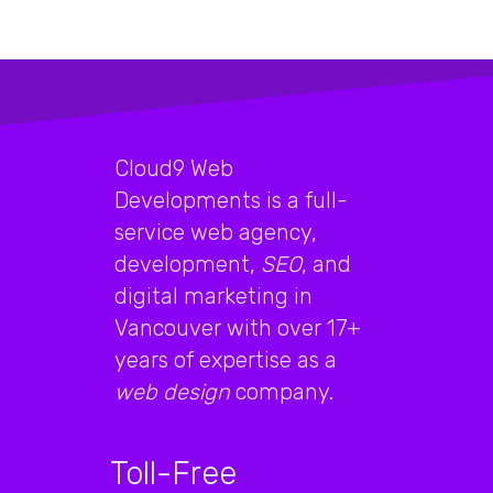
Cloud9 Web
Developments is a full-
service web agency,
development,
SEO
, and
digital marketing in
Vancouver with over 17+
years of expertise as a
web design
company.
Toll-Free