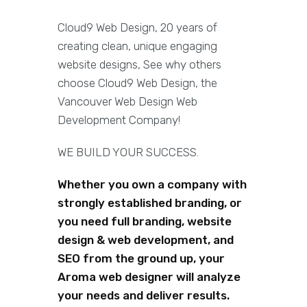
Cloud9 Web Design, 20 years of
creating clean, unique engaging
website designs, See why others
choose Cloud9 Web Design, the
Vancouver Web Design Web
Development Company!
WE BUILD YOUR SUCCESS.
Whether you own a company with
strongly established branding, or
you need full branding, website
design & web development, and
SEO from the ground up, your
Aroma web designer will analyze
your needs and deliver results.