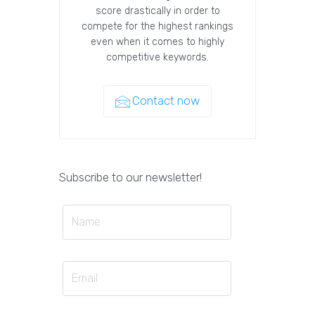
score drastically in order to
compete for the highest rankings
even when it comes to highly
competitive keywords.
Contact now
Subscribe to our newsletter!