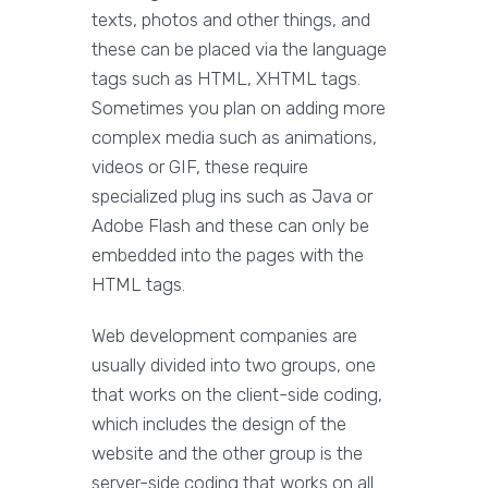
texts, photos and other things, and
these can be placed via the language
tags such as HTML, XHTML tags.
Sometimes you plan on adding more
complex media such as animations,
videos or GIF, these require
specialized plug ins such as Java or
Adobe Flash and these can only be
embedded into the pages with the
HTML tags.
Web development companies are
usually divided into two groups, one
that works on the client-side coding,
which includes the design of the
website and the other group is the
server-side coding that works on all