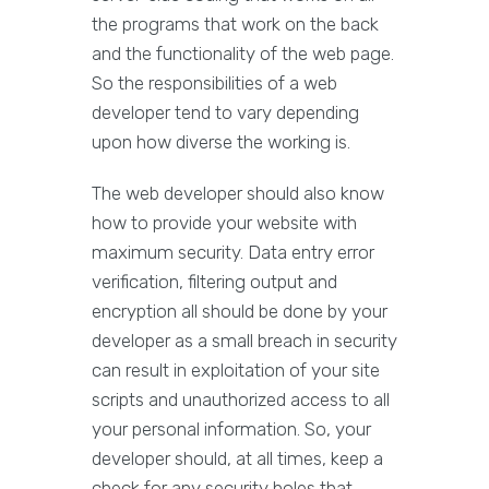
the programs that work on the back
and the functionality of the web page.
So the responsibilities of a web
developer tend to vary depending
upon how diverse the working is.
The web developer should also know
how to provide your website with
maximum security. Data entry error
verification, filtering output and
encryption all should be done by your
developer as a small breach in security
can result in exploitation of your site
scripts and unauthorized access to all
your personal information. So, your
developer should, at all times, keep a
check for any security holes that