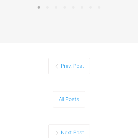
Prev. Post
All Posts
Next Post