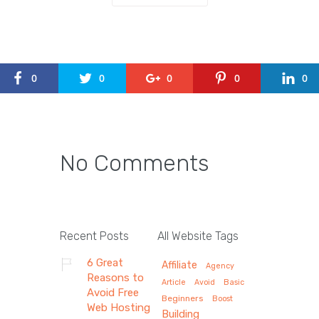
0
0
0
0
0
No Comments
Recent Posts
All Website Tags
6 Great
Affiliate
Agency
Reasons to
Article
Avoid
Basic
Avoid Free
Beginners
Boost
Web Hosting
Building