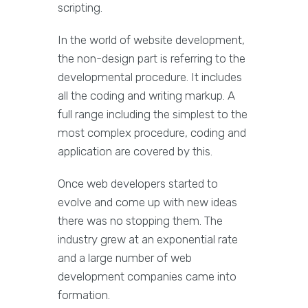
scripting.
In the world of website development,
the non-design part is referring to the
developmental procedure. It includes
all the coding and writing markup. A
full range including the simplest to the
most complex procedure, coding and
application are covered by this.
Once web developers started to
evolve and come up with new ideas
there was no stopping them. The
industry grew at an exponential rate
and a large number of web
development companies came into
formation.