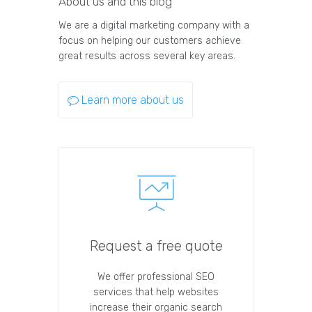
About us and this blog
We are a digital marketing company with a
focus on helping our customers achieve
great results across several key areas.
Learn more about us
Request a free quote
We offer professional SEO
services that help websites
increase their organic search