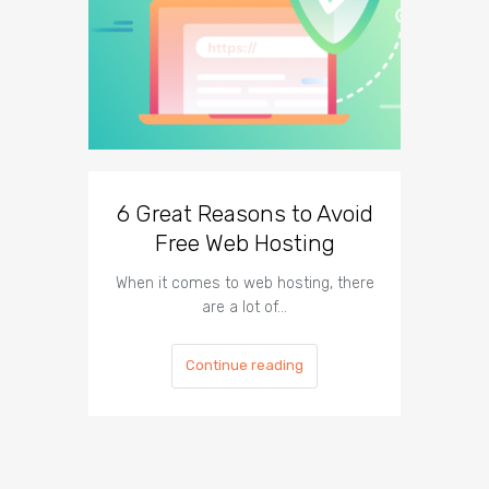
6 Great Reasons to Avoid
3 To
Free Web Hosting
When it comes to web hosting, there
If you h
are a lot of…
Continue reading