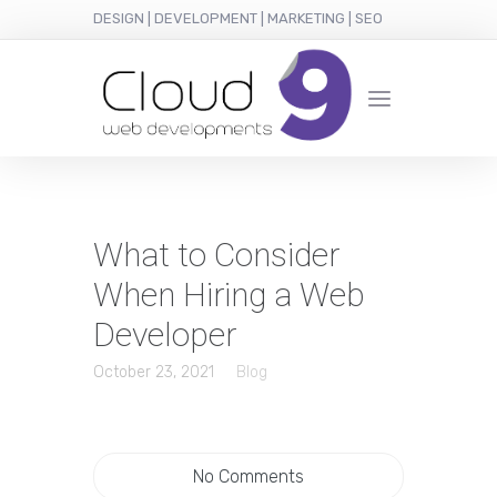
DESIGN | DEVELOPMENT | MARKETING | SEO
What to Consider
When Hiring a Web
Developer
October 23, 2021
Blog
No Comments