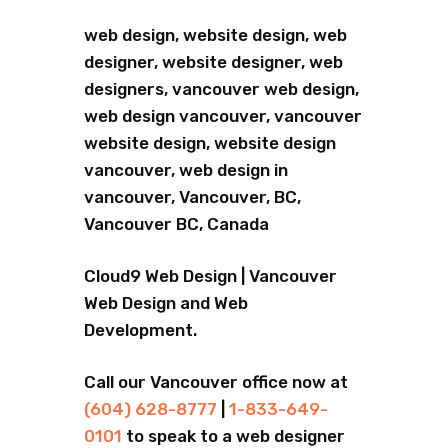
web design, website design, web
designer, website designer, web
designers, vancouver web design,
web design vancouver, vancouver
website design, website design
vancouver, web design in
vancouver, Vancouver, BC,
Vancouver BC, Canada
Cloud9 Web Design | Vancouver
Web Design and Web
Development.
Call our Vancouver office now at
(604) 628-8777
|
1-833-649-
0101
to speak to a web designer