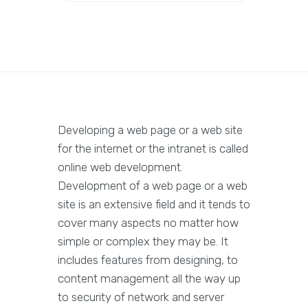
Developing a web page or a web site
for the internet or the intranet is called
online web development.
Development of a web page or a web
site is an extensive field and it tends to
cover many aspects no matter how
simple or complex they may be. It
includes features from designing, to
content management all the way up
to security of network and server