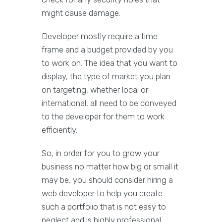
might cause damage.
Developer mostly require a time
frame and a budget provided by you
to work on. The idea that you want to
display, the type of market you plan
on targeting, whether local or
international, all need to be conveyed
to the developer for them to work
efficiently.
So, in order for you to grow your
business no matter how big or small it
may be, you should consider hiring a
web developer to help you create
such a portfolio that is not easy to
neglect and is highly professional