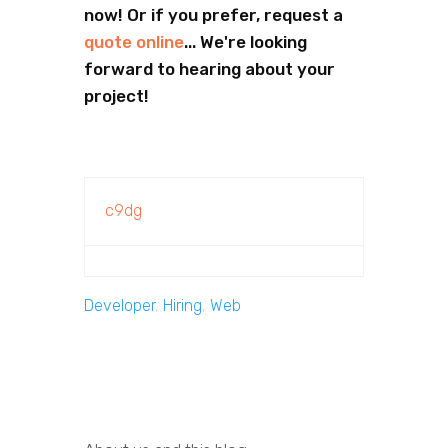
now! Or if you prefer, request a
quote online
... We're looking
forward to hearing about your
project!
c9dg
Developer
,
Hiring
,
Web