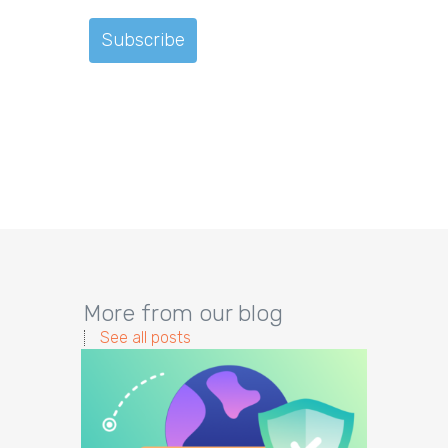
More from our blog
See all posts