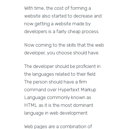
With time, the cost of forming a
website also started to decrease and
now getting a website made by
developers is a fairly cheap process.
Now coming to the skills that the web
developer, you choose should have.
The developer should be proficient in
the languages related to their field.
The person should have a firm
command over Hypertext Markup
Language commonly known as
HTML as it is the most dominant
language in web development.
Web pages are a combination of