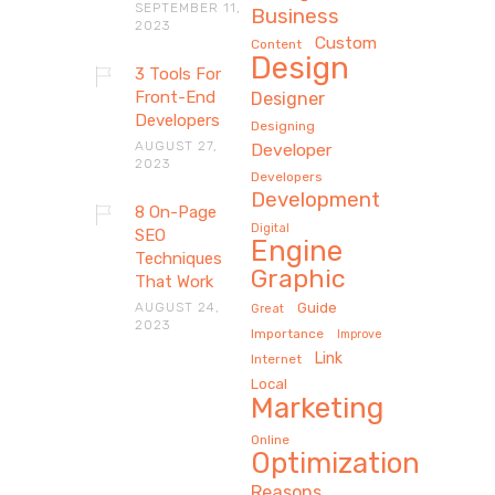
SEPTEMBER 11,
Business
2023
Custom
Content
Design
3 Tools For
Front-End
Designer
Developers
Designing
AUGUST 27,
Developer
2023
Developers
Development
8 On-Page
Digital
SEO
Engine
Techniques
Graphic
That Work
AUGUST 24,
Guide
Great
2023
Importance
Improve
Link
Internet
Local
Marketing
Online
Optimization
Reasons