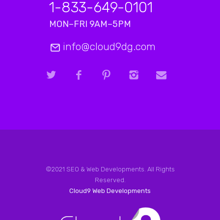
1-833-649-0101
MON–FRI 9AM–5PM
info@cloud9dg.com
©2021 SEO & Web Developments. All Rights
Reserved.
Cloud9 Web Developments