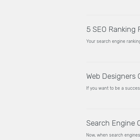
5 SEO Ranking 
Your search engine ranking
Web Designers 
If you want to be a succe
Search Engine O
Now, when search engines 