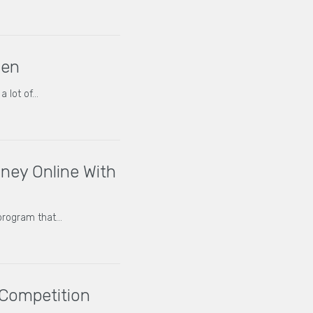
Gen
a lot of…
ey Online With
program that…
 Competition