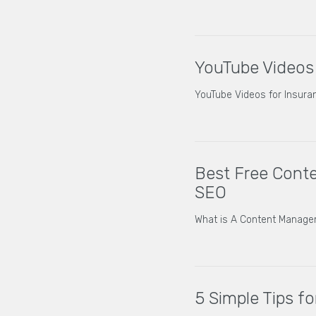
YouTube Videos
YouTube Videos for Insur
Best Free Cont
SEO
What is A Content Manag
5 Simple Tips f