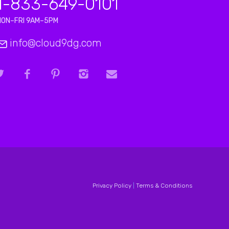
1-833-649-0101
MON–FRI 9AM–5PM
info@cloud9dg.com
Privacy Policy
|
Terms & Conditions