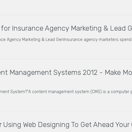
 for Insurance Agency Marketing & Lead 
ance Agency Marketing & Lead GenInsurance agency marketers spend 
ent Management Systems 2012 - Make Mon
ement System?"A content management system (CMS) is a computer 
or Using Web Designing To Get Ahead Your