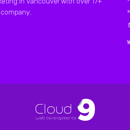
rketing in Vancouver with over 17+
company.