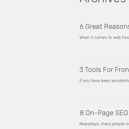
6 Great Reasons
When it comes to web hosti
3 Tools For Fro
If you have been wonderin
8 On-Page SEO 
Nowadays, many people own