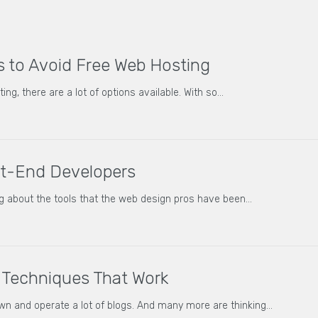
 to Avoid Free Web Hosting
ng, there are a lot of options available. With so…
nt-End Developers
g about the tools that the web design pros have been…
Techniques That Work
 and operate a lot of blogs. And many more are thinking…