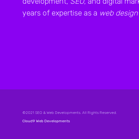
development,
SEO
, and digital ma
years of expertise as a
web design
©2021 SEO & Web Developments. All Rights Reserved.
Cloud9 Web Developments