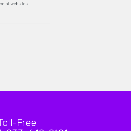
ce of websites.…
Toll-Free