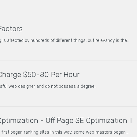
Factors
 is affected by hundreds of different things, but relevancy is the…
Charge $50-80 Per Hour
ssful web designer and do not possess a degree…
ptimization - Off Page SE Optimization II
first began ranking sites in this way, some web masters began…