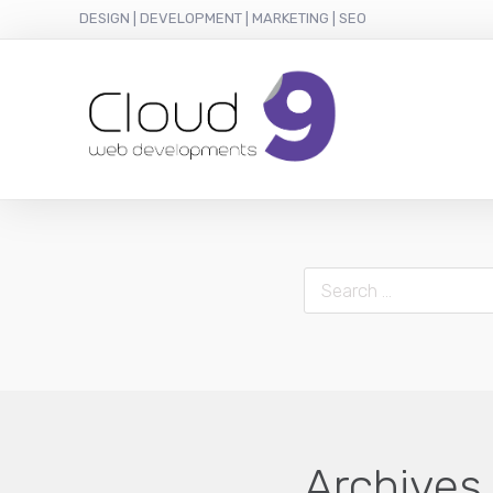
DESIGN | DEVELOPMENT | MARKETING | SEO
Search
Archives