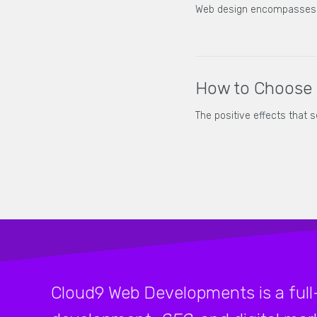
Web design encompasses ma
How to Choose 
The positive effects that 
Cloud9 Web Developments is a full