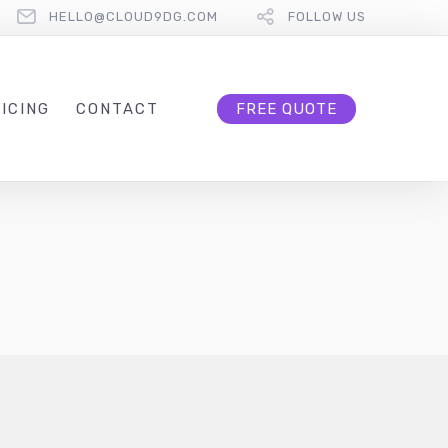
HELLO@CLOUD9DG.COM
FOLLOW US
ICING
CONTACT
FREE QUOTE