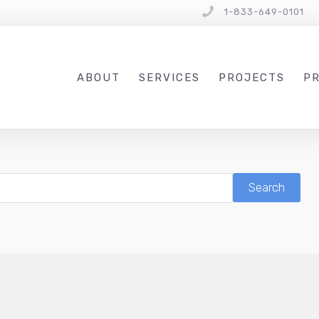
1-833-649-0101
ABOUT
SERVICES
PROJECTS
PR