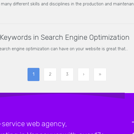
ny different skills and disciplines in the production and maintenan
Keywords in Search Engine Optimization
search engine optimization can have on your website is great that…
1
2
3
›
»
-service web agency,