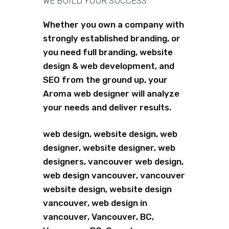
WE BUILD YOUR SUCCESS.
Whether you own a company with
strongly established branding, or
you need full branding, website
design & web development, and
SEO from the ground up, your
Aroma web designer will analyze
your needs and deliver results.
web design, website design, web
designer, website designer, web
designers, vancouver web design,
web design vancouver, vancouver
website design, website design
vancouver, web design in
vancouver, Vancouver, BC,