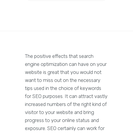
The positive effects that search
engine optimization can have on your
website is great that you would not
want to miss out on the necessary
tips used in the choice of keywords
for SEO purposes. It can attract vastly
increased numbers of the right kind of
visitor to your website and bring
progress to your online status and
exposure. SEO certainly can work for