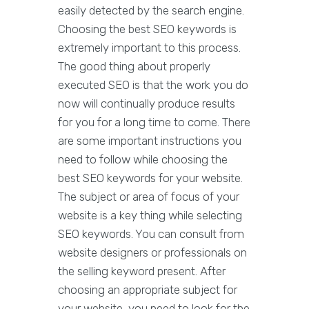
easily detected by the search engine.
Choosing the best SEO keywords is
extremely important to this process.
The good thing about properly
executed SEO is that the work you do
now will continually produce results
for you for a long time to come. There
are some important instructions you
need to follow while choosing the
best SEO keywords for your website.
The subject or area of focus of your
website is a key thing while selecting
SEO keywords. You can consult from
website designers or professionals on
the selling keyword present. After
choosing an appropriate subject for
your website, you need to look for the