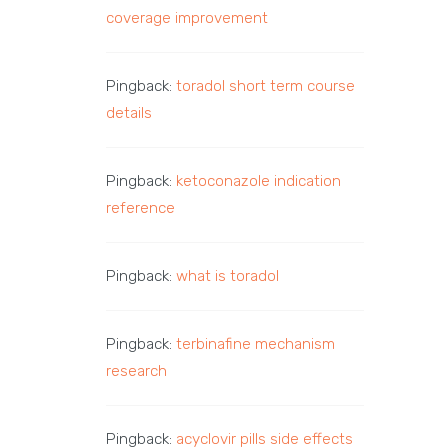
coverage improvement
Pingback:
toradol short term course
details
Pingback:
ketoconazole indication
reference
Pingback:
what is toradol
Pingback:
terbinafine mechanism
research
Pingback:
acyclovir pills side effects