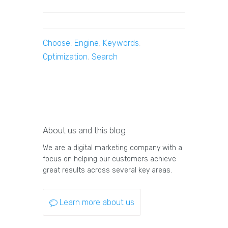
Choose
,
Engine
,
Keywords
,
Optimization
,
Search
About us and this blog
We are a digital marketing company with a
focus on helping our customers achieve
great results across several key areas.
Learn more about us