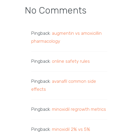
No Comments
Pingback:
augmentin vs amoxicillin
pharmacology
Pingback:
online safety rules
Pingback:
avanafil common side
effects
Pingback:
minoxidil regrowth metrics
Pingback:
minoxidil 2% vs 5%