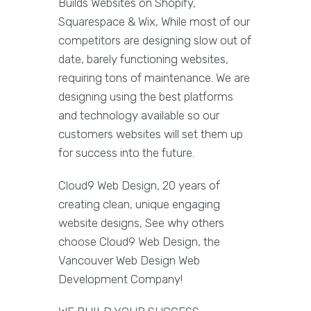
Builds Websites on Shopify,
Squarespace & Wix, While most of our
competitors are designing slow out of
date, barely functioning websites,
requiring tons of maintenance. We are
designing using the best platforms
and technology available so our
customers websites will set them up
for success into the future.
Cloud9 Web Design, 20 years of
creating clean, unique engaging
website designs, See why others
choose Cloud9 Web Design, the
Vancouver Web Design Web
Development Company!