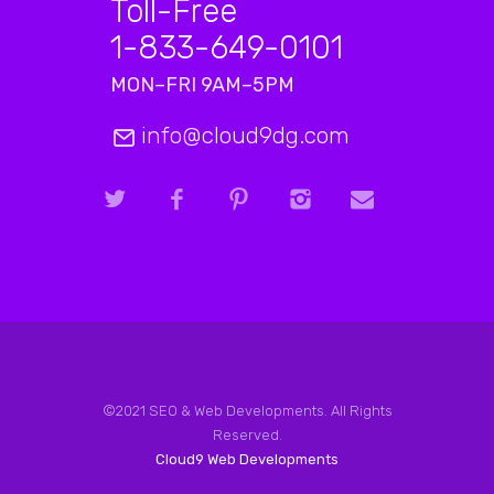
Toll-Free
1-833-649-0101
MON–FRI 9AM–5PM
info@cloud9dg.com
©2021 SEO & Web Developments. All Rights
Reserved.
Cloud9 Web Developments