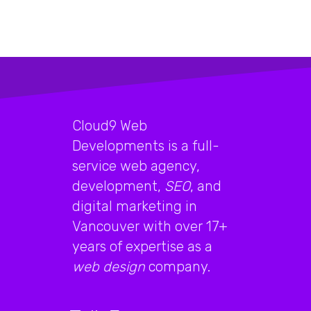
Cloud9 Web
Developments is a full-
service web agency,
development,
SEO
, and
digital marketing in
Vancouver with over 17+
years of expertise as a
web design
company.