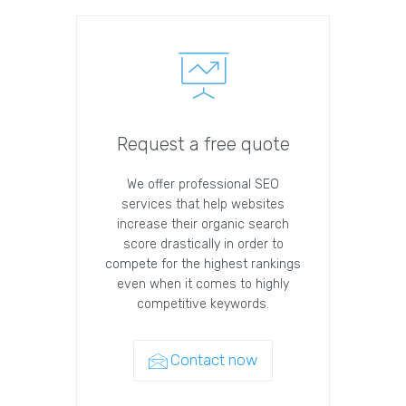
Request a free quote
We offer professional SEO
services that help websites
increase their organic search
score drastically in order to
compete for the highest rankings
even when it comes to highly
competitive keywords.
Contact now