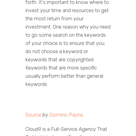
forth. It's important to know where to
invest your time and resources to get
the most return from your
investment. One reason why you need
to go some search on the keywords
of your choice is to ensure that you
do not choose a keyword or
keywords that are copyrighted.
Keywords that are more specific
usually perform better than general
keywords.
Source
by
Dominic Payne
Cloud9 is a Full-Service Agency That