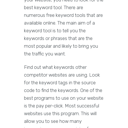
best keyword tool. There are
numerous free keyword tools that are
available online. The main aim of a
keyword tool is to tell you the
keywords or phrases that are the
most popular and likely to bring you
the traffic you want.
Find out what keywords other
competitor websites are using. Look
for the keyword tags in the source
code to find the keywords. One of the
best programs to use on your website
is the pay per-click. Most successful
websites use this program. This will
allow you to see how many