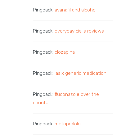
Pingback:
avanafil and alcohol
Pingback:
everyday cialis reviews
Pingback:
clozapina
Pingback:
lasix generic medication
Pingback:
fluconazole over the
counter
Pingback:
metoprololo