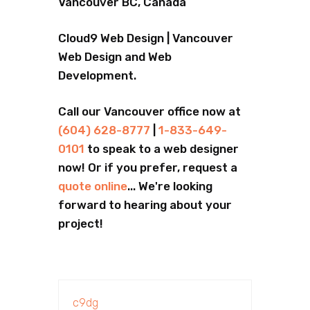
Vancouver BC, Canada
Cloud9 Web Design | Vancouver
Web Design and Web
Development.
Call our Vancouver office now at
(604) 628-8777
|
1-833-649-
0101
to speak to a web designer
now! Or if you prefer, request a
quote online
... We're looking
forward to hearing about your
project!
c9dg