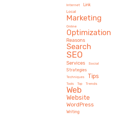
Link
Internet
Local
Marketing
Online
Optimization
Reasons
Search
SEO
Services
Social
Strategies
Tips
Techniques
Trends
Tools
Top
Web
Website
WordPress
Writing