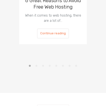
6 Great Reasons to Avoid
3 To
Free Web Hosting
When it comes to web hosting, there
If you h
are a lot of…
Continue reading