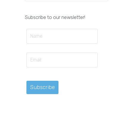
Subscribe to our newsletter!