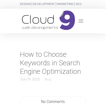
DESIGN | DEVELOPMENT | MARKETING | SEO
How to Choose
Keywords in Search
Engine Optimization
July 19, 2023
Blog
No Comments