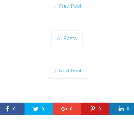
Prev. Post
All Posts
Next Post
0
0
0
0
0