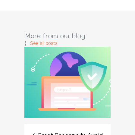
More from our blog
See all posts