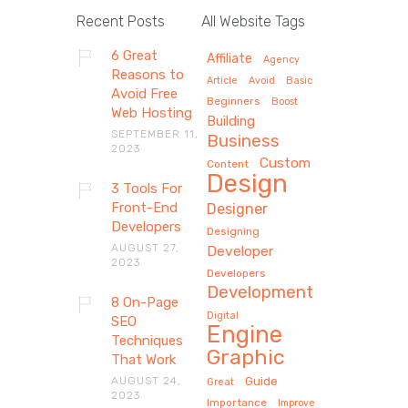
Recent Posts
All Website Tags
6 Great
Affiliate
Agency
Reasons to
Article
Avoid
Basic
Avoid Free
Beginners
Boost
Web Hosting
Building
SEPTEMBER 11,
Business
2023
Custom
Content
Design
3 Tools For
Front-End
Designer
Developers
Designing
AUGUST 27,
Developer
2023
Developers
Development
8 On-Page
Digital
SEO
Engine
Techniques
Graphic
That Work
AUGUST 24,
Guide
Great
2023
Importance
Improve