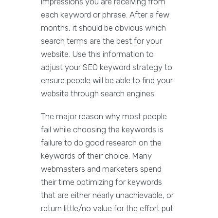
impressions you are receiving from
each keyword or phrase. After a few
months, it should be obvious which
search terms are the best for your
website. Use this information to
adjust your SEO keyword strategy to
ensure people will be able to find your
website through search engines.
The major reason why most people
fail while choosing the keywords is
failure to do good research on the
keywords of their choice. Many
webmasters and marketers spend
their time optimizing for keywords
that are either nearly unachievable, or
return little/no value for the effort put