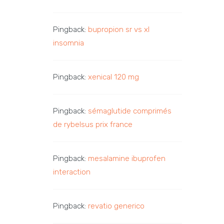
Pingback:
bupropion sr vs xl
insomnia
Pingback:
xenical 120 mg
Pingback:
sémaglutide comprimés
de rybelsus prix france
Pingback:
mesalamine ibuprofen
interaction
Pingback:
revatio generico