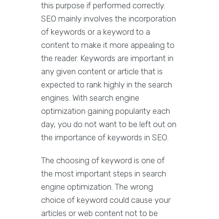
this purpose if performed correctly.
SEO mainly involves the incorporation
of keywords or a keyword to a
content to make it more appealing to
the reader. Keywords are important in
any given content or article that is
expected to rank highly in the search
engines. With search engine
optimization gaining popularity each
day, you do not want to be left out on
the importance of keywords in SEO.
The choosing of keyword is one of
the most important steps in search
engine optimization. The wrong
choice of keyword could cause your
articles or web content not to be