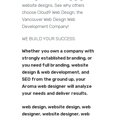
website designs, See why others
choose Cloud9 Web Design, the
Vancouver Web Design Web
Development Company!
WE BUILD YOUR SUCCESS.
Whether you own a company with
strongly established branding, or
you need full branding, website
design & web development, and
SEO from the ground up, your
Aroma web designer will analyze
your needs and deliver results.
web design, website design, web
designer, website designer, web