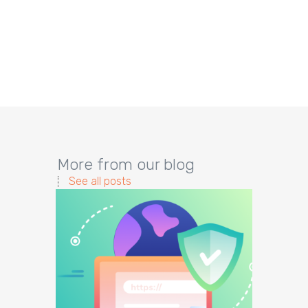
More from our blog
See all posts