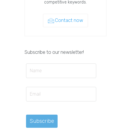
competitive keywords.
Contact now
Subscribe to our newsletter!