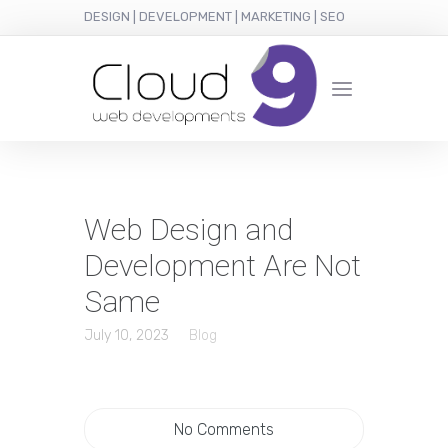
DESIGN | DEVELOPMENT | MARKETING | SEO
Web Design and
Development Are Not
Same
July 10, 2023
Blog
No Comments