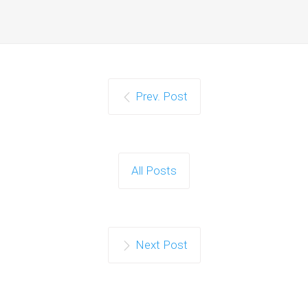
Prev. Post
All Posts
Next Post