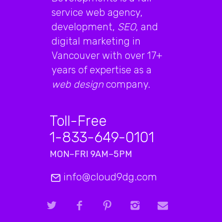
service web agency,
development,
SEO
, and
digital marketing in
Vancouver with over 17+
years of expertise as a
web design
company.
Toll-Free
1-833-649-0101
MON–FRI 9AM–5PM
info@cloud9dg.com