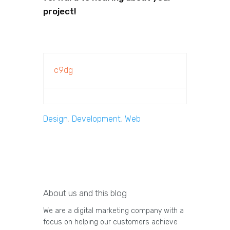
project!
c9dg
Design
,
Development
,
Web
About us and this blog
We are a digital marketing company with a
focus on helping our customers achieve