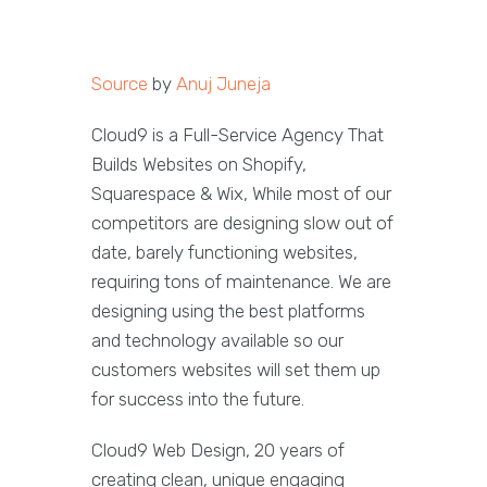
Source
by
Anuj Juneja
Cloud9 is a Full-Service Agency That
Builds Websites on Shopify,
Squarespace & Wix, While most of our
competitors are designing slow out of
date, barely functioning websites,
requiring tons of maintenance. We are
designing using the best platforms
and technology available so our
customers websites will set them up
for success into the future.
Cloud9 Web Design, 20 years of
creating clean, unique engaging