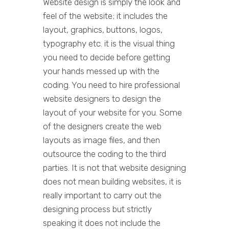
Website design is simply the look and
feel of the website; it includes the
layout, graphics, buttons, logos,
typography etc. it is the visual thing
you need to decide before getting
your hands messed up with the
coding. You need to hire professional
website designers to design the
layout of your website for you. Some
of the designers create the web
layouts as image files, and then
outsource the coding to the third
parties. It is not that website designing
does not mean building websites, it is
really important to carry out the
designing process but strictly
speaking it does not include the