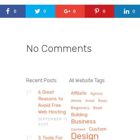
0
0
0
0
0
No Comments
Recent Posts
All Website Tags
6 Great
Affiliate
Agency
Reasons to
Article
Avoid
Basic
Avoid Free
Beginners
Boost
Web Hosting
Building
SEPTEMBER 11,
Business
2023
Custom
Content
Design
3 Tools For