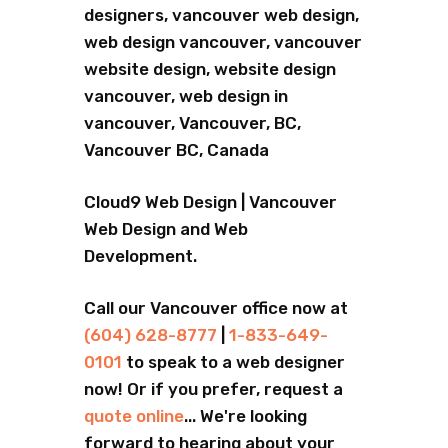
designers, vancouver web design,
web design vancouver, vancouver
website design, website design
vancouver, web design in
vancouver, Vancouver, BC,
Vancouver BC, Canada
Cloud9 Web Design | Vancouver
Web Design and Web
Development.
Call our Vancouver office now at
(604) 628-8777
|
1-833-649-
0101
to speak to a web designer
now! Or if you prefer, request a
quote online
... We're looking
forward to hearing about your