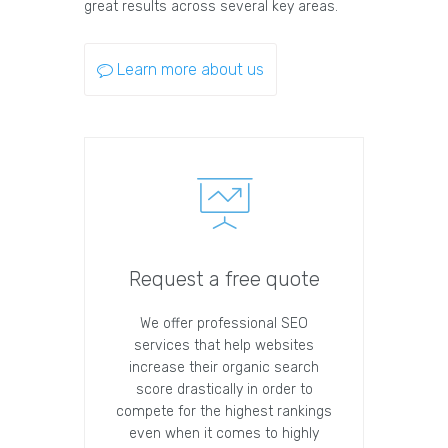
great results across several key areas.
Learn more about us
Request a free quote
We offer professional SEO
services that help websites
increase their organic search
score drastically in order to
compete for the highest rankings
even when it comes to highly