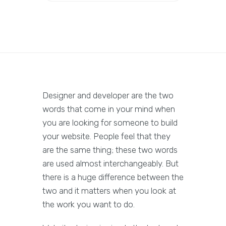
Designer and developer are the two
words that come in your mind when
you are looking for someone to build
your website. People feel that they
are the same thing; these two words
are used almost interchangeably. But
there is a huge difference between the
two and it matters when you look at
the work you want to do.