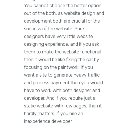
You cannot choose the better option
out of the both, as website design and
development both are crucial for the
success of the website. Pure
designers have very little website
designing experience, and if you ask
them to make the website functional
then it would be like fixing the car by
focusing on the paintwork. If you
want a site to generate heavy traffic
and process payment then you would
have to work with both designer and
developer. And if you require just a
static website with few pages, then it
hardly matters, if you hire an
inexperience developer.