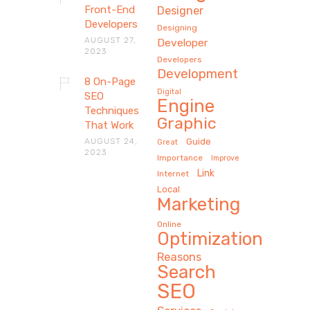
Front-End
Designer
Developers
Designing
AUGUST 27,
Developer
2023
Developers
Development
8 On-Page
Digital
SEO
Engine
Techniques
Graphic
That Work
AUGUST 24,
Guide
Great
2023
Importance
Improve
Link
Internet
Local
Marketing
Online
Optimization
Reasons
Search
SEO