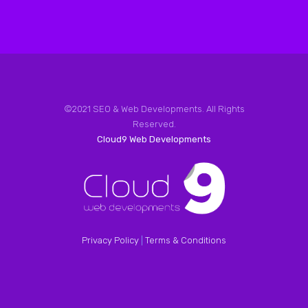
©2021 SEO & Web Developments. All Rights
Reserved.
Cloud9 Web Developments
Privacy Policy
|
Terms & Conditions