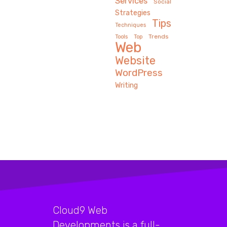
Services
Social
Strategies
Tips
Techniques
Trends
Tools
Top
Web
Website
WordPress
Writing
Cloud9 Web
Developments is a full-