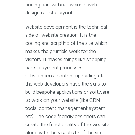
coding part without which a web
design is just a layout.
Website development is the technical
side of website creation. It is the
coding and scripting of the site which
makes the grumble work for the
visitors. It makes things like shopping
carts, payment processes,
subscriptions, content uploading etc.
the web developers have the skills to
build bespoke applications or software
to work on your website (like CRM
tools, content management system
etc). The code friendly designers can
create the functionality of the website
along with the visual site of the site.