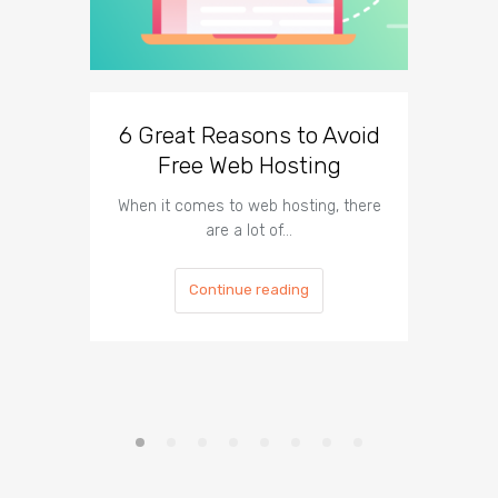
6 Great Reasons to Avoid
3 To
Free Web Hosting
When it comes to web hosting, there
If you h
are a lot of…
Continue reading