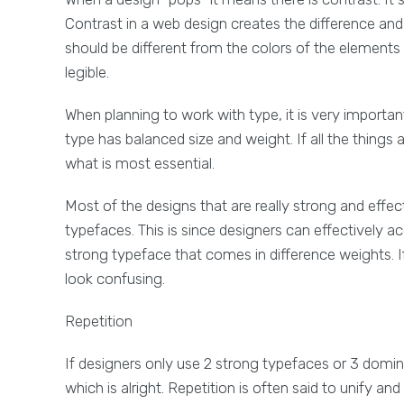
Contrast in a web design creates the difference a
should be different from the colors of the element
legible.
When planning to work with type, it is very importan
type has balanced size and weight. If all the things ar
what is most essential.
Most of the designs that are really strong and effe
typefaces. This is since designers can effectively a
strong typeface that comes in difference weights. I
look confusing.
Repetition
If designers only use 2 strong typefaces or 3 domina
which is alright. Repetition is often said to unify a