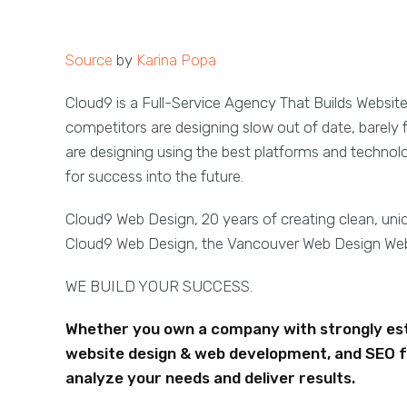
Source
by
Karina Popa
Cloud9 is a Full-Service Agency That Builds Websit
competitors are designing slow out of date, barely 
are designing using the best platforms and technol
for success into the future.
Cloud9 Web Design, 20 years of creating clean, un
Cloud9 Web Design, the Vancouver Web Design W
WE BUILD YOUR SUCCESS.
Whether you own a company with strongly esta
website design & web development, and SEO f
analyze your needs and deliver results.