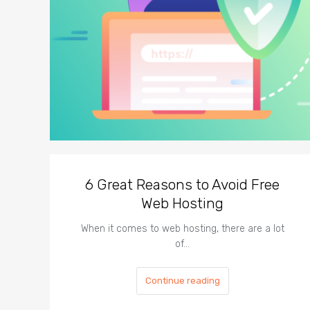
6 Great Reasons to Avoid Free
Web Hosting
When it comes to web hosting, there are a lot
of…
Continue reading