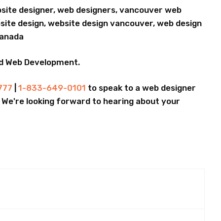
bsite designer, web designers, vancouver web
ite design, website design vancouver, web design
Canada
nd Web Development.
777
|
1-833-649-0101
to speak to a web designer
.. We're looking forward to hearing about your