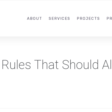
1-833-649-0101
ABOUT
SERVICES
PROJECTS
PR
 Rules That Should A