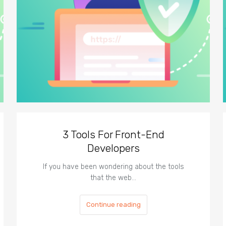
3 Tools For Front-End
Developers
If you have been wondering about the tools
that the web…
Continue reading