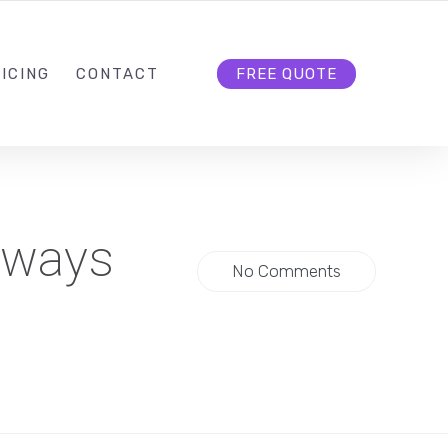
HELLO@CLOUD9DG.COM
FOLLOW US
ICING
CONTACT
FREE QUOTE
lways
No Comments