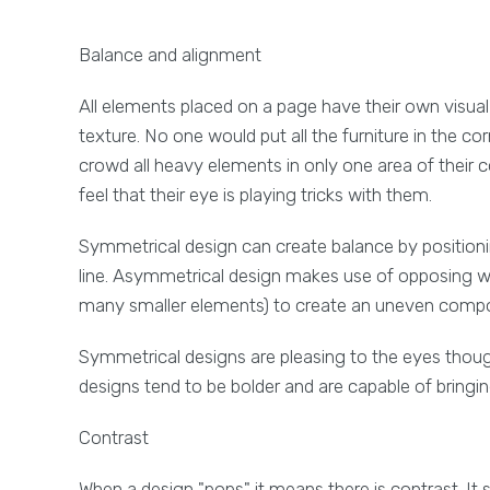
Balance and alignment
All elements placed on a page have their own visual
texture. No one would put all the furniture in the co
crowd all heavy elements in only one area of their c
feel that their eye is playing tricks with them.
Symmetrical design can create balance by positioni
line. Asymmetrical design makes use of opposing w
many smaller elements) to create an uneven composit
Symmetrical designs are pleasing to the eyes tho
designs tend to be bolder and are capable of bringi
Contrast
When a design "pops" it means there is contrast. It