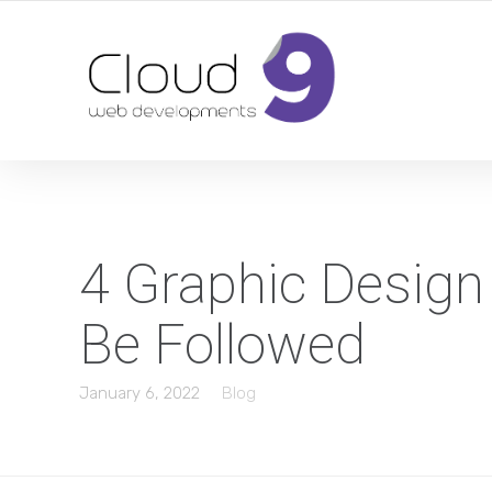
DESIGN | DEVELOPMENT | MARKETING | SEO
4 Graphic Design
Be Followed
January 6, 2022
Blog