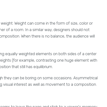
 weight. Weight can come in the form of size, color or
rner of a room. In a similar way, designers should not
omposition. When there is no balance, the audience will
ng equally weighted elements on both sides of a center
eights (for example, contrasting one huge element with
ion that still has equilibrium.
ugh they can be boring on some occasions. Asymmetrical
ng visual interest as well as movement to a composition.
 seems to leave the page and stick to a viewer's memory.