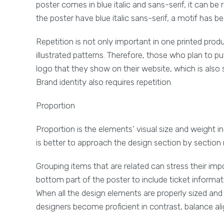
poster comes in blue italic and sans-serif, it can be
the poster have blue italic sans-serif, a motif has 
Repetition is not only important in one printed prod
illustrated patterns. Therefore, those who plan to p
logo that they show on their website, which is also
Brand identity also requires repetition.
Proportion
Proportion is the elements' visual size and weight i
is better to approach the design section by section 
Grouping items that are related can stress their impo
bottom part of the poster to include ticket informati
When all the design elements are properly sized and
designers become proficient in contrast, balance a