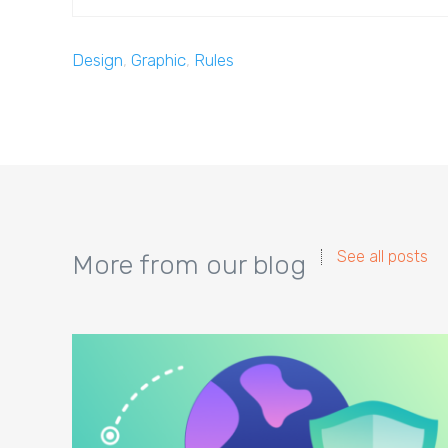
Design
,
Graphic
,
Rules
See all posts
More from our blog