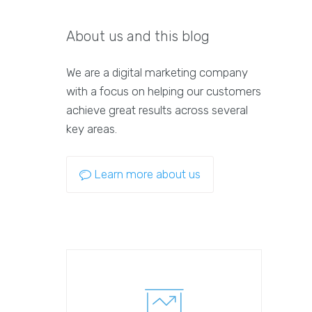
About us and this blog
We are a digital marketing company
with a focus on helping our customers
achieve great results across several
key areas.
Learn more about us