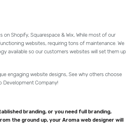
es on Shopify, Squarespace & Wix, While most of our
functioning websites, requiring tons of maintenance. We
ogy available so our customers websites will set them up
ique engaging website designs, See why others choose
eb Development Company!
blished branding, or you need full branding,
rom the ground up, your Aroma web designer will