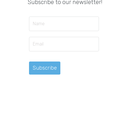
Subscribe to our newsletter!