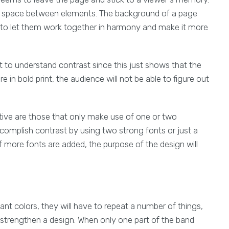
nd space between elements. The background of a page
s to let them work together in harmony and make it more
t to understand contrast since this just shows that the
e in bold print, the audience will not be able to figure out
ctive are those that only make use of one or two
ccomplish contrast by using two strong fonts or just a
f more fonts are added, the purpose of the design will
nt colors, they will have to repeat a number of things,
nd strengthen a design. When only one part of the band