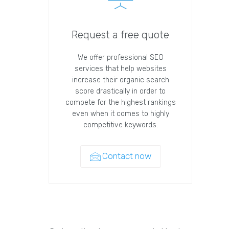
Request a free quote
We offer professional SEO
services that help websites
increase their organic search
score drastically in order to
compete for the highest rankings
even when it comes to highly
competitive keywords.
Contact now