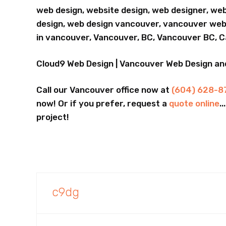
web design, website design, web designer, we
design, web design vancouver, vancouver webs
in vancouver, Vancouver, BC, Vancouver BC, 
Cloud9 Web Design | Vancouver Web Design a
Call our Vancouver office now at
(604) 628-8
now! Or if you prefer, request a
quote online
.
project!
c9dg