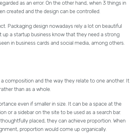
 regarded as an error. On the other hand, when 3 things in
been created and the design can be controlled.
uct. Packaging design nowadays rely a lot on beautiful
ut up a startup business know that they need a strong
 seen in business cards and social media, among others.
n a composition and the way they relate to one another. It
rather than as a whole.
rtance even if smaller in size. It can be a space at the
on or a sidebar on the site to be used as a search bar.
 thoughtfully placed, they can achieve proportion. When
lignment, proportion would come up organically.