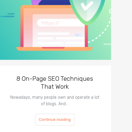
8 On-Page SEO Techniques
That Work
Nowadays, many people own and operate a lot
of blogs. And…
Continue reading