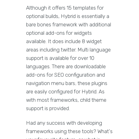
Although it offers 15 templates for
optional builds, Hybrid is essentially a
bare bones framework with additional
optional add-ons for widgets
available. It does include 8 widget
areas including twitter. Multi language
support is available for over 10
languages. There are downloadable
add-ons for SEO configuration and
navigation menu bars; these plugins
are easily configured for Hybrid. As
with most frameworks, child theme
support is provided.
Had any success with developing
frameworks using these tools? What's