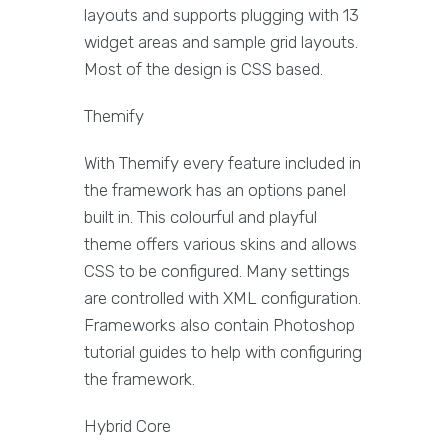
layouts and supports plugging with 13
widget areas and sample grid layouts.
Most of the design is CSS based.
Themify
With Themify every feature included in
the framework has an options panel
built in. This colourful and playful
theme offers various skins and allows
CSS to be configured. Many settings
are controlled with XML configuration.
Frameworks also contain Photoshop
tutorial guides to help with configuring
the framework.
Hybrid Core