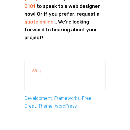
0101
to speak to a web designer
now! Or if you prefer, request a
quote online
... We're looking
forward to hearing about your
project!
c9dg
Development
,
Frameworks
,
Free
,
Great
,
Theme
,
WordPress