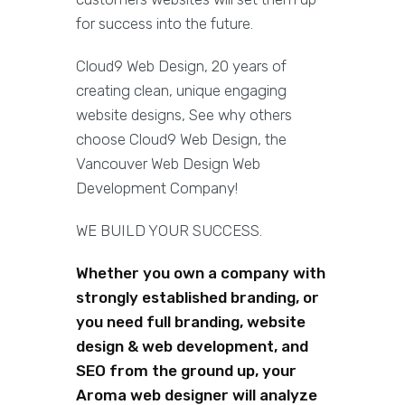
for success into the future.
Cloud9 Web Design, 20 years of
creating clean, unique engaging
website designs, See why others
choose Cloud9 Web Design, the
Vancouver Web Design Web
Development Company!
WE BUILD YOUR SUCCESS.
Whether you own a company with
strongly established branding, or
you need full branding, website
design & web development, and
SEO from the ground up, your
Aroma web designer will analyze