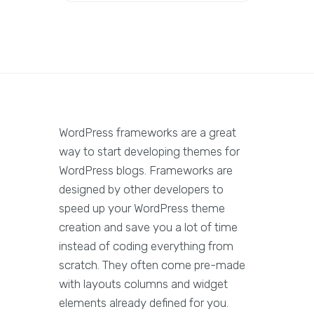
WordPress frameworks are a great
way to start developing themes for
WordPress blogs. Frameworks are
designed by other developers to
speed up your WordPress theme
creation and save you a lot of time
instead of coding everything from
scratch. They often come pre-made
with layouts columns and widget
elements already defined for you.