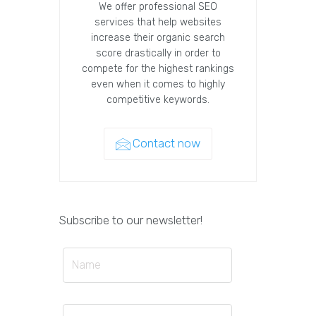
We offer professional SEO
services that help websites
increase their organic search
score drastically in order to
compete for the highest rankings
even when it comes to highly
competitive keywords.
Contact now
Subscribe to our newsletter!