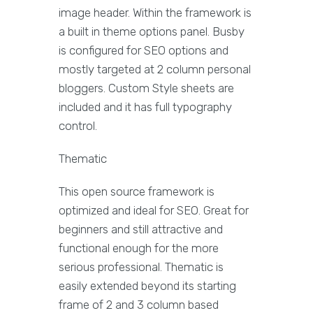
image header. Within the framework is
a built in theme options panel. Busby
is configured for SEO options and
mostly targeted at 2 column personal
bloggers. Custom Style sheets are
included and it has full typography
control.
Thematic
This open source framework is
optimized and ideal for SEO. Great for
beginners and still attractive and
functional enough for the more
serious professional. Thematic is
easily extended beyond its starting
frame of 2 and 3 column based