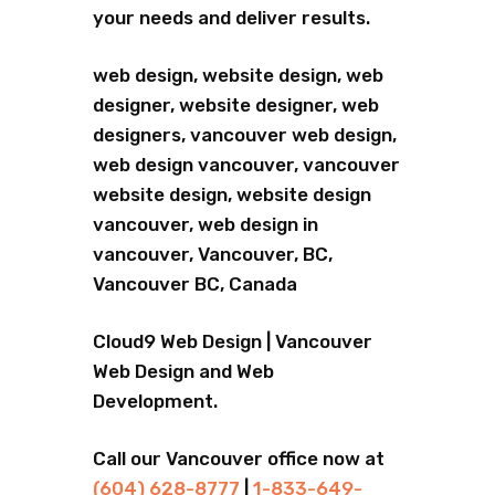
your needs and deliver results.
web design, website design, web
designer, website designer, web
designers, vancouver web design,
web design vancouver, vancouver
website design, website design
vancouver, web design in
vancouver, Vancouver, BC,
Vancouver BC, Canada
Cloud9 Web Design | Vancouver
Web Design and Web
Development.
Call our Vancouver office now at
(604) 628-8777
|
1-833-649-