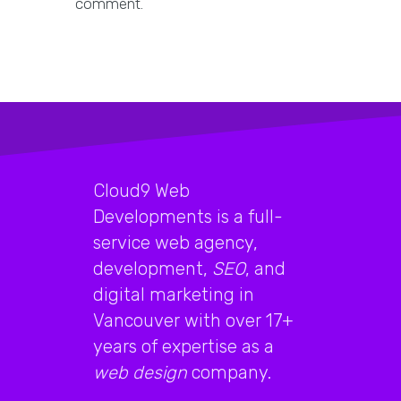
comment.
Cloud9 Web
Developments is a full-
service web agency,
development,
SEO
, and
digital marketing in
Vancouver with over 17+
years of expertise as a
web design
company.