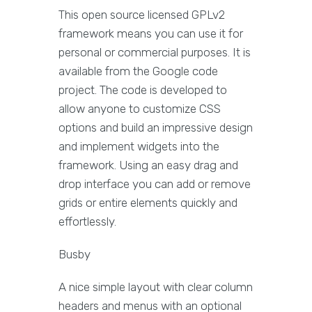
This open source licensed GPLv2
framework means you can use it for
personal or commercial purposes. It is
available from the Google code
project. The code is developed to
allow anyone to customize CSS
options and build an impressive design
and implement widgets into the
framework. Using an easy drag and
drop interface you can add or remove
grids or entire elements quickly and
effortlessly.
Busby
A nice simple layout with clear column
headers and menus with an optional