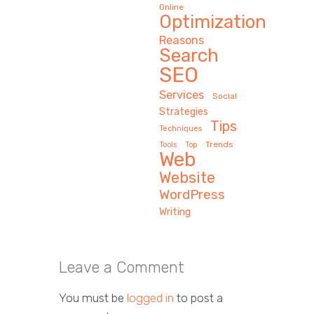
Online
Optimization
Reasons
Search
SEO
Services
Social
Strategies
Tips
Techniques
Trends
Tools
Top
Web
Website
WordPress
Writing
Leave a Comment
You must be
logged in
to post a