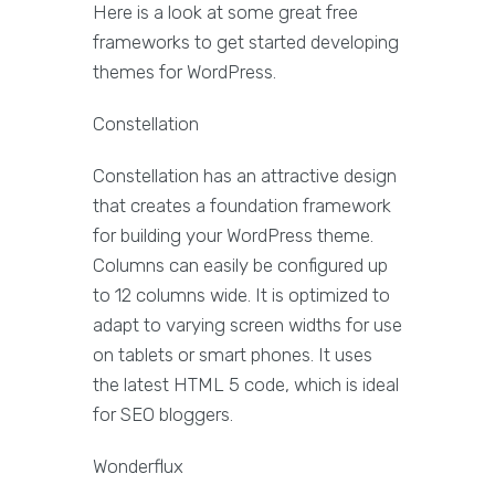
Here is a look at some great free
frameworks to get started developing
themes for WordPress.
Constellation
Constellation has an attractive design
that creates a foundation framework
for building your WordPress theme.
Columns can easily be configured up
to 12 columns wide. It is optimized to
adapt to varying screen widths for use
on tablets or smart phones. It uses
the latest HTML 5 code, which is ideal
for SEO bloggers.
Wonderflux