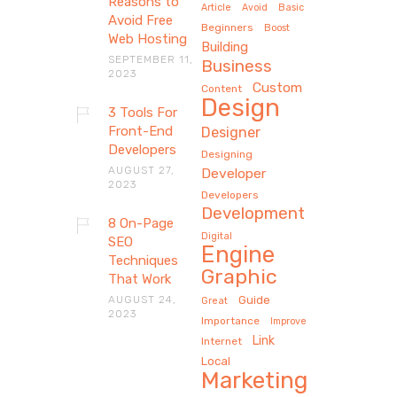
Reasons to
Article
Avoid
Basic
Avoid Free
Beginners
Boost
Web Hosting
Building
SEPTEMBER 11,
Business
2023
Custom
Content
Design
3 Tools For
Front-End
Designer
Developers
Designing
AUGUST 27,
Developer
2023
Developers
Development
8 On-Page
Digital
SEO
Engine
Techniques
Graphic
That Work
AUGUST 24,
Guide
Great
2023
Importance
Improve
Link
Internet
Local
Marketing