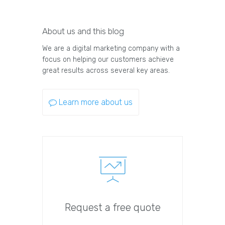
About us and this blog
We are a digital marketing company with a
focus on helping our customers achieve
great results across several key areas.
Learn more about us
Request a free quote