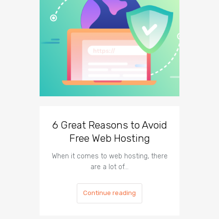
6 Great Reasons to Avoid
3 To
Free Web Hosting
When it comes to web hosting, there
If you h
are a lot of…
Continue reading