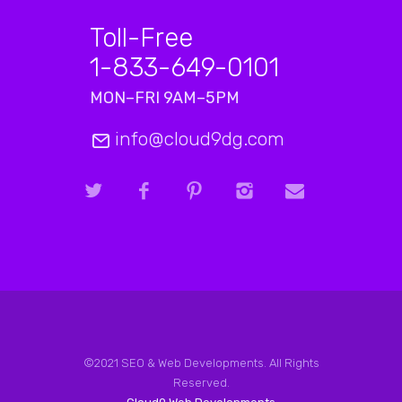
Toll-Free
1-833-649-0101
MON–FRI 9AM–5PM
info@cloud9dg.com
©2021 SEO & Web Developments. All Rights
Reserved.