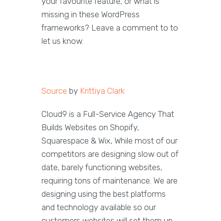
your favourite feature, or what is
missing in these WordPress
frameworks? Leave a comment to to
let us know.
Source
by
Krittiya Clark
Cloud9 is a Full-Service Agency That
Builds Websites on Shopify,
Squarespace & Wix, While most of our
competitors are designing slow out of
date, barely functioning websites,
requiring tons of maintenance. We are
designing using the best platforms
and technology available so our
customers websites will set them up