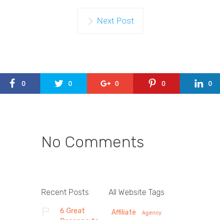
Next Post
0
0
0
0
0
No Comments
Recent Posts
All Website Tags
6 Great
Affiliate
Agency