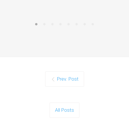
Prev. Post
All Posts