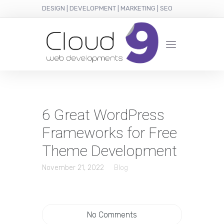
DESIGN | DEVELOPMENT | MARKETING | SEO
6 Great WordPress
Frameworks for Free
Theme Development
November 21, 2022
Blog
No Comments