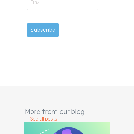
More from our blog
See all posts