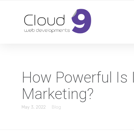
DESIGN | DEVELOPMENT | MARKETING | SEO
How Powerful Is 
Marketing?
May 3, 2022
Blog