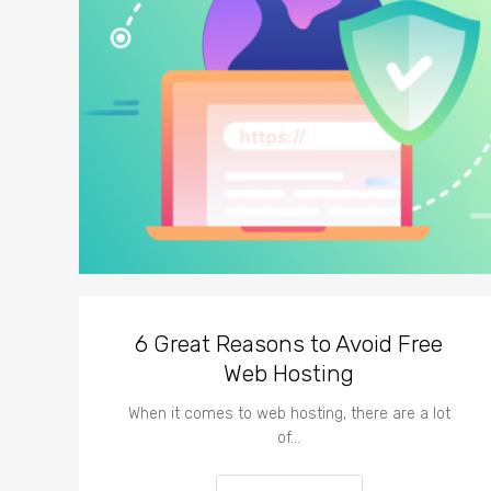
6 Great Reasons to Avoid Free
Web Hosting
When it comes to web hosting, there are a lot
of…