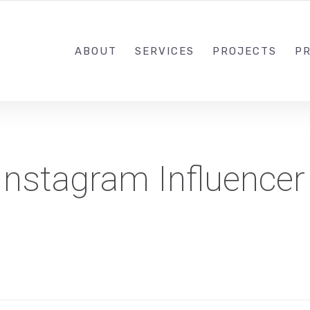
1-833-649-0101
ABOUT
SERVICES
PROJECTS
PR
Instagram Influencer