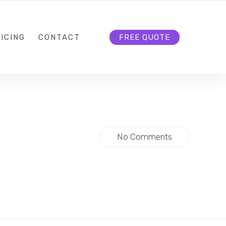
HELLO@CLOUD9DG.COM
FOLLOW US
ICING
CONTACT
FREE QUOTE
No Comments