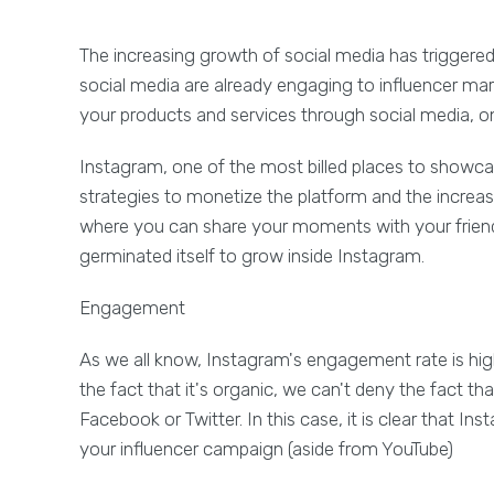
The increasing growth of social media has triggered t
social media are already engaging to influencer mark
your products and services through social media, on
Instagram, one of the most billed places to showca
strategies to monetize the platform and the increas
where you can share your moments with your friend
germinated itself to grow inside Instagram.
Engagement
As we all know, Instagram's engagement rate is hig
the fact that it's organic, we can't deny the fac
Facebook or Twitter. In this case, it is clear that Ins
your influencer campaign (aside from YouTube)