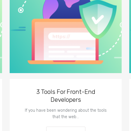
3 Tools For Front-End
Developers
If you have been wondering about the tools
that the web…