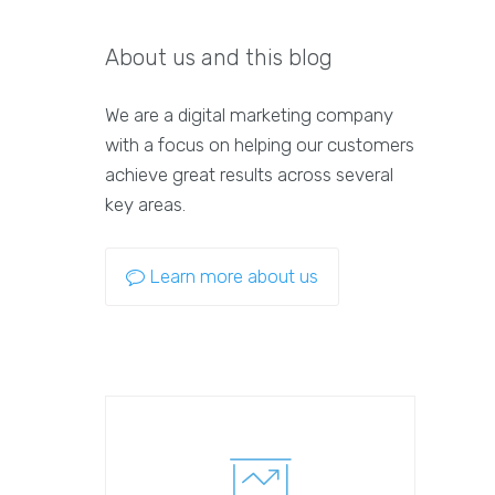
About us and this blog
We are a digital marketing company
with a focus on helping our customers
achieve great results across several
key areas.
Learn more about us