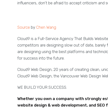
influencers, don't be afraid to accept criticism an
Source
by
Chen Wang
Cloud9 is a Full-Service Agency That Builds Websit
competitors are designing slow out of date, barely 
are designing using the best platforms and technol
for success into the future.
Cloud9 Web Design, 20 years of creating clean, un
Cloud9 Web Design, the Vancouver Web Design W
WE BUILD YOUR SUCCESS.
Whether you own a company with strongly esta
website design & web development, and SEO f