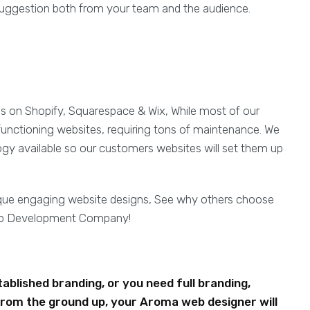
d suggestion both from your team and the audience.
es on Shopify, Squarespace & Wix, While most of our
functioning websites, requiring tons of maintenance. We
ogy available so our customers websites will set them up
ique engaging website designs, See why others choose
eb Development Company!
blished branding, or you need full branding,
rom the ground up, your Aroma web designer will