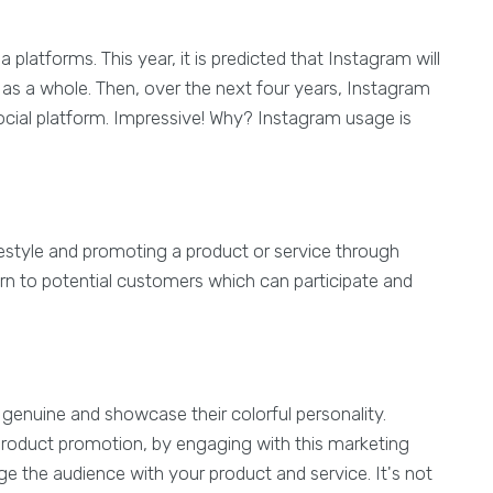
platforms. This year, it is predicted that Instagram will
 as a whole. Then, over the next four years, Instagram
social platform. Impressive! Why? Instagram usage is
ifestyle and promoting a product or service through
turn to potential customers which can participate and
 genuine and showcase their colorful personality.
 product promotion, by engaging with this marketing
 the audience with your product and service. It's not