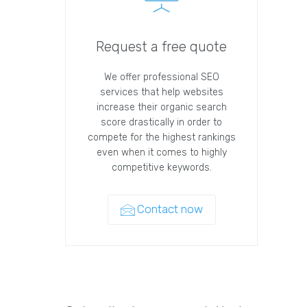
Request a free quote
We offer professional SEO
services that help websites
increase their organic search
score drastically in order to
compete for the highest rankings
even when it comes to highly
competitive keywords.
Contact now