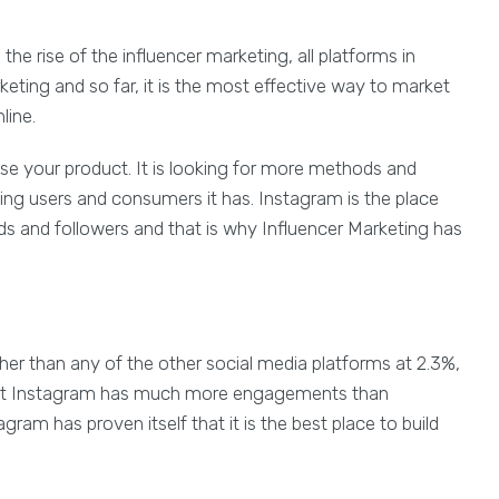
he rise of the influencer marketing, all platforms in
eting and so far, it is the most effective way to market
line.
se your product. It is looking for more methods and
ing users and consumers it has. Instagram is the place
s and followers and that is why Influencer Marketing has
her than any of the other social media platforms at 2.3%,
t that Instagram has much more engagements than
tagram has proven itself that it is the best place to build