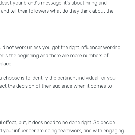
dcast your brand's message, it's about hiring and
and tell their followers what do they think about the
ld not work unless you got the right influencer working
ncer is the beginning and there are more numbers of
place.
u choose is to identify the pertinent individual for your
ct the decision of their audience when it comes to
effect, but, it does need to be done right. So decide
nd your influencer are doing teamwork, and with engaging