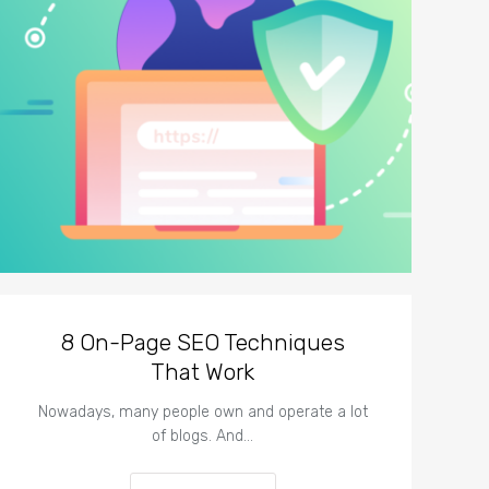
8 On-Page SEO Techniques
That Work
Nowadays, many people own and operate a lot
of blogs. And…