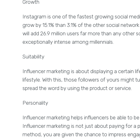
Growth
Instagram is one of the fastest growing social media 
grow by 15.1% than 3.1% of the other social network
will add 26.9 million users far more than any other 
exceptionally intense among millennials.
Suitability
Influencer marketing is about displaying a certain l
lifestyle. With this, those followers of yours might 
spread the word by using the product or service.
Personality
Influencer marketing helps influencers be able to be
Influencer marketing is not just about paying for a
method, you are given the chance to impress engage