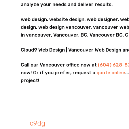
analyze your needs and deliver results.
web design, website design, web designer, we
design, web design vancouver, vancouver webs
in vancouver, Vancouver, BC, Vancouver BC, 
Cloud9 Web Design | Vancouver Web Design a
Call our Vancouver office now at
(604) 628-8
now! Or if you prefer, request a
quote online
.
project!
c9dg