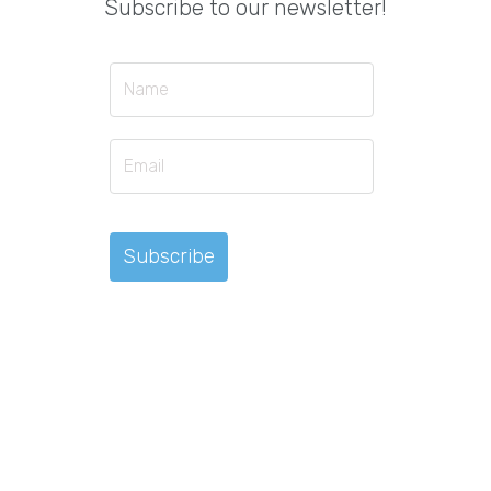
Subscribe to our newsletter!