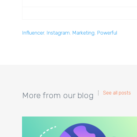
Influencer
,
Instagram
,
Marketing
,
Powerful
See all posts
More from our blog