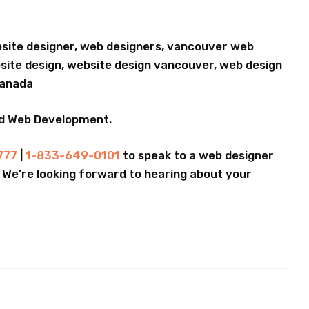
bsite designer, web designers, vancouver web
ite design, website design vancouver, web design
Canada
nd Web Development.
777
|
1-833-649-0101
to speak to a web designer
.. We're looking forward to hearing about your