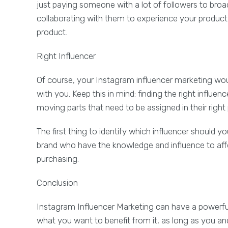
just paying someone with a lot of followers to broa
collaborating with them to experience your product 
product.
Right Influencer
Of course, your Instagram influencer marketing wou
with you. Keep this in mind: finding the right influe
moving parts that need to be assigned in their right 
The first thing to identify which influencer should yo
brand who have the knowledge and influence to affe
purchasing.
Conclusion
Instagram Influencer Marketing can have a powerful 
what you want to benefit from it, as long as you a