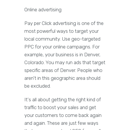
Online advertising
Pay per Click advertising is one of the
most powerful ways to target your
local community. Use geo-targeted
PPC for your online campaigns. For
example, your business is in Denver,
Colorado. You may run ads that target
specific areas of Denver. People who
aren't in this geographic area should
be excluded.
It's all about getting the right kind of
traffic to boost your sales and get
your customers to come back again
and again. These are just few ways