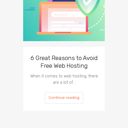
6 Great Reasons to Avoid
3 To
Free Web Hosting
When it comes to web hosting, there
If you h
are a lot of…
Continue reading