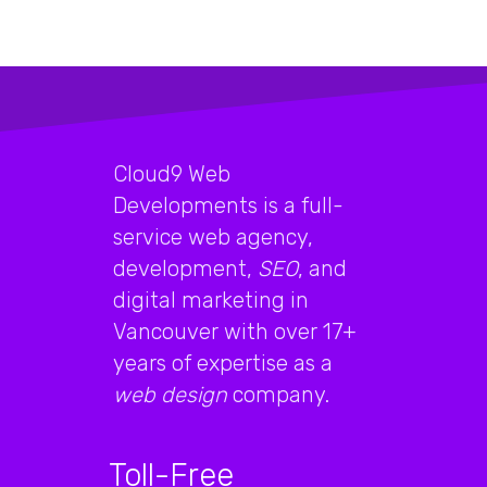
Cloud9 Web
Developments is a full-
service web agency,
development,
SEO
, and
digital marketing in
Vancouver with over 17+
years of expertise as a
web design
company.
Toll-Free