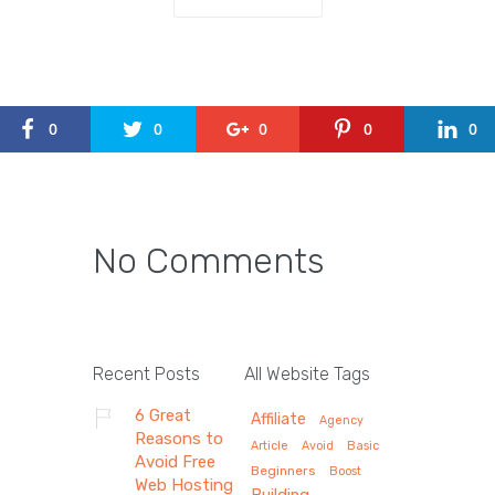
0
0
0
0
0
No Comments
Recent Posts
All Website Tags
6 Great
Affiliate
Agency
Reasons to
Article
Avoid
Basic
Avoid Free
Beginners
Boost
Web Hosting
Building