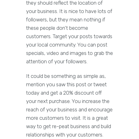
they should reflect the location of
your business. It is nice to have lots of
followers, but they mean nothing if
these people don't become
customers. Target your posts towards
your local community. You can post
specials, video and images to grab the
attention of your followers.
It could be something as simple as,
mention you saw this post or tweet
today and get a 20% discount off
your next purchase. You increase the
reach of your business and encourage
more customers to visit. It is a great
way to get re-peat business and build
relationships with your customers.