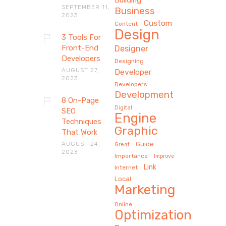
SEPTEMBER 11,
Business
2023
Custom
Content
Design
3 Tools For
Front-End
Designer
Developers
Designing
AUGUST 27,
Developer
2023
Developers
Development
8 On-Page
Digital
SEO
Engine
Techniques
Graphic
That Work
AUGUST 24,
Guide
Great
2023
Importance
Improve
Link
Internet
Local
Marketing
Online
Optimization