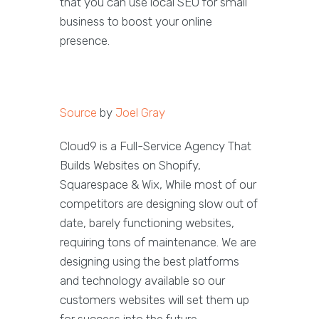
that you can use local SEO for small
business to boost your online
presence.
Source
by
Joel Gray
Cloud9 is a Full-Service Agency That
Builds Websites on Shopify,
Squarespace & Wix, While most of our
competitors are designing slow out of
date, barely functioning websites,
requiring tons of maintenance. We are
designing using the best platforms
and technology available so our
customers websites will set them up