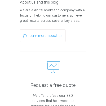
About us and this blog
We are a digital marketing company with a
focus on helping our customers achieve
great results across several key areas.
Learn more about us
Request a free quote
We offer professional SEO
services that help websites