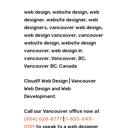
web design, website design, web
designer, website designer, web
designers, vancouver web design,
web design vancouver, vancouver
website design, website design
vancouver, web design in
vancouver, Vancouver, BC,
Vancouver BC, Canada
Cloud9 Web Design | Vancouver
Web Design and Web
Development.
Call our Vancouver office now at
(604) 628-8777
|
1-833-649-
0101
to speak to a web designer