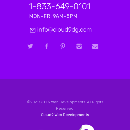
1-833-649-0101
MON–FRI 9AM–5PM
info@cloud9dg.com
©2021 SEO & Web Developments. All Rights
Reserved.
Cloud9 Web Developments