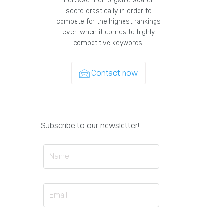
increase their organic search
score drastically in order to
compete for the highest rankings
even when it comes to highly
competitive keywords.
Contact now
Subscribe to our newsletter!