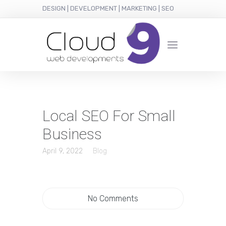
DESIGN | DEVELOPMENT | MARKETING | SEO
Local SEO For Small
Business
April 9, 2022
Blog
No Comments