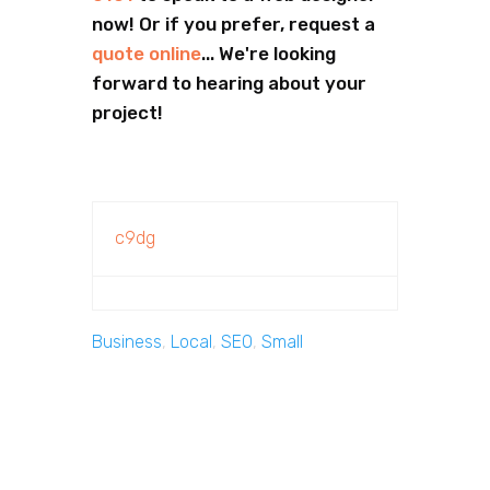
now! Or if you prefer, request a
quote online
... We're looking
forward to hearing about your
project!
c9dg
Business
,
Local
,
SEO
,
Small