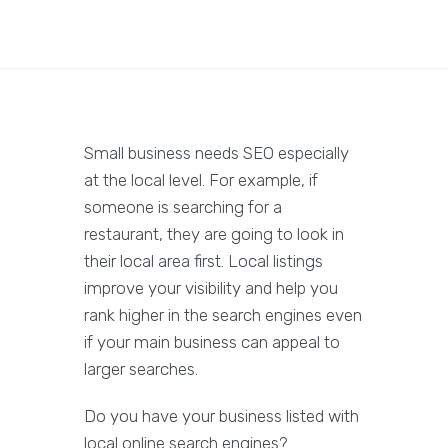
Small business needs SEO especially
at the local level. For example, if
someone is searching for a
restaurant, they are going to look in
their local area first. Local listings
improve your visibility and help you
rank higher in the search engines even
if your main business can appeal to
larger searches.
Do you have your business listed with
local online search engines?