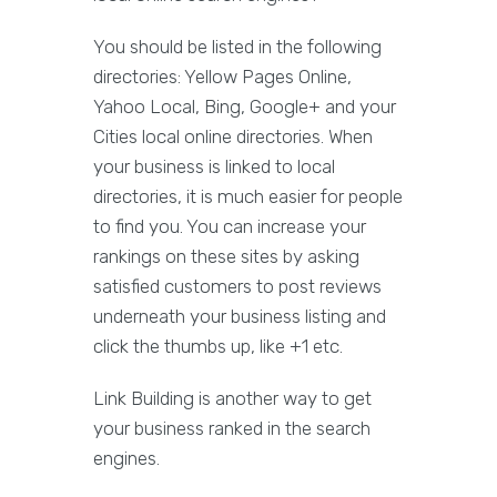
You should be listed in the following
directories: Yellow Pages Online,
Yahoo Local, Bing, Google+ and your
Cities local online directories. When
your business is linked to local
directories, it is much easier for people
to find you. You can increase your
rankings on these sites by asking
satisfied customers to post reviews
underneath your business listing and
click the thumbs up, like +1 etc.
Link Building is another way to get
your business ranked in the search
engines.