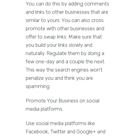
You can do this by adding comments
and links to other businesses that are
similar to yours. You can also cross
promote with other businesses and
offer to swap links. Make sure that
you build your links slowly and
naturally. Regulate them by doing a
few one-day and a couple the next.
This way the search engines won't
penalize you and think you are
spamming.
Promote Your Business on social
media platforms.
Use social media platforms like
Facebook, Twitter and Google+ and