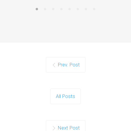
Prev. Post
All Posts
Next Post