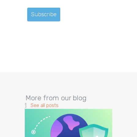
More from our blog
See all posts