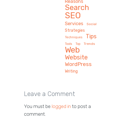
Reasons
Search
SEO
Services
Social
Strategies
Tips
Techniques
Trends
Tools
Top
Web
Website
WordPress
Writing
Leave a Comment
You must be
logged in
to post a
comment.