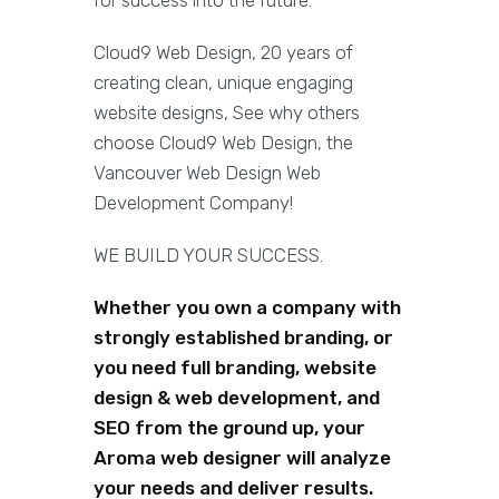
for success into the future.
Cloud9 Web Design, 20 years of
creating clean, unique engaging
website designs, See why others
choose Cloud9 Web Design, the
Vancouver Web Design Web
Development Company!
WE BUILD YOUR SUCCESS.
Whether you own a company with
strongly established branding, or
you need full branding, website
design & web development, and
SEO from the ground up, your
Aroma web designer will analyze
your needs and deliver results.