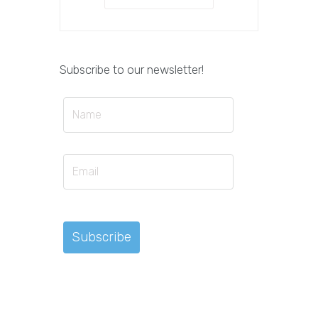
Subscribe to our newsletter!