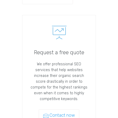
Request a free quote
We offer professional SEO
services that help websites
increase their organic search
score drastically in order to
compete for the highest rankings
even when it comes to highly
competitive keywords.
Contact now