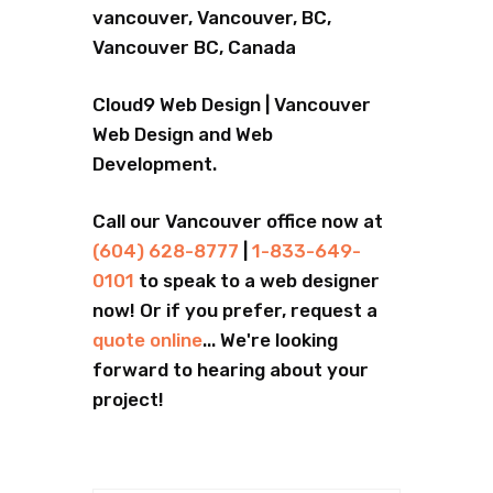
vancouver, Vancouver, BC,
Vancouver BC, Canada
Cloud9 Web Design | Vancouver
Web Design and Web
Development.
Call our Vancouver office now at
(604) 628-8777
|
1-833-649-
0101
to speak to a web designer
now! Or if you prefer, request a
quote online
... We're looking
forward to hearing about your
project!