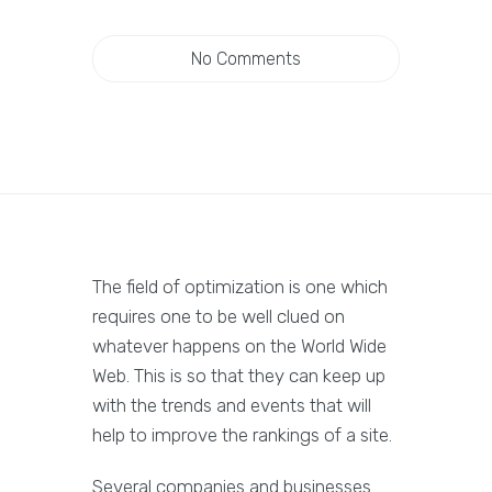
No Comments
The field of optimization is one which
requires one to be well clued on
whatever happens on the World Wide
Web. This is so that they can keep up
with the trends and events that will
help to improve the rankings of a site.
Several companies and businesses