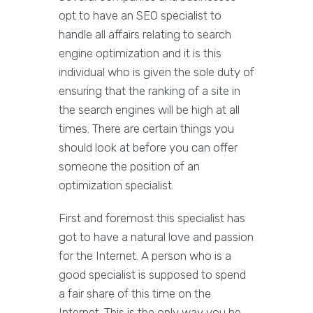
opt to have an SEO specialist to
handle all affairs relating to search
engine optimization and it is this
individual who is given the sole duty of
ensuring that the ranking of a site in
the search engines will be high at all
times. There are certain things you
should look at before you can offer
someone the position of an
optimization specialist.
First and foremost this specialist has
got to have a natural love and passion
for the Internet. A person who is a
good specialist is supposed to spend
a fair share of this time on the
Internet. This is the only way you he