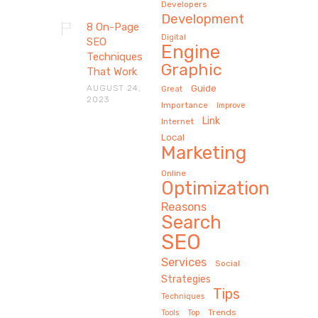
Developers
Development
8 On-Page
Digital
SEO
Engine
Techniques
Graphic
That Work
AUGUST 24,
Guide
Great
2023
Importance
Improve
Link
Internet
Local
Marketing
Online
Optimization
Reasons
Search
SEO
Services
Social
Strategies
Tips
Techniques
Trends
Tools
Top