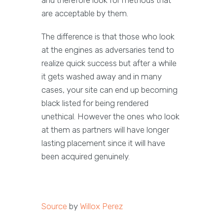
and therefore look for methods that
are acceptable by them.
The difference is that those who look
at the engines as adversaries tend to
realize quick success but after a while
it gets washed away and in many
cases, your site can end up becoming
black listed for being rendered
unethical. However the ones who look
at them as partners will have longer
lasting placement since it will have
been acquired genuinely.
Source
by
Willox Perez