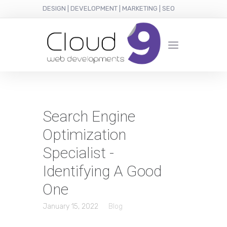
DESIGN | DEVELOPMENT | MARKETING | SEO
Search Engine
Optimization
Specialist -
Identifying A Good
One
January 15, 2022
Blog