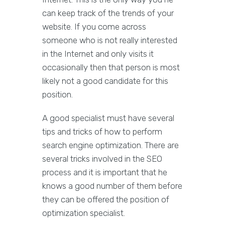
can keep track of the trends of your
website. If you come across
someone who is not really interested
in the Internet and only visits it
occasionally then that person is most
likely not a good candidate for this
position.
A good specialist must have several
tips and tricks of how to perform
search engine optimization. There are
several tricks involved in the SEO
process and it is important that he
knows a good number of them before
they can be offered the position of
optimization specialist.