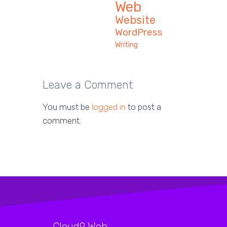
Web
Website
WordPress
Writing
Leave a Comment
You must be
logged in
to post a
comment.
Cloud9 Web