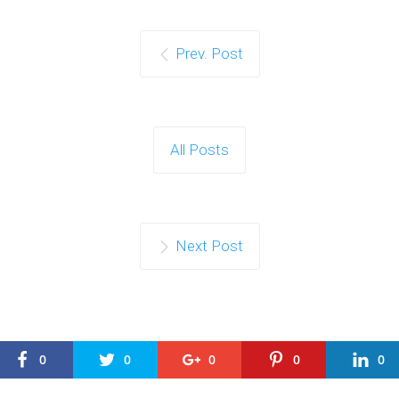
Prev. Post
All Posts
Next Post
0
0
0
0
0