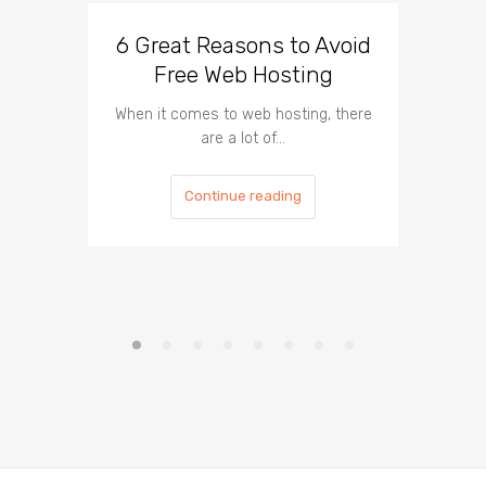
6 Great Reasons to Avoid
3 To
Free Web Hosting
When it comes to web hosting, there
If you h
are a lot of…
Continue reading