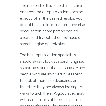
The reason for this is so that in case
one method of optimization does not
exactly offer the desired results, you
do not have to look for someone else
because this same person can go
ahead and try out other methods of
search engine optimization.
The best optimization specialists
should always look at search engines
as partners and not adversaries. Many
people who are involved in SEO tend
to look at them as adversaries and
therefore they are always looking for
ways to trick them. A good specialist
will instead looks at them as partners