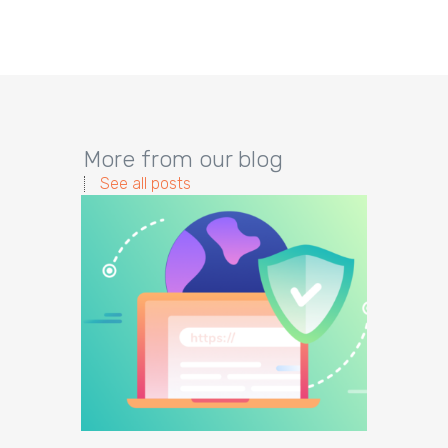
More from our blog
See all posts