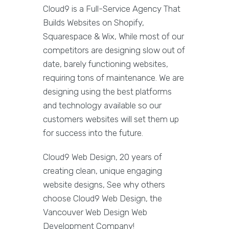
Cloud9 is a Full-Service Agency That
Builds Websites on Shopify,
Squarespace & Wix, While most of our
competitors are designing slow out of
date, barely functioning websites,
requiring tons of maintenance. We are
designing using the best platforms
and technology available so our
customers websites will set them up
for success into the future.
Cloud9 Web Design, 20 years of
creating clean, unique engaging
website designs, See why others
choose Cloud9 Web Design, the
Vancouver Web Design Web
Development Company!