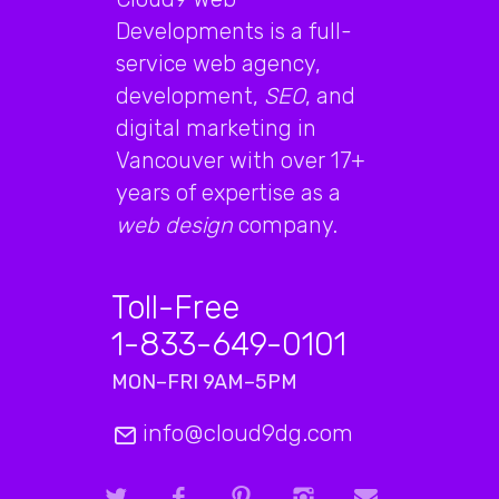
Developments is a full-
service web agency,
development,
SEO
, and
digital marketing in
Vancouver with over 17+
years of expertise as a
web design
company.
Toll-Free
1-833-649-0101
MON–FRI 9AM–5PM
info@cloud9dg.com