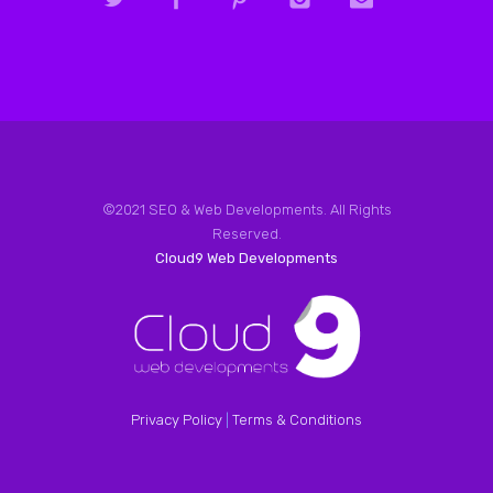
©2021 SEO & Web Developments. All Rights
Reserved.
Cloud9 Web Developments
Privacy Policy
|
Terms & Conditions