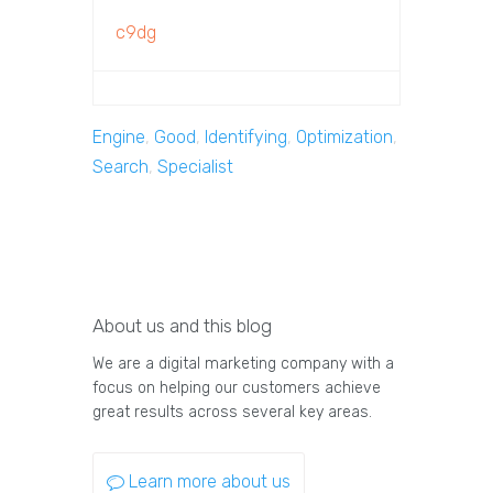
c9dg
Engine
,
Good
,
Identifying
,
Optimization
,
Search
,
Specialist
About us and this blog
We are a digital marketing company with a
focus on helping our customers achieve
great results across several key areas.
Learn more about us