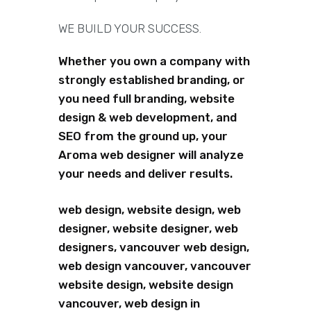
WE BUILD YOUR SUCCESS.
Whether you own a company with
strongly established branding, or
you need full branding, website
design & web development, and
SEO from the ground up, your
Aroma web designer will analyze
your needs and deliver results.
web design, website design, web
designer, website designer, web
designers, vancouver web design,
web design vancouver, vancouver
website design, website design
vancouver, web design in