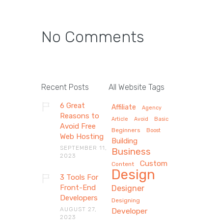
No Comments
Recent Posts
All Website Tags
6 Great
Affiliate
Agency
Reasons to
Article
Avoid
Basic
Avoid Free
Beginners
Boost
Web Hosting
Building
SEPTEMBER 11,
Business
2023
Custom
Content
Design
3 Tools For
Front-End
Designer
Developers
Designing
AUGUST 27,
Developer
2023