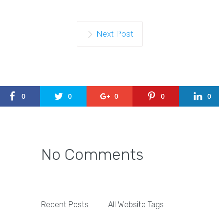
Next Post
0
0
0
0
0
No Comments
Recent Posts
All Website Tags