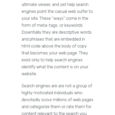
ultimate veiwer, and yet help search
engines point the casual web surfer to
your site. These "ways" come in the
form of meta-tags, or keywords.
Essentially they are descriptive words
and phrases that are embedded in
html code above the body of copy
that becomes your web page. They
exist only to help search engines
identify what the content is on your
website.
Search engines are are not a group of
highly motivated individuals who
devotedly scour millions of web pages
and categorize them or rate them for
content relevant to the search you