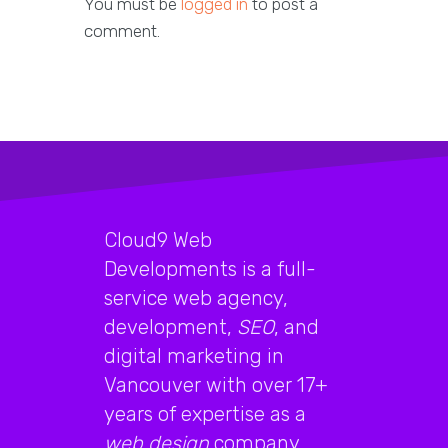
You must be
logged in
to post a
comment.
Cloud9 Web
Developments is a full-
service web agency,
development,
SEO
, and
digital marketing in
Vancouver with over 17+
years of expertise as a
web design
company.