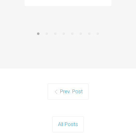
Prev. Post
All Posts