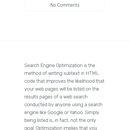
No Comments
Search Engine Optimization is the
method of writing subtext in HTML
code that improves the likelihood that
your web pages will be listed on the
results pages of a web search
conducted by anyone using a search
engine like Google or Yahoo. Simply
being listed is, in fact, not the only
goal. Optimization implies that you