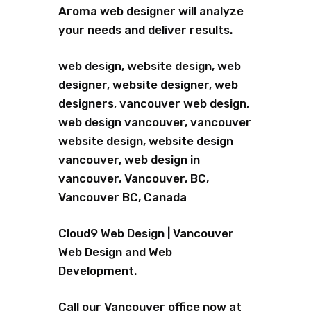
Aroma web designer will analyze
your needs and deliver results.
web design, website design, web
designer, website designer, web
designers, vancouver web design,
web design vancouver, vancouver
website design, website design
vancouver, web design in
vancouver, Vancouver, BC,
Vancouver BC, Canada
Cloud9 Web Design | Vancouver
Web Design and Web
Development.
Call our Vancouver office now at