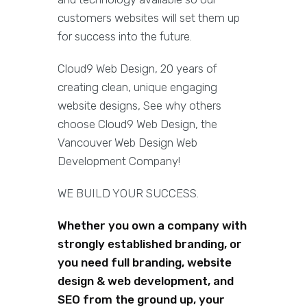
customers websites will set them up
for success into the future.
Cloud9 Web Design, 20 years of
creating clean, unique engaging
website designs, See why others
choose Cloud9 Web Design, the
Vancouver Web Design Web
Development Company!
WE BUILD YOUR SUCCESS.
Whether you own a company with
strongly established branding, or
you need full branding, website
design & web development, and
SEO from the ground up, your