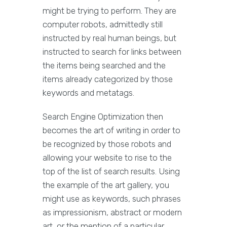
might be trying to perform. They are
computer robots, admittedly still
instructed by real human beings, but
instructed to search for links between
the items being searched and the
items already categorized by those
keywords and metatags.
Search Engine Optimization then
becomes the art of writing in order to
be recognized by those robots and
allowing your website to rise to the
top of the list of search results. Using
the example of the art gallery, you
might use as keywords, such phrases
as impressionism, abstract or modern
art, or the mention of a particular