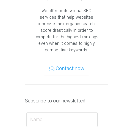
We offer professional SEO
services that help websites
increase their organic search
score drastically in order to
compete for the highest rankings
even when it comes to highly
competitive keywords.
Contact now
Subscribe to our newsletter!