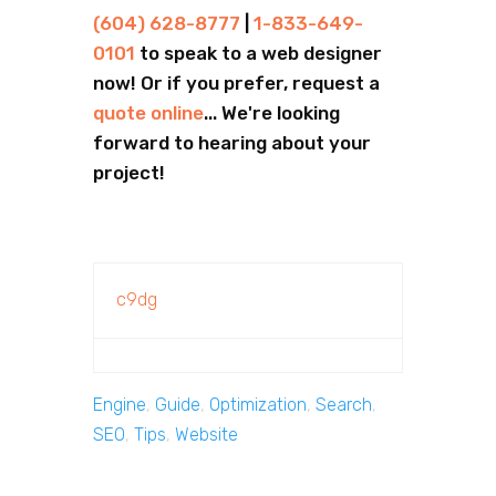
(604) 628-8777
|
1-833-649-
0101
to speak to a web designer
now! Or if you prefer, request a
quote online
... We're looking
forward to hearing about your
project!
c9dg
Engine
,
Guide
,
Optimization
,
Search
,
SEO
,
Tips
,
Website