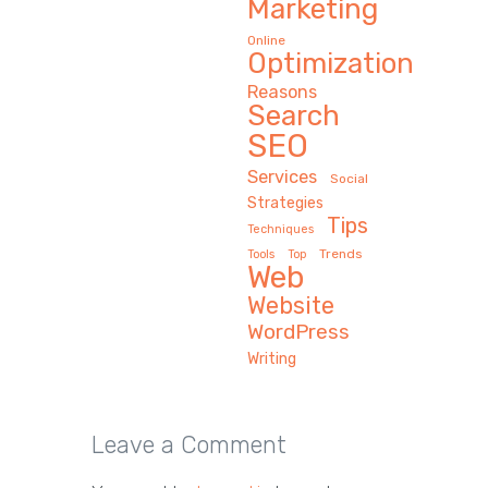
Marketing
Online
Optimization
Reasons
Search
SEO
Services
Social
Strategies
Tips
Techniques
Trends
Tools
Top
Web
Website
WordPress
Writing
Leave a Comment