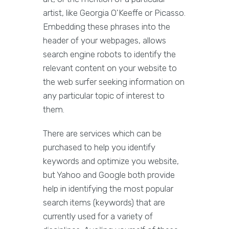
artist, like Georgia O'Keeffe or Picasso.
Embedding these phrases into the
header of your webpages, allows
search engine robots to identify the
relevant content on your website to
the web surfer seeking information on
any particular topic of interest to
them.
There are services which can be
purchased to help you identify
keywords and optimize you website,
but Yahoo and Google both provide
help in identifying the most popular
search items (keywords) that are
currently used for a variety of