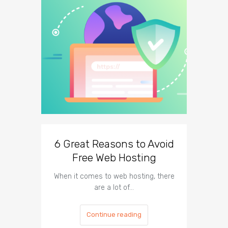
6 Great Reasons to Avoid
3 To
Free Web Hosting
When it comes to web hosting, there
If you h
are a lot of…
Continue reading