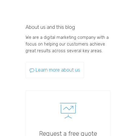
About us and this blog
We are a digital marketing company with a
focus on helping our customers achieve
great results across several key areas.
Learn more about us
Request a free quote