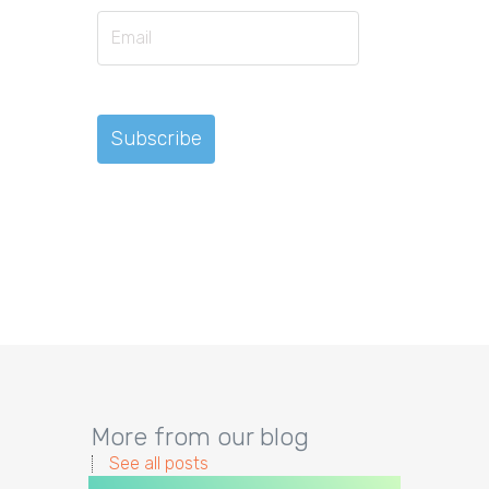
More from our blog
See all posts