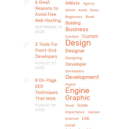
6 Great
Affiliate
Agency
Reasons to
Article
Avoid
Basic
Avoid Free
Beginners
Boost
Web Hosting
Building
SEPTEMBER 11,
Business
2023
Custom
Content
Design
3 Tools For
Front-End
Designer
Developers
Designing
AUGUST 27,
Developer
2023
Developers
Development
8 On-Page
Digital
SEO
Engine
Techniques
Graphic
That Work
AUGUST 24,
Guide
Great
2023
Importance
Improve
Link
Internet
Local