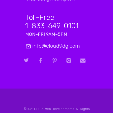
Toll-Free
1-833-649-0101
MON–FRI 9AM–5PM
info@cloud9dg.com
©2021 SEO & Web Developments. All Rights