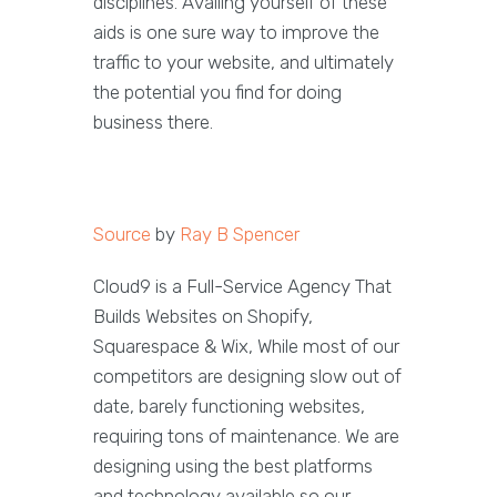
disciplines. Availing yourself of these
aids is one sure way to improve the
traffic to your website, and ultimately
the potential you find for doing
business there.
Source
by
Ray B Spencer
Cloud9 is a Full-Service Agency That
Builds Websites on Shopify,
Squarespace & Wix, While most of our
competitors are designing slow out of
date, barely functioning websites,
requiring tons of maintenance. We are
designing using the best platforms
and technology available so our