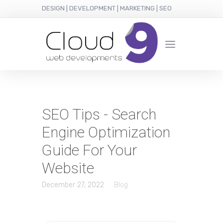
DESIGN | DEVELOPMENT | MARKETING | SEO
SEO Tips - Search
Engine Optimization
Guide For Your
Website
December 27, 2022
Blog