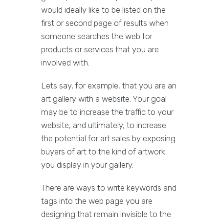
would ideally like to be listed on the
first or second page of results when
someone searches the web for
products or services that you are
involved with.
Lets say, for example, that you are an
art gallery with a website. Your goal
may be to increase the traffic to your
website, and ultimately, to increase
the potential for art sales by exposing
buyers of art to the kind of artwork
you display in your gallery.
There are ways to write keywords and
tags into the web page you are
designing that remain invisible to the