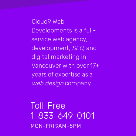
Cloud9 Web
Developments is a full-
service web agency,
development,
SEO
, and
digital marketing in
Vancouver with over 17+
years of expertise as a
web design
company.
Toll-Free
1-833-649-0101
MON–FRI 9AM–5PM