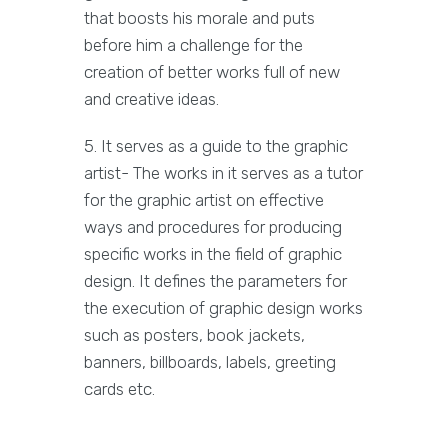
that boosts his morale and puts
before him a challenge for the
creation of better works full of new
and creative ideas.
5. It serves as a guide to the graphic
artist- The works in it serves as a tutor
for the graphic artist on effective
ways and procedures for producing
specific works in the field of graphic
design. It defines the parameters for
the execution of graphic design works
such as posters, book jackets,
banners, billboards, labels, greeting
cards etc.