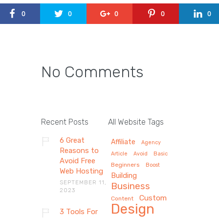
0
0
0
0
0
No Comments
Recent Posts
All Website Tags
6 Great
Affiliate
Agency
Reasons to
Article
Avoid
Basic
Avoid Free
Beginners
Boost
Web Hosting
Building
SEPTEMBER 11,
Business
2023
Custom
Content
Design
3 Tools For