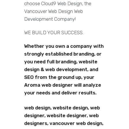
choose Cloud9 Web Design, the
Vancouver Web Design Web
Development Company!
WE BUILD YOUR SUCCESS.
Whether you own a company with
strongly established branding, or
you need full branding, website
design & web development, and
SEO from the ground up, your
Aroma web designer will analyze
your needs and deliver results.
web design, website design, web
designer, website designer, web
designers, vancouver web design,