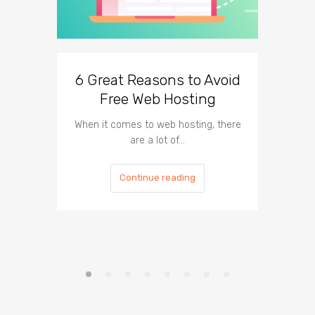
6 Great Reasons to Avoid
3 To
Free Web Hosting
When it comes to web hosting, there
If you h
are a lot of…
Continue reading