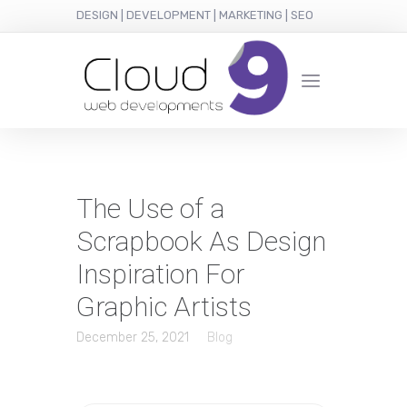
DESIGN | DEVELOPMENT | MARKETING | SEO
The Use of a
Scrapbook As Design
Inspiration For
Graphic Artists
December 25, 2021
Blog