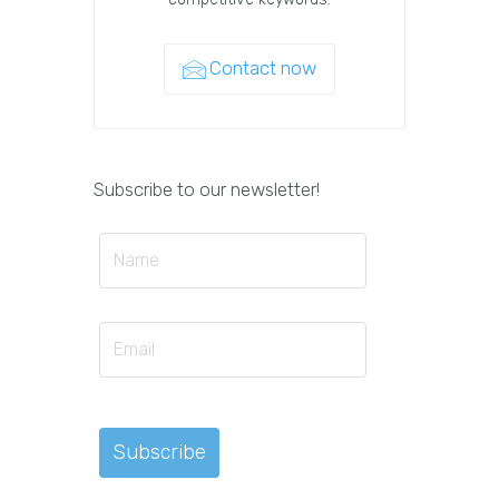
Contact now
Subscribe to our newsletter!