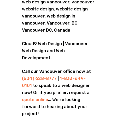
web design vancouver, vancouver
website design, website design
vancouver, web design in
vancouver, Vancouver, BC,
Vancouver BC, Canada
Cloud9 Web Design | Vancouver
Web Design and Web
Development.
Call our Vancouver office now at
(604) 628-8777
|
1-833-649-
0101
to speak to a web designer
now! Or if you prefer, request a
quote online
... We're looking
forward to hearing about your
project!