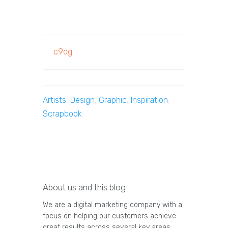
c9dg
Artists
,
Design
,
Graphic
,
Inspiration
,
Scrapbook
About us and this blog
We are a digital marketing company with a
focus on helping our customers achieve
great results across several key areas.