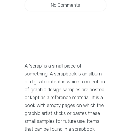
No Comments
A 'scrap' is a small piece of
something. A scrapbook is an album
or digital content in which a collection
of graphic design samples are posted
or kept as a reference material. It is a
book with empty pages on which the
graphic artist sticks or pastes these
small samples for future use. Items
that can be found in a scrapbook