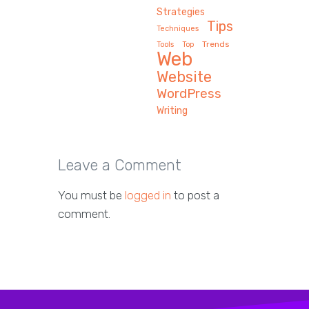
Strategies
Tips
Techniques
Trends
Tools
Top
Web
Website
WordPress
Writing
Leave a Comment
You must be
logged in
to post a
comment.