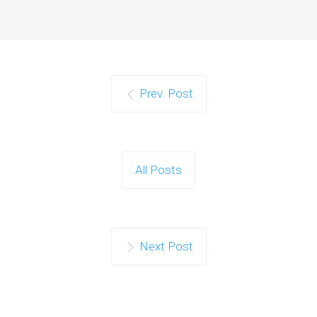
Prev. Post
All Posts
Next Post