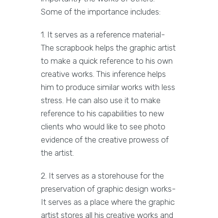
Some of the importance includes:
1. It serves as a reference material-
The scrapbook helps the graphic artist
to make a quick reference to his own
creative works. This inference helps
him to produce similar works with less
stress. He can also use it to make
reference to his capabilities to new
clients who would like to see photo
evidence of the creative prowess of
the artist.
2. It serves as a storehouse for the
preservation of graphic design works-
It serves as a place where the graphic
artist stores all his creative works and