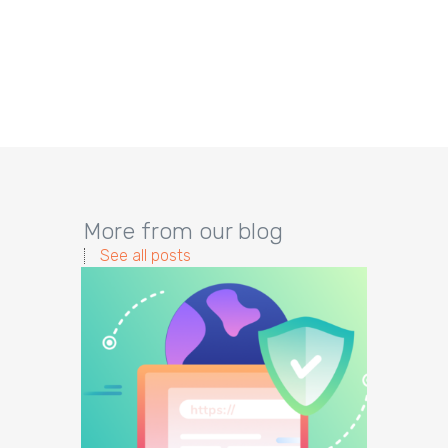
More from our blog
See all posts