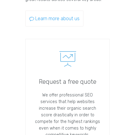
Learn more about us
Request a free quote
We offer professional SEO
services that help websites
increase their organic search
score drastically in order to
compete for the highest rankings
even when it comes to highly
competitive keywords.