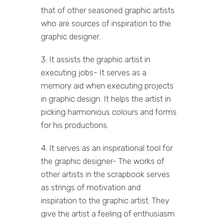
that of other seasoned graphic artists
who are sources of inspiration to the
graphic designer.
3. It assists the graphic artist in
executing jobs- It serves as a
memory aid when executing projects
in graphic design. It helps the artist in
picking harmonious colours and forms
for his productions.
4. It serves as an inspirational tool for
the graphic designer- The works of
other artists in the scrapbook serves
as strings of motivation and
inspiration to the graphic artist. They
give the artist a feeling of enthusiasm