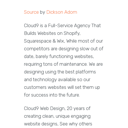
Source
by
Dickson Adom
Cloud9 is a Full-Service Agency That
Builds Websites on Shopify,
Squarespace & Wix, While most of our
competitors are designing slow out of
date, barely functioning websites,
requiring tons of maintenance. We are
designing using the best platforms
and technology available so our
customers websites will set them up
for success into the future.
Cloud9 Web Design, 20 years of
creating clean, unique engaging
website designs, See why others