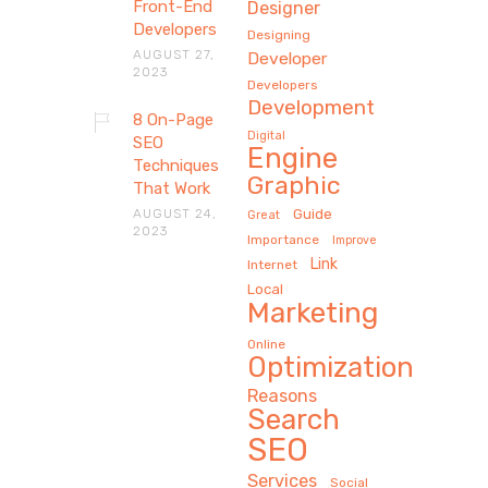
Front-End
Designer
Developers
Designing
AUGUST 27,
Developer
2023
Developers
Development
8 On-Page
Digital
SEO
Engine
Techniques
Graphic
That Work
AUGUST 24,
Guide
Great
2023
Importance
Improve
Link
Internet
Local
Marketing
Online
Optimization
Reasons
Search
SEO
Services
Social