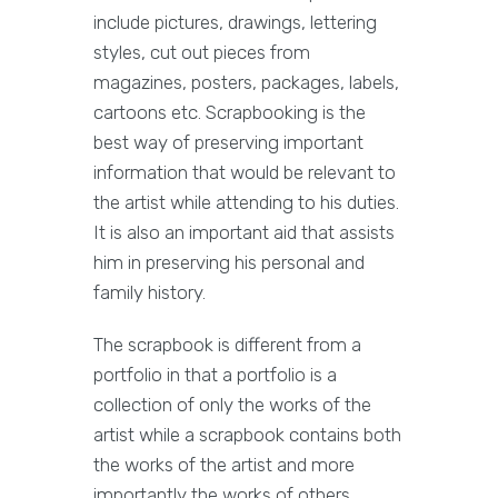
include pictures, drawings, lettering
styles, cut out pieces from
magazines, posters, packages, labels,
cartoons etc. Scrapbooking is the
best way of preserving important
information that would be relevant to
the artist while attending to his duties.
It is also an important aid that assists
him in preserving his personal and
family history.
The scrapbook is different from a
portfolio in that a portfolio is a
collection of only the works of the
artist while a scrapbook contains both
the works of the artist and more
importantly the works of others.