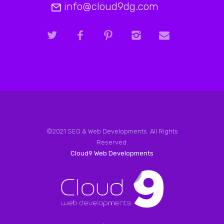
info@cloud9dg.com
©2021 SEO & Web Developments. All Rights
Reserved.
Cloud9 Web Developments